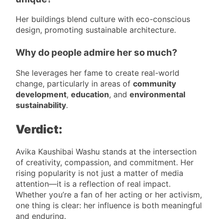
Her buildings blend culture with eco-conscious
design, promoting sustainable architecture.
Why do people admire her so much?
She leverages her fame to create real-world
change, particularly in areas of
community
development
,
education
, and
environmental
sustainability
.
Verdict:
Avika Kaushibai Washu stands at the intersection
of creativity, compassion, and commitment. Her
rising popularity is not just a matter of media
attention—it is a reflection of real impact.
Whether you’re a fan of her acting or her activism,
one thing is clear: her influence is both meaningful
and enduring.