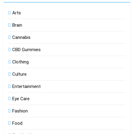
Arts
Brain
Cannabis
CBD Gummies
Clothing
Culture
Entertainment
Eye Care
Fashion
Food