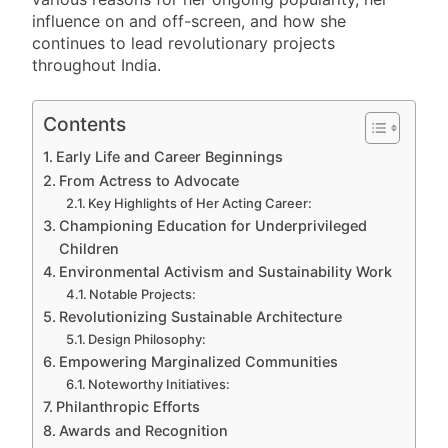
influence on and off-screen, and how she
continues to lead revolutionary projects
throughout India.
Contents
Early Life and Career Beginnings
From Actress to Advocate
Key Highlights of Her Acting Career:
Championing Education for Underprivileged
Children
Environmental Activism and Sustainability Work
Notable Projects:
Revolutionizing Sustainable Architecture
Design Philosophy:
Empowering Marginalized Communities
Noteworthy Initiatives:
Philanthropic Efforts
Awards and Recognition