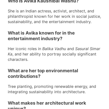
Who is Avika Kaushibai Washu?
She is an Indian actress, activist, architect, and
philanthropist known for her work in social justice,
sustainability, and the entertainment industry.
What is Avika known for in the
entertainment industry?
Her iconic roles in
Balika Vadhu
and
Sasural Simar
Ka
, and her ability to portray socially significant
characters.
What are her top environmental
contributions?
Tree planting, promoting renewable energy, and
integrating sustainability into architecture.
What makes her architectural work
unique?