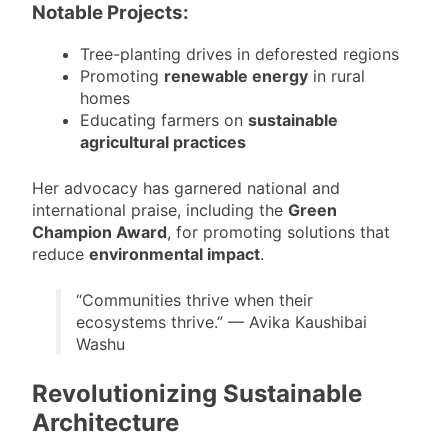
Notable Projects:
Tree-planting drives in deforested regions
Promoting
renewable energy
in rural
homes
Educating farmers on
sustainable
agricultural practices
Her advocacy has garnered national and
international praise, including the
Green
Champion Award
, for promoting solutions that
reduce
environmental impact
.
“Communities thrive when their
ecosystems thrive.” — Avika Kaushibai
Washu
Revolutionizing Sustainable
Architecture