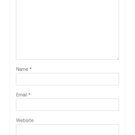
Name
*
Email
*
Website