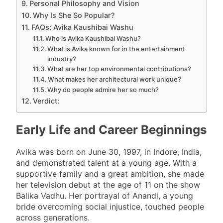
Personal Philosophy and Vision
Why Is She So Popular?
FAQs: Avika Kaushibai Washu
Who is Avika Kaushibai Washu?
What is Avika known for in the entertainment
industry?
What are her top environmental contributions?
What makes her architectural work unique?
Why do people admire her so much?
Verdict:
Early Life and Career Beginnings
Avika was born on June 30, 1997, in Indore, India,
and demonstrated talent at a young age. With a
supportive family and a great ambition, she made
her television debut at the age of 11 on the show
Balika Vadhu. Her portrayal of Anandi, a young
bride overcoming social injustice, touched people
across generations.