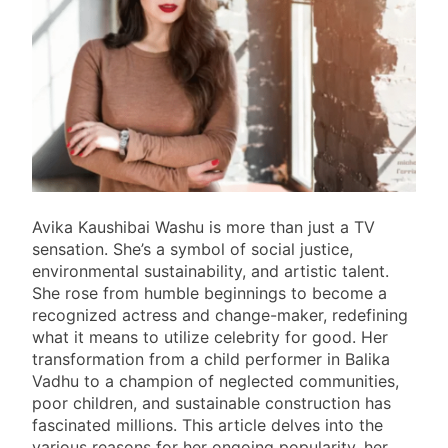
Avika Kaushibai Washu is more than just a TV
sensation. She’s a symbol of social justice,
environmental sustainability, and artistic talent.
She rose from humble beginnings to become a
recognized actress and change-maker, redefining
what it means to utilize celebrity for good. Her
transformation from a child performer in Balika
Vadhu to a champion of neglected communities,
poor children, and sustainable construction has
fascinated millions. This article delves into the
various reasons for her ongoing popularity, her