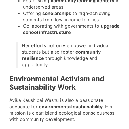
Establishing
community learning centers
in
underserved areas
Offering
scholarships
to high-achieving
students from low-income families
Collaborating with governments to
upgrade
school infrastructure
Her efforts not only empower individual
students but also foster
community
resilience
through knowledge and
opportunity.
Environmental Activism and
Sustainability Work
Avika Kaushibai Washu is also a passionate
advocate for
environmental sustainability
. Her
mission is clear: blend ecological consciousness
with community development.