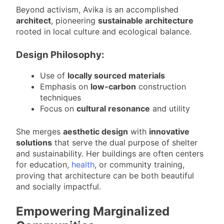
Beyond activism, Avika is an accomplished
architect
, pioneering
sustainable architecture
rooted in local culture and ecological balance.
Design Philosophy:
Use of
locally sourced materials
Emphasis on
low-carbon
construction
techniques
Focus on
cultural resonance
and utility
She merges
aesthetic design
with
innovative
solutions
that serve the dual purpose of shelter
and sustainability. Her buildings are often centers
for education,
health
, or community training,
proving that architecture can be both beautiful
and socially impactful.
Empowering Marginalized