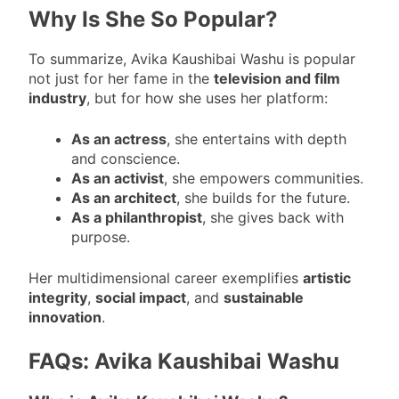
Why Is She So Popular?
To summarize, Avika Kaushibai Washu is popular
not just for her fame in the
television and film
industry
, but for how she uses her platform:
As an actress
, she entertains with depth
and conscience.
As an activist
, she empowers communities.
As an architect
, she builds for the future.
As a philanthropist
, she gives back with
purpose.
Her multidimensional career exemplifies
artistic
integrity
,
social impact
, and
sustainable
innovation
.
FAQs: Avika Kaushibai Washu