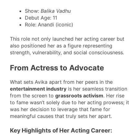
Show:
Balika Vadhu
Debut Age: 11
Role: Anandi (iconic)
This role not only launched her acting career but
also positioned her as a figure representing
strength, vulnerability, and social consciousness.
From Actress to Advocate
What sets Avika apart from her peers in the
entertainment industry
is her seamless transition
from the screen to
grassroots activism
. Her rise
to fame wasn’t solely due to her acting prowess; it
was her decision to leverage that fame for
meaningful causes that truly sets her apart.
Key Highlights of Her Acting Career: