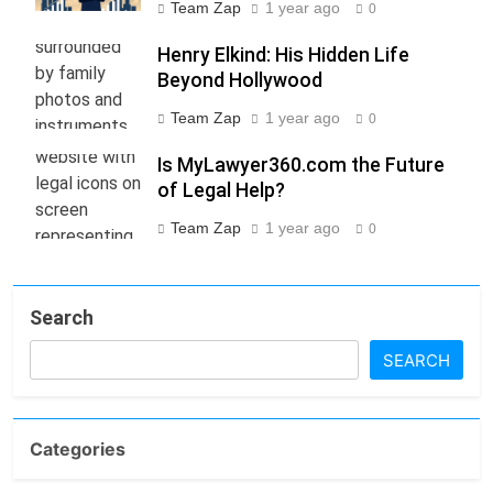
Team Zap
1 year ago
0
Henry Elkind: His Hidden Life
Beyond Hollywood
Team Zap
1 year ago
0
Is MyLawyer360.com the Future
of Legal Help?
Team Zap
1 year ago
0
Search
SEARCH
Categories