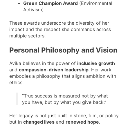
Green Champion Award
(Environmental
Activism)
These awards underscore the diversity of her
impact and the respect she commands across
multiple sectors.
Personal Philosophy and Vision
Avika believes in the power of
inclusive growth
and
compassion-driven leadership
. Her work
embodies a philosophy that aligns ambition with
ethics.
“True success is measured not by what
you have, but by what you give back.”
Her legacy is not just built in stone, film, or policy,
but in
changed lives
and
renewed hope
.