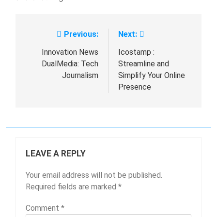
Previous:
Next:
Post
navigation
Innovation News
Icostamp :
DualMedia: Tech
Streamline and
Journalism
Simplify Your Online
Presence
LEAVE A REPLY
Your email address will not be published.
Required fields are marked
*
Comment
*