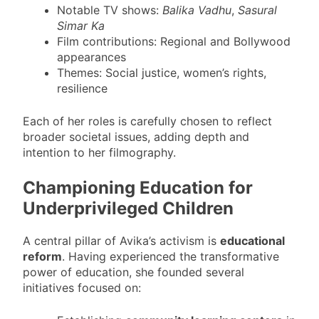
Notable TV shows:
Balika Vadhu
,
Sasural
Simar Ka
Film contributions: Regional and Bollywood
appearances
Themes: Social justice, women’s rights,
resilience
Each of her roles is carefully chosen to reflect
broader societal issues, adding depth and
intention to her filmography.
Championing Education for
Underprivileged Children
A central pillar of Avika’s activism is
educational
reform
. Having experienced the transformative
power of education, she founded several
initiatives focused on: