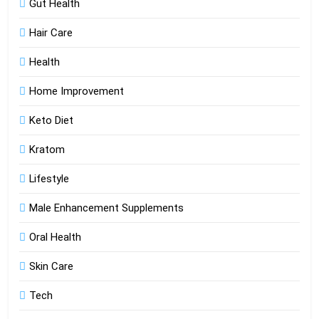
Gut Health
Hair Care
Health
Home Improvement
Keto Diet
Kratom
Lifestyle
Male Enhancement Supplements
Oral Health
Skin Care
Tech