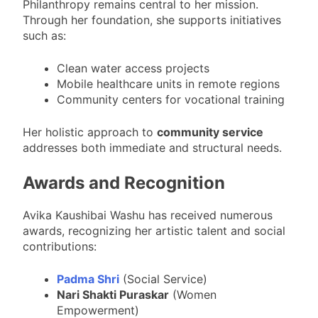
Philanthropy remains central to her mission.
Through her foundation, she supports initiatives
such as:
Clean water access projects
Mobile healthcare units in remote regions
Community centers for vocational training
Her holistic approach to
community service
addresses both immediate and structural needs.
Awards and Recognition
Avika Kaushibai Washu has received numerous
awards, recognizing her artistic talent and social
contributions:
Padma Shri
(Social Service)
Nari Shakti Puraskar
(Women
Empowerment)