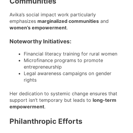
Communities
Avika’s social impact work particularly
emphasizes
marginalized communities
and
women’s empowerment
.
Noteworthy Initiatives:
Financial literacy training for rural women
Microfinance programs to promote
entrepreneurship
Legal awareness campaigns on gender
rights
Her dedication to systemic change ensures that
support isn’t temporary but leads to
long-term
empowerment
.
Philanthropic Efforts