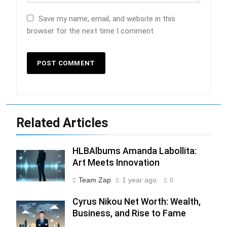
Save my name, email, and website in this
browser for the next time I comment.
Related Articles
HLBAlbums Amanda Labollita:
Art Meets Innovation
Team Zap
1 year ago
0
Cyrus Nikou Net Worth: Wealth,
Business, and Rise to Fame