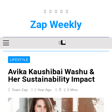
Skip
to
content
Zap Weekly
Your Hub For News, Trends, And
Lifestyle Insights
LIFESTYLE
Avika Kaushibai Washu &
Her Sustainability Impact
0
Team Zap
1 Year Ago
5 Mins