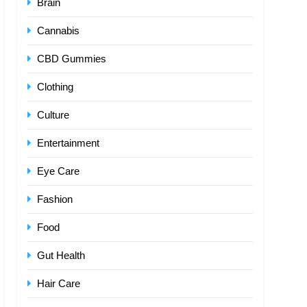
Brain
Cannabis
CBD Gummies
Clothing
Culture
Entertainment
Eye Care
Fashion
Food
Gut Health
Hair Care