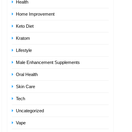
Health
Home Improvement
Keto Diet
Kratom
Lifestyle
Male Enhancement Supplements
Oral Health
Skin Care
Tech
Uncategorized
Vape