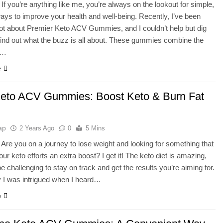
 If you’re anything like me, you’re always on the lookout for simple,
ways to improve your health and well-being. Recently, I’ve been
lot about Premier Keto ACV Gummies, and I couldn’t help but dig
find out what the buzz is all about. These gummies combine the
f…
e
Keto ACV Gummies: Boost Keto & Burn Fat
ap
2 Years Ago
0
5 Mins
 Are you on a journey to lose weight and looking for something that
ur keto efforts an extra boost? I get it! The keto diet is amazing,
be challenging to stay on track and get the results you’re aiming for.
 I was intrigued when I heard…
e