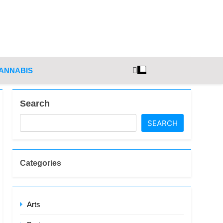
ghts
ANNABIS
Search
SEARCH
Categories
Arts