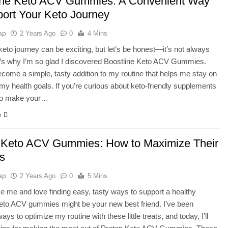
ine Keto ACV Gummies: A Convenient Way
port Your Keto Journey
ap
2 Years Ago
0
4 Mins
 keto journey can be exciting, but let’s be honest—it’s not always
t’s why I’m so glad I discovered Boostline Keto ACV Gummies.
come a simple, tasty addition to my routine that helps me stay on
 my health goals. If you’re curious about keto-friendly supplements
to make your…
e
 Keto ACV Gummies: How to Maximize Their
ts
ap
2 Years Ago
0
5 Mins
like me and love finding easy, tasty ways to support a healthy
 Keto ACV gummies might be your new best friend. I’ve been
ays to optimize my routine with these little treats, and today, I’ll