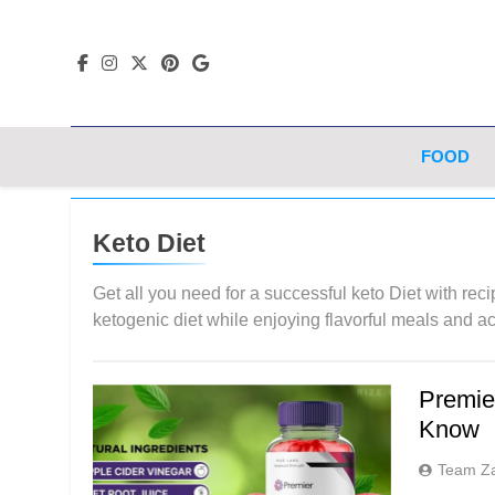
Skip
to
content
FOOD
Keto Diet
Get all you need for a successful keto Diet with reci
ketogenic diet while enjoying flavorful meals and a
Premie
Know
Team Z