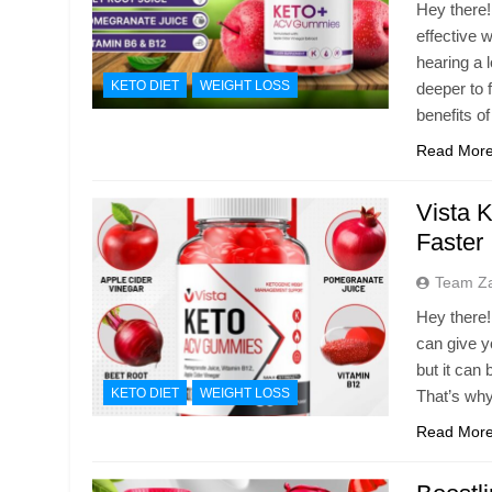
Hey there!
effective 
hearing a 
KETO DIET
WEIGHT LOSS
deeper to 
benefits o
Read Mor
Vista 
Faster
Team Z
Hey there!
can give yo
but it can 
KETO DIET
WEIGHT LOSS
That’s why
Read Mor