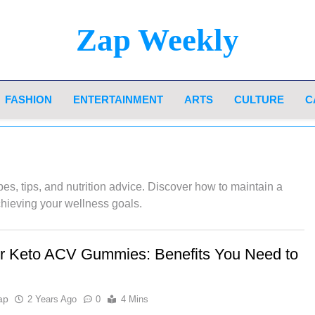
Zap Weekly
Your Hub For News, Trends, And Lifestyle Insi
FASHION
ENTERTAINMENT
ARTS
CULTURE
C
pes, tips, and nutrition advice. Discover how to maintain a
chieving your wellness goals.
r Keto ACV Gummies: Benefits You Need to
ap
2 Years Ago
0
4 Mins