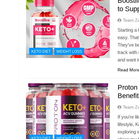
Boostl
to Sup
Team Z
Starting a
easy. Tha
They’ve be
KETO DIET
WEIGHT LOSS
track with
and want 
Read Mor
Proton
Benefi
Team Z
If you’re 
lifestyle,
exploring w
KETO DIET
WEIGHT LOSS