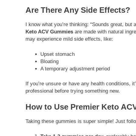
Are There Any Side Effects?
I know what you’re thinking: “Sounds great, but
Keto ACV Gummies
are made with natural ingre
may experience mild side effects, like:
Upset stomach
Bloating
A temporary adjustment period
If you’re unsure or have any health conditions, i
professional before trying something new.
How to Use Premier Keto A
Taking these gummies is super simple! Just foll