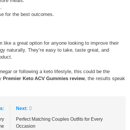
efore meals.
.
ise for the best outcomes.
like a great option for anyone looking to improve their
gy naturally. They’re easy to take, taste great, and
oduct.
egar or following a keto lifestyle, this could be the
ry
Premier Keto ACV Gummies review
, the results speak
s:
Next:
ry
Perfect Matching Couples Outfits for Every
me
Occasion