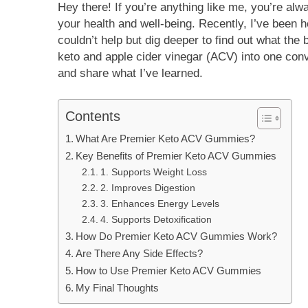
Hey there! If you’re anything like me, you’re alw
your health and well-being. Recently, I’ve been h
couldn’t help but dig deeper to find out what the
keto and apple cider vinegar (ACV) into one conv
and share what I’ve learned.
Contents
What Are Premier Keto ACV Gummies?
Key Benefits of Premier Keto ACV Gummies
1. Supports Weight Loss
2. Improves Digestion
3. Enhances Energy Levels
4. Supports Detoxification
How Do Premier Keto ACV Gummies Work?
Are There Any Side Effects?
How to Use Premier Keto ACV Gummies
My Final Thoughts