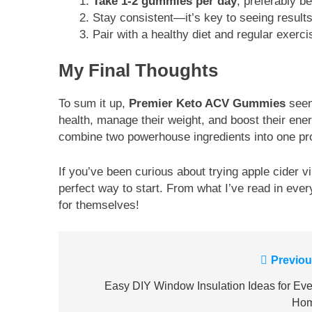
Take 1-2 gummies per day
, preferably b
Stay consistent—it’s key to seeing results
Pair with a healthy diet and regular exerc
My Final Thoughts
To sum it up,
Premier Keto ACV Gummies
seem 
health, manage their weight, and boost their ener
combine two powerhouse ingredients into one pr
If you’ve been curious about trying apple cider vin
perfect way to start. From what I’ve read in eve
for themselves!
Post
Previou
navigation
Easy DIY Window Insulation Ideas for Eve
Ho