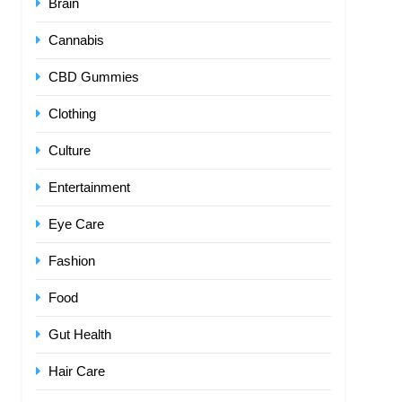
Brain
Cannabis
CBD Gummies
Clothing
Culture
Entertainment
Eye Care
Fashion
Food
Gut Health
Hair Care