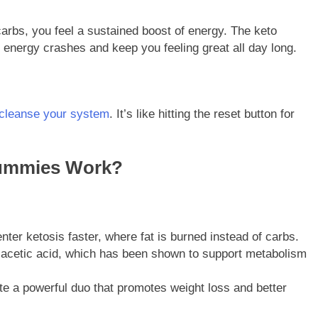
arbs, you feel a sustained boost of energy. The keto
 energy crashes and keep you feeling great all day long.
p cleanse your system
. It’s like hitting the reset button for
ummies Work?
er ketosis faster, where fat is burned instead of carbs.
s acetic acid, which has been shown to support metabolism
ate a powerful duo that promotes weight loss and better