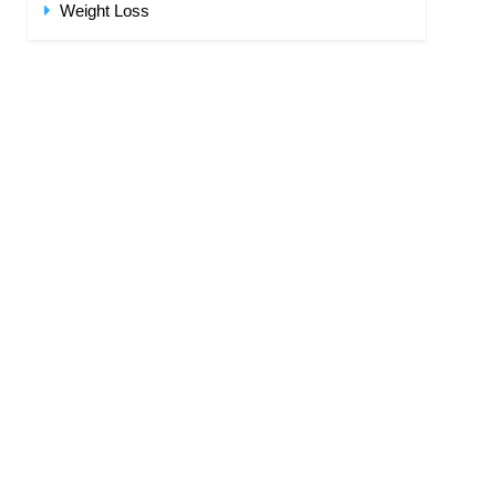
Weight Loss