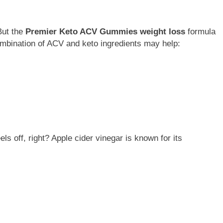
But the
Premier Keto ACV Gummies weight loss
formula
mbination of ACV and keto ingredients may help:
eels off, right? Apple cider vinegar is known for its