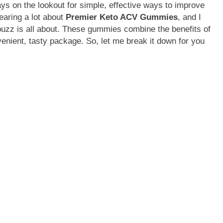
ays on the lookout for simple, effective ways to improve
earing a lot about
Premier Keto ACV Gummies
, and I
 buzz is all about. These gummies combine the benefits of
enient, tasty package. So, let me break it down for you