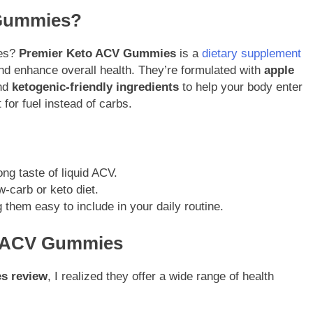
 Gummies?
ies?
Premier Keto ACV Gummies
is a
dietary supplement
and enhance overall health. They’re formulated with
apple
and
ketogenic-friendly ingredients
to help your body enter
for fuel instead of carbs.
ong taste of liquid ACV.
w-carb or keto diet.
them easy to include in your daily routine.
to ACV Gummies
s review
, I realized they offer a wide range of health