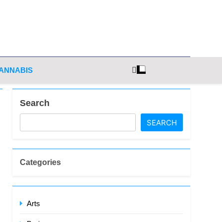
ghts
ANNABIS
Search
SEARCH
Categories
Arts