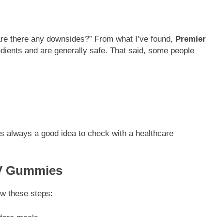
 are there any downsides?” From what I’ve found,
Premier
dients and are generally safe. That said, some people
t’s always a good idea to check with a healthcare
CV Gummies
ow these steps: