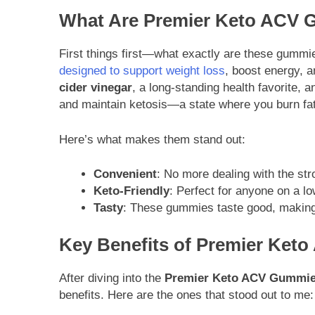
What Are Premier Keto ACV
First things first—what exactly are these gumm
designed to support weight loss
, boost energy, 
cider vinegar
, a long-standing health favorite, 
and maintain ketosis—a state where you burn fat 
Here’s what makes them stand out:
Convenient
: No more dealing with the str
Keto-Friendly
: Perfect for anyone on a lo
Tasty
: These gummies taste good, making 
Key Benefits of Premier Ke
After diving into the
Premier Keto ACV Gummie
benefits. Here are the ones that stood out to me: