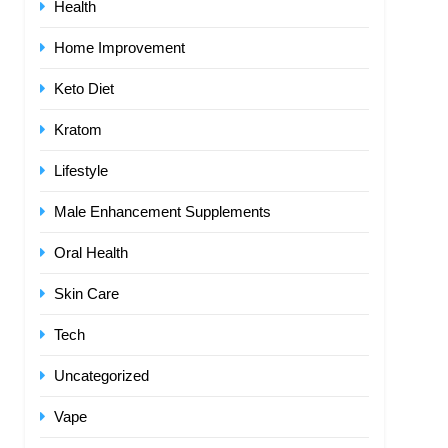
Health
Home Improvement
Keto Diet
Kratom
Lifestyle
Male Enhancement Supplements
Oral Health
Skin Care
Tech
Uncategorized
Vape