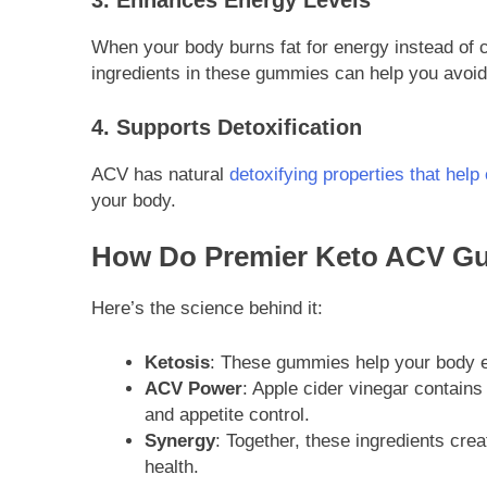
3. Enhances Energy Levels
When your body burns fat for energy instead of c
ingredients in these gummies can help you avoid
4. Supports Detoxification
ACV has natural
detoxifying properties that hel
your body.
How Do Premier Keto ACV G
Here’s the science behind it:
Ketosis
: These gummies help your body ent
ACV Power
: Apple cider vinegar contain
and appetite control.
Synergy
: Together, these ingredients cre
health.