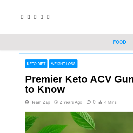
Skip
to
content
FOOD
KETO DIET
WEIGHT LOSS
Premier Keto ACV Gum
to Know
0
Team Zap
2 Years Ago
4 Mins