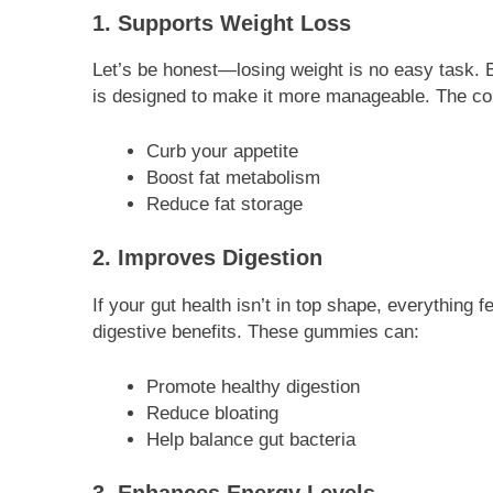
1. Supports Weight Loss
Let’s be honest—losing weight is no easy task. 
is designed to make it more manageable. The co
Curb your appetite
Boost fat metabolism
Reduce fat storage
2. Improves Digestion
If your gut health isn’t in top shape, everything f
digestive benefits. These gummies can:
Promote healthy digestion
Reduce bloating
Help balance gut bacteria