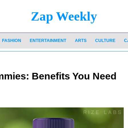
Zap Weekly
Your Hub For News, Trends, And Lifestyle Insi
FASHION
ENTERTAINMENT
ARTS
CULTURE
C
mies: Benefits You Need