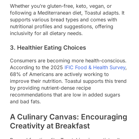
Whether you’re gluten-free, keto, vegan, or
following a Mediterranean diet, Toastul adapts. It
supports various bread types and comes with
nutritional profiles and suggestions, offering
inclusivity for all dietary needs.
3.
Healthier Eating Choices
Consumers are becoming more health-conscious.
According to the 2025
IFIC Food & Health Survey
,
68% of Americans are actively working to
improve their nutrition. Toastul supports this trend
by providing nutrient-dense recipe
recommendations that are low in added sugars
and bad fats.
A Culinary Canvas: Encouraging
Creativity at Breakfast