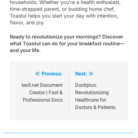
households. Whether you’re a health enthusiast,
time-strapped parent, or budding home chef,
Toastul helps you start your day with intention,
flavor, and joy.
Ready to revolutionize your mornings? Discover
what Toastul can do for your breakfast routine—
and your life.
Previous:
Next:
Post
navigation
tex9.net Document
Doctiplus:
Creator | Fast &
Revolutionizing
Professional Docs
Healthcare for
Doctors & Patients