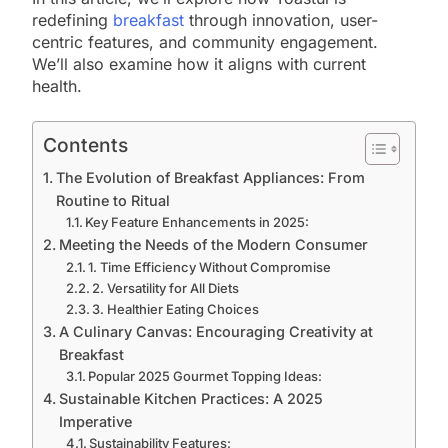
redefining
breakfast
through innovation, user-
centric features, and community engagement.
We’ll also examine how it aligns with current
health.
Contents
The Evolution of Breakfast Appliances: From
Routine to Ritual
Key Feature Enhancements in 2025:
Meeting the Needs of the Modern Consumer
1. Time Efficiency Without Compromise
2. Versatility for All Diets
3. Healthier Eating Choices
A Culinary Canvas: Encouraging Creativity at
Breakfast
Popular 2025 Gourmet Topping Ideas:
Sustainable Kitchen Practices: A 2025
Imperative
Sustainability Features: