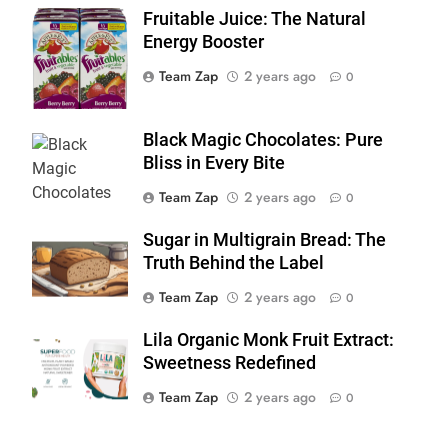
Fruitable Juice: The Natural
Fruitable Juice
Energy Booster
Team Zap
2 years ago
0
Black Magic Chocolates: Pure
Bliss in Every Bite
Team Zap
2 years ago
0
Sugar in Multigrain Bread: The
Truth Behind the Label
Team Zap
2 years ago
0
Lila Organic Monk Fruit Extract:
Sweetness Redefined
Team Zap
2 years ago
0