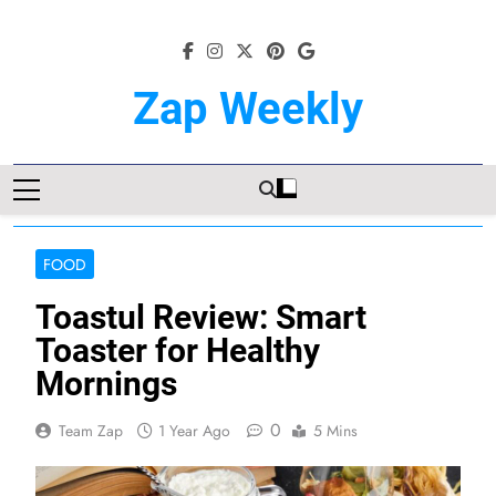
Skip
to
content
Zap Weekly
Your Hub For News, Trends, And
Lifestyle Insights
FOOD
Toastul Review: Smart
Toaster for Healthy
Mornings
0
Team Zap
1 Year Ago
5 Mins