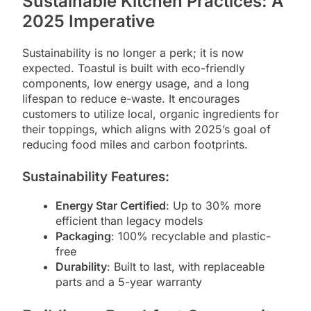
Sustainable Kitchen Practices: A
2025 Imperative
Sustainability is no longer a perk; it is now
expected. Toastul is built with eco-friendly
components, low energy usage, and a long
lifespan to reduce e-waste. It encourages
customers to utilize local, organic ingredients for
their toppings, which aligns with 2025’s goal of
reducing food miles and carbon footprints.
Sustainability Features:
Energy Star Certified
: Up to 30% more
efficient than legacy models
Packaging
: 100% recyclable and plastic-
free
Durability
: Built to last, with replaceable
parts and a 5-year warranty