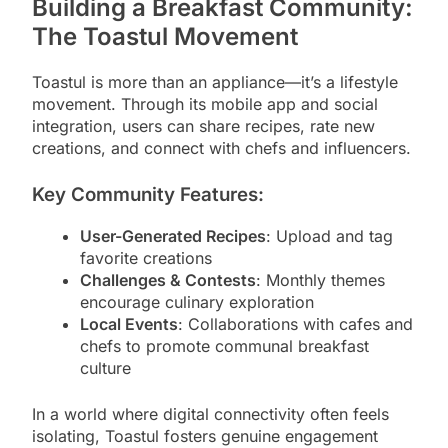
Building a Breakfast Community:
The Toastul Movement
Toastul is more than an appliance—it’s a lifestyle
movement. Through its mobile app and social
integration, users can share recipes, rate new
creations, and connect with chefs and influencers.
Key Community Features:
User-Generated Recipes
: Upload and tag
favorite creations
Challenges & Contests
: Monthly themes
encourage culinary exploration
Local Events
: Collaborations with cafes and
chefs to promote communal breakfast
culture
In a world where digital connectivity often feels
isolating, Toastul fosters genuine engagement