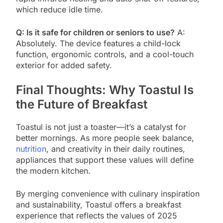
which reduce idle time.
Q: Is it safe for children or seniors to use?
A:
Absolutely. The device features a child-lock
function, ergonomic controls, and a cool-touch
exterior for added safety.
Final Thoughts: Why Toastul Is
the Future of Breakfast
Toastul is not just a toaster—it’s a catalyst for
better mornings. As more people seek balance,
nutrition
, and creativity in their daily routines,
appliances that support these values will define
the modern kitchen.
By merging convenience with culinary inspiration
and sustainability, Toastul offers a breakfast
experience that reflects the values of 2025