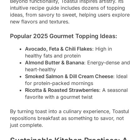
Beyond functionality, Toastul inspires artistry. Its
intuitive recipe guide includes dozens of topping
ideas, from savory to sweet, helping users explore
new flavors and textures.
Popular 2025 Gourmet Topping Ideas:
Avocado, Feta & Chili Flakes
: High in
healthy fats and protein
Almond Butter & Banana
: Energy-dense and
heart-healthy
Smoked Salmon & Dill Cream Cheese
: Ideal
for protein-packed mornings
Ricotta & Roasted Strawberries
: A seasonal
favorite with a gourmet twist
By turning toast into a culinary experience, Toastul
repositions breakfast as something to savor, not
just complete.