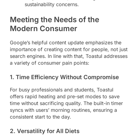
sustainability concerns.
Meeting the Needs of the
Modern Consumer
Google’s helpful content update emphasizes the
importance of creating content for people, not just
search engines. In line with that, Toastul addresses
a variety of consumer pain points:
1.
Time Efficiency Without Compromise
For busy professionals and students, Toastul
offers rapid heating and pre-set modes to save
time without sacrificing quality. The built-in timer
syncs with users’ morning routines, ensuring a
consistent start to the day.
2.
Versatility for All Diets