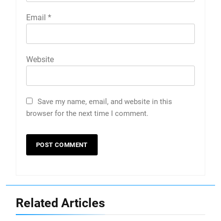
Email
*
Website
Save my name, email, and website in this
browser for the next time I comment.
Related Articles