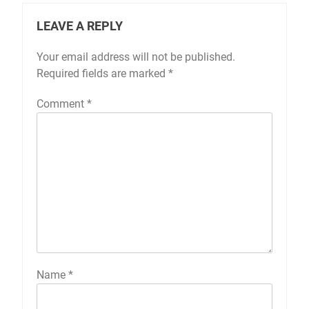
LEAVE A REPLY
Your email address will not be published.
Required fields are marked
*
Comment
*
Name
*