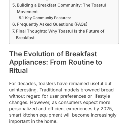
Building a Breakfast Community: The Toastul
Movement
Key Community Features:
Frequently Asked Questions (FAQs)
Final Thoughts: Why Toastul Is the Future of
Breakfast
The Evolution of Breakfast
Appliances: From Routine to
Ritual
For decades, toasters have remained useful but
uninteresting. Traditional models browned bread
without regard for user preferences or lifestyle
changes. However, as consumers expect more
personalized and efficient experiences by 2025,
smart kitchen equipment will become increasingly
important in the home.