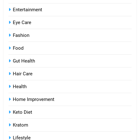
Entertainment
Eye Care
Fashion
Food
Gut Health
Hair Care
Health
Home Improvement
Keto Diet
Kratom
Lifestyle