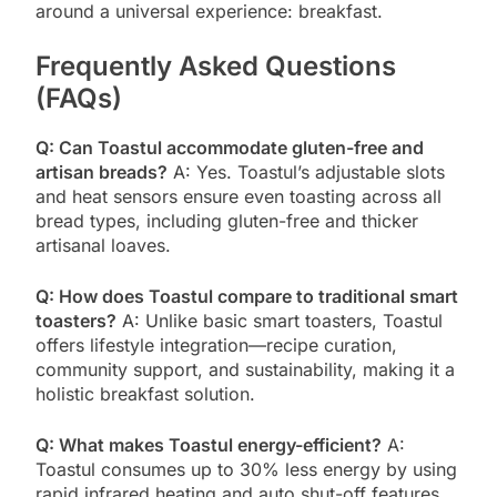
around a universal experience: breakfast.
Frequently Asked Questions
(FAQs)
Q: Can Toastul accommodate gluten-free and
artisan breads?
A: Yes. Toastul’s adjustable slots
and heat sensors ensure even toasting across all
bread types, including gluten-free and thicker
artisanal loaves.
Q: How does Toastul compare to traditional smart
toasters?
A: Unlike basic smart toasters, Toastul
offers lifestyle integration—recipe curation,
community support, and sustainability, making it a
holistic breakfast solution.
Q: What makes Toastul energy-efficient?
A:
Toastul consumes up to 30% less energy by using
rapid infrared heating and auto shut-off features,