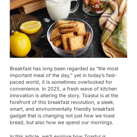
Breakfast has long been regarded as “the most
important meal of the day,” yet in today’s fast-
paced world, it is sometimes overlooked for
convenience. In 2025, a fresh wave of kitchen
innovation is altering the story. Toastul is at the
forefront of this breakfast revolution, a sleek,
smart, and environmentally friendly breakfast
gadget that is changing not just how we toast
bread, but also how we spend our mornings.
In this article, we’ll explore how Toastul is