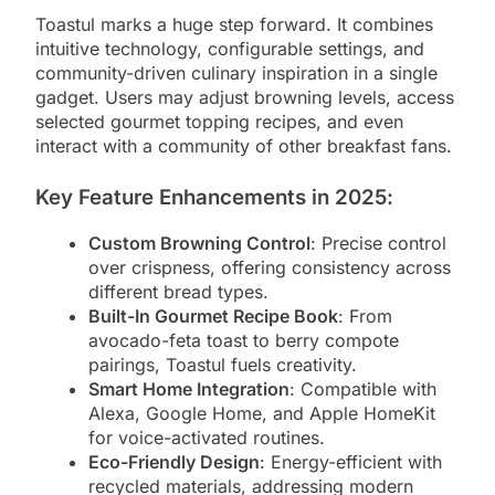
Toastul marks a huge step forward. It combines
intuitive technology, configurable settings, and
community-driven culinary inspiration in a single
gadget. Users may adjust browning levels, access
selected gourmet topping recipes, and even
interact with a community of other breakfast fans.
Key Feature Enhancements in 2025
:
Custom Browning Control
: Precise control
over crispness, offering consistency across
different bread types.
Built-In Gourmet Recipe Book
: From
avocado-feta toast to berry compote
pairings, Toastul fuels creativity.
Smart Home Integration
: Compatible with
Alexa, Google Home, and Apple HomeKit
for voice-activated routines.
Eco-Friendly Design
: Energy-efficient with
recycled materials, addressing modern