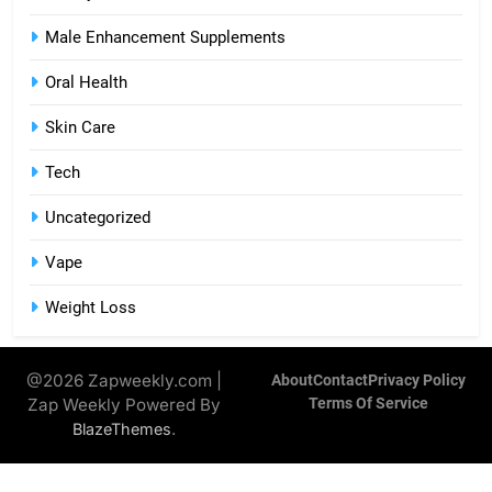
Male Enhancement Supplements
Oral Health
Skin Care
Tech
Uncategorized
Vape
Weight Loss
@2026 Zapweekly.com |
About
Contact
Privacy Policy
Zap Weekly Powered By
Terms Of Service
.
BlazeThemes