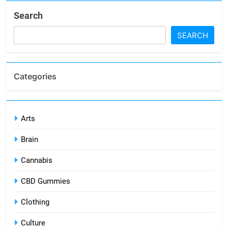
Search
SEARCH
Categories
Arts
Brain
Cannabis
CBD Gummies
Clothing
Culture