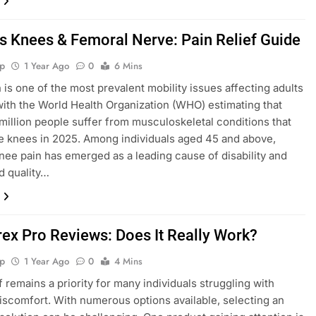
s Knees & Femoral Nerve: Pain Relief Guide
p
1 Year Ago
0
6 Mins
 is one of the most prevalent mobility issues affecting adults
 with the World Health Organization (WHO) estimating that
million people suffer from musculoskeletal conditions that
e knees in 2025. Among individuals aged 45 and above,
nee pain has emerged as a leading cause of disability and
d quality…
ex Pro Reviews: Does It Really Work?
p
1 Year Ago
0
4 Mins
f remains a priority for many individuals struggling with
iscomfort. With numerous options available, selecting an