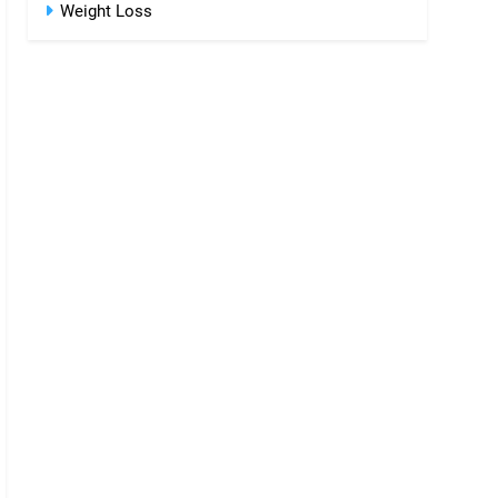
Weight Loss