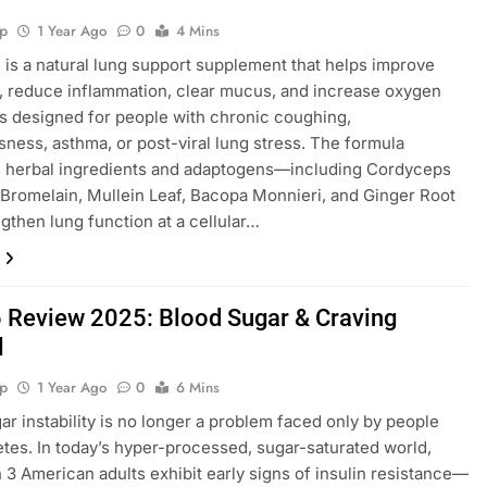
p
1 Year Ago
0
4 Mins
 is a natural lung support supplement that helps improve
, reduce inflammation, clear mucus, and increase oxygen
t’s designed for people with chronic coughing,
sness, asthma, or post-viral lung stress. The formula
 herbal ingredients and adaptogens—including Cordyceps
 Bromelain, Mullein Leaf, Bacopa Monnieri, and Ginger Root
gthen lung function at a cellular…
 Review 2025: Blood Sugar & Craving
l
p
1 Year Ago
0
6 Mins
ar instability is no longer a problem faced only by people
etes. In today’s hyper-processed, sugar-saturated world,
in 3 American adults exhibit early signs of insulin resistance—