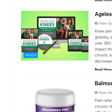
Read More
Ageles
Team Za
Knee pain
globally,
over 365 
impact th
chronic k
HEALTH
decrease
Read More
Balmor
Team Za
Pain relie
chronic d