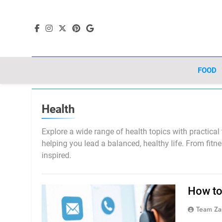
Skip
to
content
FOOD
Health
Explore a wide range of health topics with practical
helping you lead a balanced, healthy life. From fitn
inspired.
How to
Team Za