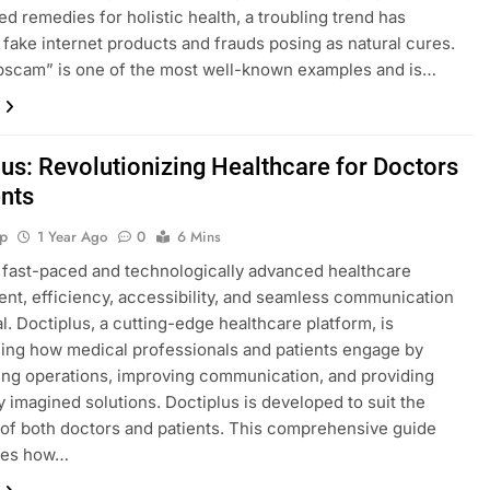
ed remedies for holistic health, a troubling trend has
fake internet products and frauds posing as natural cures.
pscam” is one of the most well-known examples and is…
lus: Revolutionizing Healthcare for Doctors
ents
p
1 Year Ago
0
6 Mins
s fast-paced and technologically advanced healthcare
nt, efficiency, accessibility, and seamless communication
al. Doctiplus, a cutting-edge healthcare platform, is
ing how medical professionals and patients engage by
ing operations, improving communication, and providing
y imagined solutions. Doctiplus is developed to suit the
f both doctors and patients. This comprehensive guide
ates how…