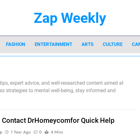
Zap Weekly
Your Hub For News, Trends, And Lifestyle In
FASHION
ENTERTAINMENT
ARTS
CULTURE
CA
 tips, expert advice, and well-researched content aimed at
ess strategies to mental well-being, stay informed and
 Contact DrHomeycomfor Quick Help
p
1 Year Ago
0
4 Mins