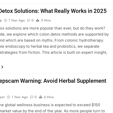
Detox Solutions: What Really Works in 2025
p
1 Year Ago
0
5 Mins
ox solutions are more popular than ever, but do they work?
uide, we explore which colon detox methods are supported by
nd which are based on myths. From colonic hydrotherapy
le endoscopy to herbal tea and probiotics, we separate
strategies from fiction. This article is built on expert insight,
epscam Warning: Avoid Herbal Supplement
yer
1 Year Ago
0
6 Mins
the global wellness business is expected to exceed $150
n market value by the end of the year. As more people turn to