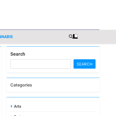
sights
NNABIS
Search
SEARCH
Categories
Arts