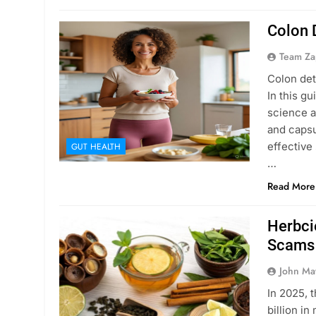
Colon 
Team Za
Colon det
In this g
science a
and capsu
effective 
GUT HEALTH
…
Read More
Herbci
Scams
John Ma
In 2025, 
billion i