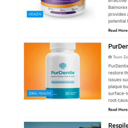
effective
Balmorex 
provides a
HEALTH
potential
Read More
PurDen
Team Za
PurDentix
restore t
issues su
plaque bu
surface-l
ORAL HEALTH
root caus
Read More
Respil