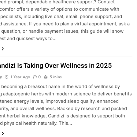
eed prompt, dependable healthcare support? Contact
mfor offers a variety of options to communicate with
pecialists, including live chat, email, phone support, and
 assistance. If you need to plan a virtual appointment, ask a
 question, or handle payment issues, this guide will show
est and quickest ways to…
ndizi Is Taking Over Wellness in 2025
p
1 Year Ago
0
5 Mins
s becoming a breakout name in the world of wellness by
 adaptogenic herbs with modern science to deliver benefits
htened energy levels, improved sleep quality, enhanced
arity, and overall wellness. Backed by research and packed
ent herbal knowledge, Candizi is designed to support both
d physical health naturally. This…