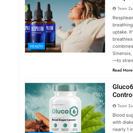
Team Za
Respilean
breathing
uptake. I
breathles
combines
HEALTH
Sinensis,
—to stren
Read More
Gluco6
Contro
Team Za
Blood sug
with diab
nearly 1 