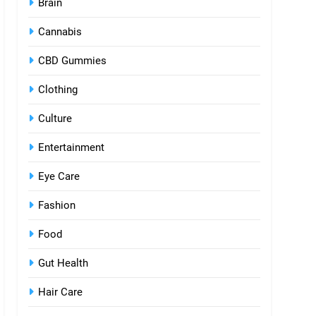
Brain
Cannabis
CBD Gummies
Clothing
Culture
Entertainment
Eye Care
Fashion
Food
Gut Health
Hair Care