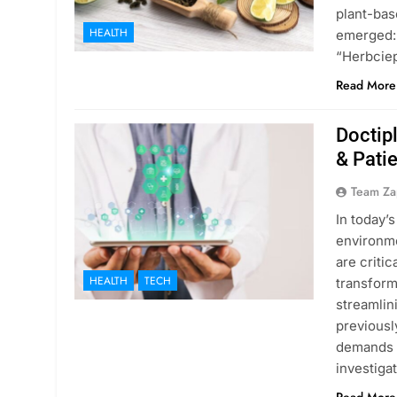
plant-bas
HEALTH
emerged: 
“Herbcie
Read More
Doctip
& Pati
Team Za
In today’
environme
are critic
HEALTH
TECH
transform
streamlin
previousl
demands o
investig