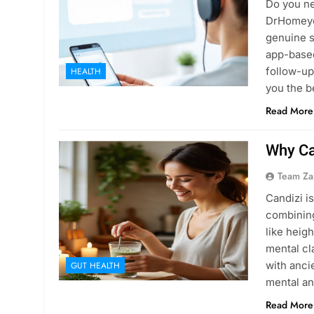
Do you n
DrHomeyco
genuine s
app-based
follow-up
HEALTH
you the b
Read More
Why Ca
Team Za
Candizi i
combining
like heig
mental cl
with anci
GUT HEALTH
mental an
Read More