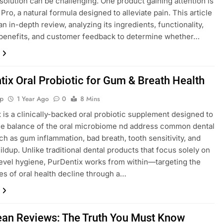
 solution can be challenging. One product gaining attention is
Pro, a natural formula designed to alleviate pain. This article
n in-depth review, analyzing its ingredients, functionality,
 benefits, and customer feedback to determine whether…
tix Oral Probiotic for Gum & Breath Health
p
1 Year Ago
0
8 Mins
 is a clinically-backed oral probiotic supplement designed to
he balance of the oral microbiome nd address common dental
ch as gum inflammation, bad breath, tooth sensitivity, and
ildup. Unlike traditional dental products that focus solely on
evel hygiene, PurDentix works from within—targeting the
es of oral health decline through a…
ean Reviews: The Truth You Must Know