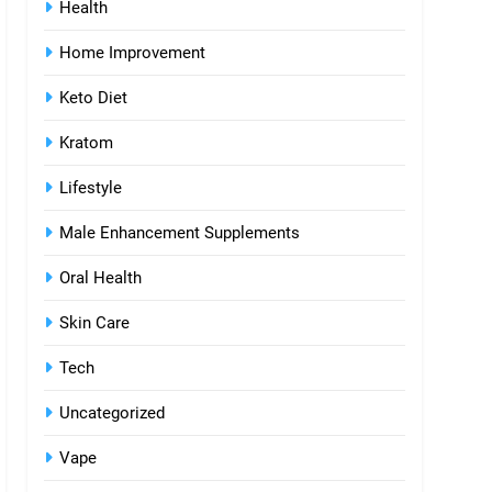
Health
Home Improvement
Keto Diet
Kratom
Lifestyle
Male Enhancement Supplements
Oral Health
Skin Care
Tech
Uncategorized
Vape