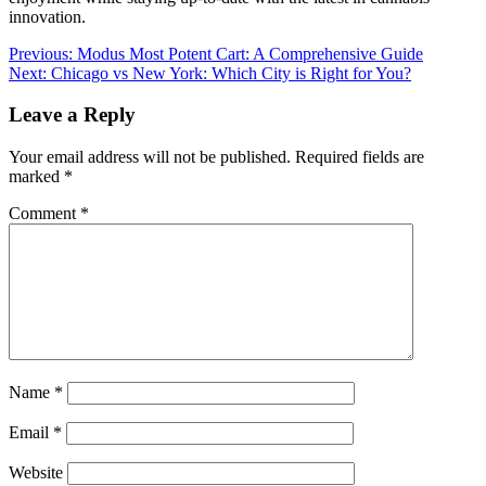
innovation.
Post
Previous:
Modus Most Potent Cart: A Comprehensive Guide
Next:
Chicago vs New York: Which City is Right for You?
navigation
Leave a Reply
Your email address will not be published.
Required fields are
marked
*
Comment
*
Name
*
Email
*
Website