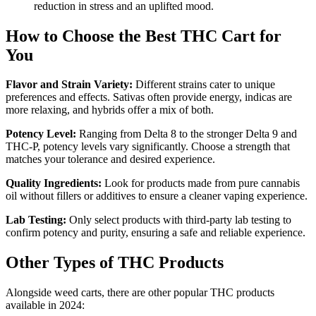
reduction in stress and an uplifted mood.
How to Choose the Best THC Cart for
You
Flavor and Strain Variety:
Different strains cater to unique
preferences and effects. Sativas often provide energy, indicas are
more relaxing, and hybrids offer a mix of both.
Potency Level:
Ranging from Delta 8 to the stronger Delta 9 and
THC-P, potency levels vary significantly. Choose a strength that
matches your tolerance and desired experience.
Quality Ingredients:
Look for products made from pure cannabis
oil without fillers or additives to ensure a cleaner vaping experience.
Lab Testing:
Only select products with third-party lab testing to
confirm potency and purity, ensuring a safe and reliable experience.
Other Types of THC Products
Alongside weed carts, there are other popular THC products
available in 2024: