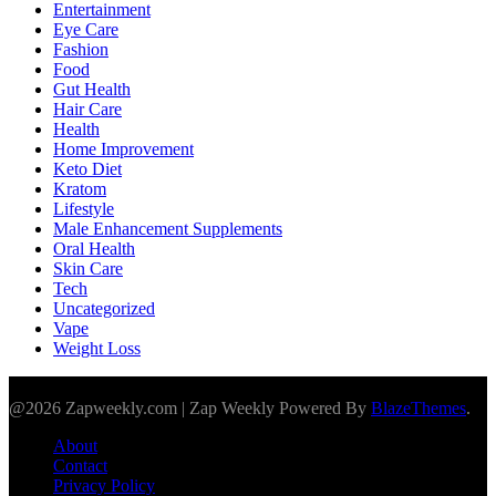
Entertainment
Eye Care
Fashion
Food
Gut Health
Hair Care
Health
Home Improvement
Keto Diet
Kratom
Lifestyle
Male Enhancement Supplements
Oral Health
Skin Care
Tech
Uncategorized
Vape
Weight Loss
@2026 Zapweekly.com | Zap Weekly Powered By
BlazeThemes
.
About
Contact
Privacy Policy