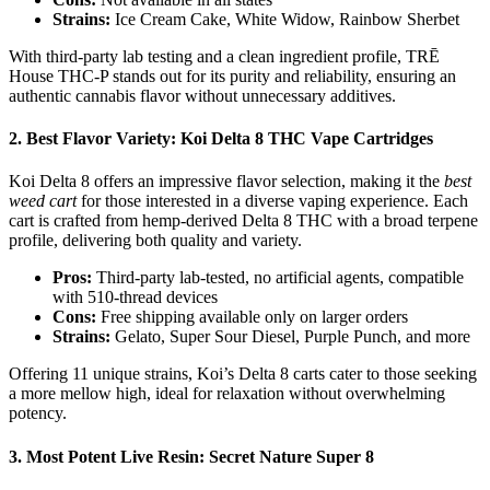
Strains:
Ice Cream Cake, White Widow, Rainbow Sherbet
With third-party lab testing and a clean ingredient profile, TRĒ
House THC-P stands out for its purity and reliability, ensuring an
authentic cannabis flavor without unnecessary additives.
2.
Best Flavor Variety: Koi Delta 8 THC Vape Cartridges
Koi Delta 8 offers an impressive flavor selection, making it the
best
weed cart
for those interested in a diverse vaping experience. Each
cart is crafted from hemp-derived Delta 8 THC with a broad terpene
profile, delivering both quality and variety.
Pros:
Third-party lab-tested, no artificial agents, compatible
with 510-thread devices
Cons:
Free shipping available only on larger orders
Strains:
Gelato, Super Sour Diesel, Purple Punch, and more
Offering 11 unique strains, Koi’s Delta 8 carts cater to those seeking
a more mellow high, ideal for relaxation without overwhelming
potency.
3.
Most Potent Live Resin: Secret Nature Super 8