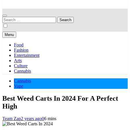
Your Hub for News, Trends, and Lifestyle Insights
Search
for:
Menu
Food
Fashion
Entertainment
Arts
Culture
Cannabis
Cannabis
Vape
Best Weed Carts In 2024 For A Perfect
High
Team Zap
2 years ago
0
6 mins