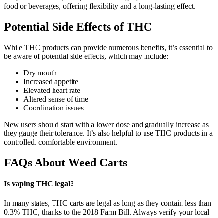
food or beverages, offering flexibility and a long-lasting effect.
Potential Side Effects of THC
While THC products can provide numerous benefits, it’s essential to
be aware of potential side effects, which may include:
Dry mouth
Increased appetite
Elevated heart rate
Altered sense of time
Coordination issues
New users should start with a lower dose and gradually increase as
they gauge their tolerance. It’s also helpful to use THC products in a
controlled, comfortable environment.
FAQs About Weed Carts
Is vaping THC legal?
In many states, THC carts are legal as long as they contain less than
0.3% THC, thanks to the 2018 Farm Bill. Always verify your local