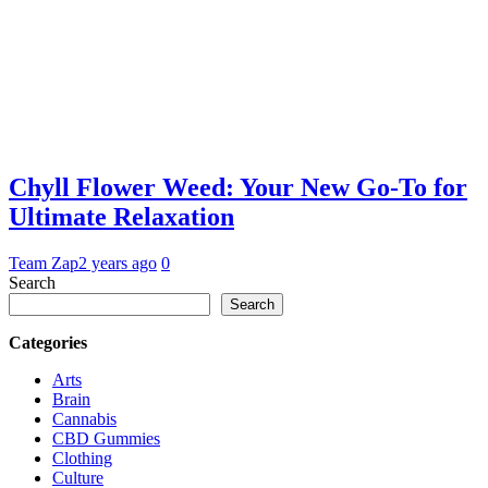
Chyll Flower Weed: Your New Go-To for
Ultimate Relaxation
Team Zap
2 years ago
0
Search
Search
Categories
Arts
Brain
Cannabis
CBD Gummies
Clothing
Culture