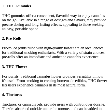
1.
THC Gummies
THC gummies offer a convenient, flavorful way to enjoy cannabis
on the go. Available in a range of dosages and flavors, they provide
precise dosing and long-lasting effects, appealing to those seeking
an easy, portable option.
2.
Pre-Rolls
Pre-rolled joints filled with high-quality flower are an ideal choice
for traditional smoking enthusiasts. With a variety of strain choices,
pre-rolls offer an immediate and authentic cannabis experience.
3.
THC Flower
For purists, traditional cannabis flower provides versatility in how
it’s used. From smoking to creating homemade edibles, THC flower
lets users experience cannabis in its most natural form.
4.
Tinctures
Tinctures, or cannabis oils, provide users with control over dosage.
They’re absorbed quickly under the tongue, and can be added to