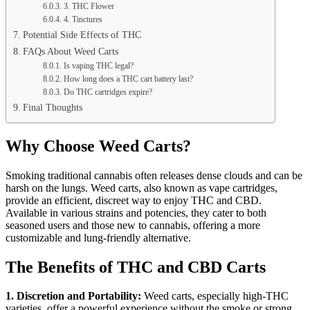
3. THC Flower
4. Tinctures
Potential Side Effects of THC
FAQs About Weed Carts
Is vaping THC legal?
How long does a THC cart battery last?
Do THC cartridges expire?
Final Thoughts
Why Choose Weed Carts?
Smoking traditional cannabis often releases dense clouds and can be
harsh on the lungs. Weed carts, also known as vape cartridges,
provide an efficient, discreet way to enjoy THC and CBD.
Available in various strains and potencies, they cater to both
seasoned users and those new to cannabis, offering a more
customizable and lung-friendly alternative.
The Benefits of THC and CBD Carts
1. Discretion and Portability:
Weed carts, especially high-THC
varieties, offer a powerful experience without the smoke or strong