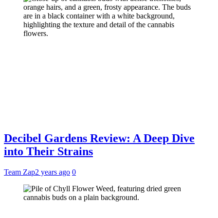
Decibel Gardens Review: A Deep Dive
into Their Strains
Team Zap
2 years ago
0