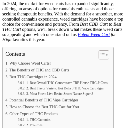
In 2024, the market for weed carts has expanded significantly,
offering an array of options for cannabis enthusiasts and those
seeking therapeutic benefits. With the demand for a smoother, more
controlled cannabis experience, weed cartridges have become a top
choice for convenience and potency. From
Best CBD Cart
to
Best
THC Cart
options, we’ll break down what makes these weed carts
so appealing and which ones stand out as
Potent Weed Cart
for
High
favorites this year.
Contents
Why Choose Weed Carts?
The Benefits of THC and CBD Carts
Best THC Cartridges in 2024
1. Best Overall THC Concentrate: TRĒ House THC-P Carts
2. Best Flavor Variety: Koi Delta 8 THC Vape Cartridges
3. Most Potent Live Resin: Secret Nature Super 8
Potential Benefits of THC Vape Cartridges
How to Choose the Best THC Cart for You
Other Types of THC Products
1. THC Gummies
2. Pre-Rolls