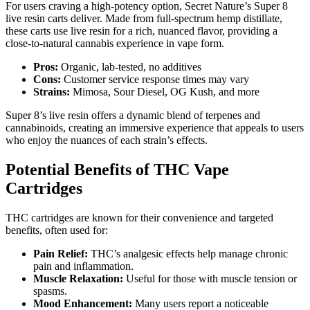
For users craving a high-potency option, Secret Nature’s Super 8
live resin carts deliver. Made from full-spectrum hemp distillate,
these carts use live resin for a rich, nuanced flavor, providing a
close-to-natural cannabis experience in vape form.
Pros:
Organic, lab-tested, no additives
Cons:
Customer service response times may vary
Strains:
Mimosa, Sour Diesel, OG Kush, and more
Super 8’s live resin offers a dynamic blend of terpenes and
cannabinoids, creating an immersive experience that appeals to users
who enjoy the nuances of each strain’s effects.
Potential Benefits of THC Vape
Cartridges
THC cartridges are known for their convenience and targeted
benefits, often used for:
Pain Relief:
THC’s analgesic effects help manage chronic
pain and inflammation.
Muscle Relaxation:
Useful for those with muscle tension or
spasms.
Mood Enhancement:
Many users report a noticeable