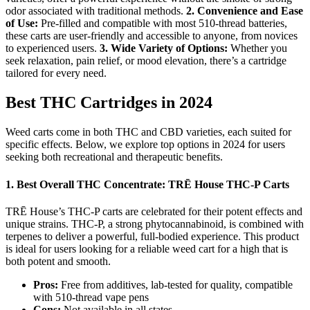
odor associated with traditional methods.
2. Convenience and Ease
of Use:
Pre-filled and compatible with most 510-thread batteries,
these carts are user-friendly and accessible to anyone, from novices
to experienced users.
3. Wide Variety of Options:
Whether you
seek relaxation, pain relief, or mood elevation, there’s a cartridge
tailored for every need.
Best THC Cartridges in 2024
Weed carts come in both THC and CBD varieties, each suited for
specific effects. Below, we explore top options in 2024 for users
seeking both recreational and therapeutic benefits.
1.
Best Overall THC Concentrate: TRĒ House THC-P Carts
TRĒ House’s THC-P carts are celebrated for their potent effects and
unique strains. THC-P, a strong phytocannabinoid, is combined with
terpenes to deliver a powerful, full-bodied experience. This product
is ideal for users looking for a reliable weed cart for a high that is
both potent and smooth.
Pros:
Free from additives, lab-tested for quality, compatible
with 510-thread vape pens
Cons:
Not available in all states