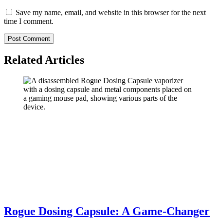
Save my name, email, and website in this browser for the next
time I comment.
Related Articles
Rogue Dosing Capsule: A Game-Changer