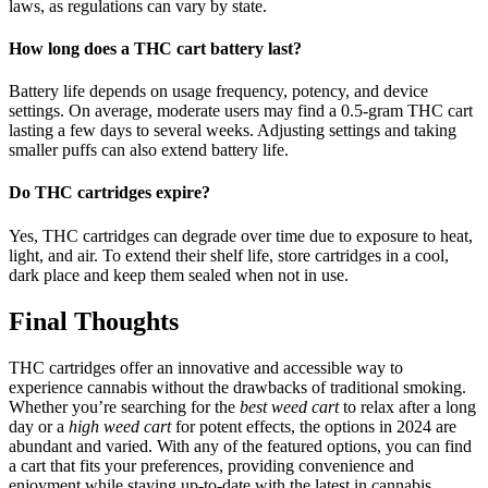
laws, as regulations can vary by state.
How long does a THC cart battery last?
Battery life depends on usage frequency, potency, and device
settings. On average, moderate users may find a 0.5-gram THC cart
lasting a few days to several weeks. Adjusting settings and taking
smaller puffs can also extend battery life.
Do THC cartridges expire?
Yes, THC cartridges can degrade over time due to exposure to heat,
light, and air. To extend their shelf life, store cartridges in a cool,
dark place and keep them sealed when not in use.
Final Thoughts
THC cartridges offer an innovative and accessible way to
experience cannabis without the drawbacks of traditional smoking.
Whether you’re searching for the
best weed cart
to relax after a long
day or a
high weed cart
for potent effects, the options in 2024 are
abundant and varied. With any of the featured options, you can find
a cart that fits your preferences, providing convenience and
enjoyment while staying up-to-date with the latest in cannabis