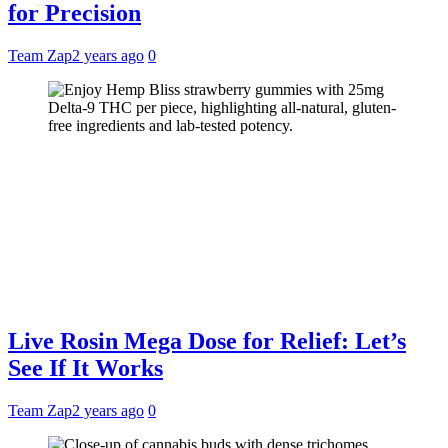
for Precision
Team Zap
2 years ago
0
Live Rosin Mega Dose for Relief: Let’s
See If It Works
Team Zap
2 years ago
0