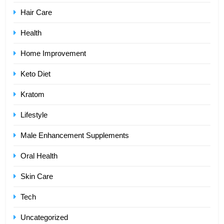
Hair Care
Health
Home Improvement
Keto Diet
Kratom
Lifestyle
Male Enhancement Supplements
Oral Health
Skin Care
Tech
Uncategorized