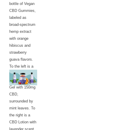
bottle of Vegan
CBD Gummies,
labeled as
broad-spectrum
hemp extract
with orange
hibiscus and
strawberry
guava flavors.
To the left is a
bottle of CBD
Relief Menthol
Gel with 150mg
CBD,
surrounded by
mint leaves. To
the right is a
CBD Lotion with
lavender scent