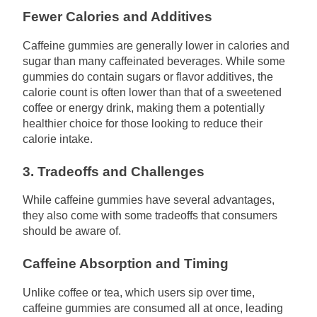
Fewer Calories and Additives
Caffeine gummies are generally lower in calories and
sugar than many caffeinated beverages. While some
gummies do contain sugars or flavor additives, the
calorie count is often lower than that of a sweetened
coffee or energy drink, making them a potentially
healthier choice for those looking to reduce their
calorie intake.
3. Tradeoffs and Challenges
While caffeine gummies have several advantages,
they also come with some tradeoffs that consumers
should be aware of.
Caffeine Absorption and Timing
Unlike coffee or tea, which users sip over time,
caffeine gummies are consumed all at once, leading