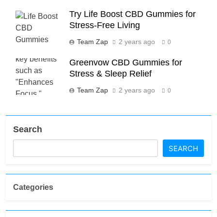
Try Life Boost CBD Gummies for
Stress-Free Living
Team Zap
2 years ago
0
Greenvow CBD Gummies for
Stress & Sleep Relief
Team Zap
2 years ago
0
Search
SEARCH
Categories