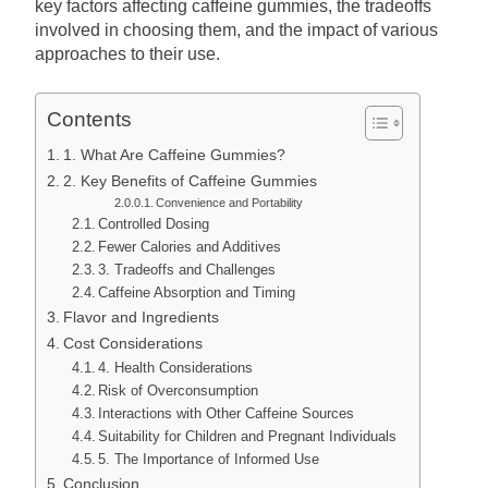
key factors affecting caffeine gummies, the tradeoffs
involved in choosing them, and the impact of various
approaches to their use.
Contents
1. What Are Caffeine Gummies?
2. Key Benefits of Caffeine Gummies
Convenience and Portability
Controlled Dosing
Fewer Calories and Additives
3. Tradeoffs and Challenges
Caffeine Absorption and Timing
Flavor and Ingredients
Cost Considerations
4. Health Considerations
Risk of Overconsumption
Interactions with Other Caffeine Sources
Suitability for Children and Pregnant Individuals
5. The Importance of Informed Use
Conclusion