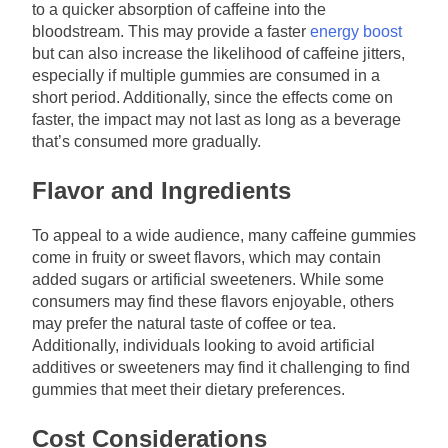
to a quicker absorption of caffeine into the
bloodstream. This may provide a faster
energy boost
but can also increase the likelihood of caffeine jitters,
especially if multiple gummies are consumed in a
short period. Additionally, since the effects come on
faster, the impact may not last as long as a beverage
that’s consumed more gradually.
Flavor and Ingredients
To appeal to a wide audience, many caffeine gummies
come in fruity or sweet flavors, which may contain
added sugars or artificial sweeteners. While some
consumers may find these flavors enjoyable, others
may prefer the natural taste of coffee or tea.
Additionally, individuals looking to avoid artificial
additives or sweeteners may find it challenging to find
gummies that meet their dietary preferences.
Cost Considerations