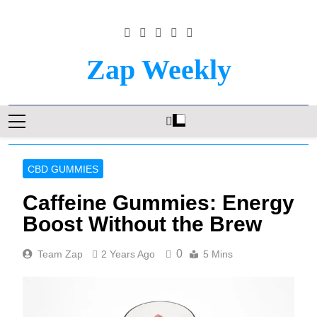
Skip
to
content
Zap Weekly
Your Hub For News, Trends, And Lifestyle
Insights
CBD GUMMIES
Caffeine Gummies: Energy
Boost Without the Brew
0
Team Zap
2 Years Ago
5 Mins