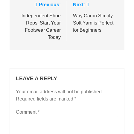
Post
Previous:
Next:
navigation
Independent Shoe
Why Caron Simply
Reps: Start Your
Soft Yarn is Perfect
Footwear Career
for Beginners
Today
LEAVE A REPLY
Your email address will not be published.
Required fields are marked
*
Comment
*