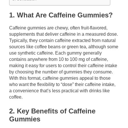
1. What Are Caffeine Gummies?
Caffeine gummies are chewy, often fruit-flavored,
supplements that deliver caffeine in a measured dose.
Typically, they contain caffeine extracted from natural
sources like coffee beans or green tea, although some
use synthetic caffeine. Each gummy generally
contains anywhere from 10 to 100 mg of caffeine,
making it easy for users to control their caffeine intake
by choosing the number of gummies they consume.
With this format, caffeine gummies appeal to those
who want the flexibility to “dose” their caffeine intake,
a convenience that’s less practical with drinks like
coffee.
2. Key Benefits of Caffeine
Gummies