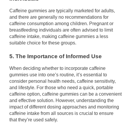
Caffeine gummies are typically marketed for adults,
and there are generally no recommendations for
caffeine consumption among children. Pregnant or
breastfeeding individuals are often advised to limit
caffeine intake, making caffeine gummies a less
suitable choice for these groups.
5. The Importance of Informed Use
When deciding whether to incorporate caffeine
gummies use into one’s routine, it’s essential to
consider personal health needs, caffeine sensitivity,
and lifestyle. For those who need a quick, portable
caffeine option, caffeine gummies can be a convenient
and effective solution. However, understanding the
impact of different dosing approaches and monitoring
caffeine intake from all sources is crucial to ensure
that they’re used safely.