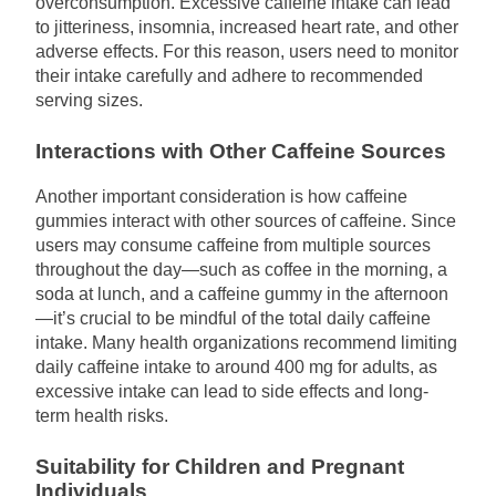
overconsumption. Excessive caffeine intake can lead
to jitteriness, insomnia, increased heart rate, and other
adverse effects. For this reason, users need to monitor
their intake carefully and adhere to recommended
serving sizes.
Interactions with Other Caffeine Sources
Another important consideration is how caffeine
gummies interact with other sources of caffeine. Since
users may consume caffeine from multiple sources
throughout the day—such as coffee in the morning, a
soda at lunch, and a caffeine gummy in the afternoon
—it’s crucial to be mindful of the total daily caffeine
intake. Many health organizations recommend limiting
daily caffeine intake to around 400 mg for adults, as
excessive intake can lead to side effects and long-
term health risks.
Suitability for Children and Pregnant
Individuals