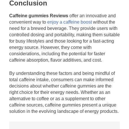
Conclusion
Caffeine gummies Reviews
offer an innovative and
convenient way to
enjoy a caffeine boost
without the
need for a brewed beverage. They provide users with
controlled dosing and portability, making them suitable
for busy lifestyles and those looking for a fast-acting
energy source. However, they come with
considerations, including the potential for faster
caffeine absorption, flavor additives, and cost.
By understanding these factors and being mindful of
total caffeine intake, consumers can make informed
decisions about whether caffeine gummies are the
right choice for their energy needs. Whether as an
alternative to coffee or as a supplement to other
caffeine sources, caffeine gummies present a unique
solution in the evolving landscape of energy products.