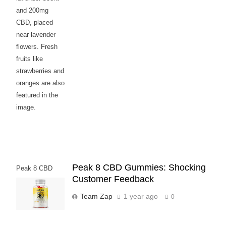
and 200mg
CBD, placed
near lavender
flowers. Fresh
fruits like
strawberries and
oranges are also
featured in the
image.
Peak 8 CBD Gummies: Shocking
Peak 8 CBD
Customer Feedback
Gummies
Team Zap
1 year ago
0