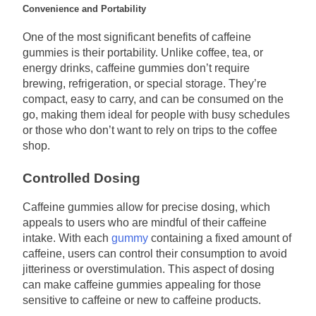
Convenience and Portability
One of the most significant benefits of caffeine
gummies is their portability. Unlike coffee, tea, or
energy drinks, caffeine gummies don’t require
brewing, refrigeration, or special storage. They’re
compact, easy to carry, and can be consumed on the
go, making them ideal for people with busy schedules
or those who don’t want to rely on trips to the coffee
shop.
Controlled Dosing
Caffeine gummies allow for precise dosing, which
appeals to users who are mindful of their caffeine
intake. With each
gummy
containing a fixed amount of
caffeine, users can control their consumption to avoid
jitteriness or overstimulation. This aspect of dosing
can make caffeine gummies appealing for those
sensitive to caffeine or new to caffeine products.