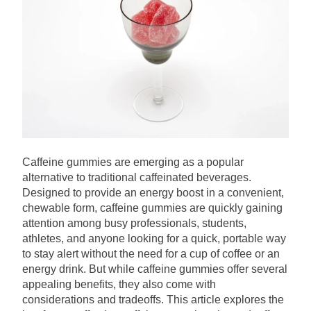
Caffeine gummies are emerging as a popular
alternative to traditional caffeinated beverages.
Designed to provide an energy boost in a convenient,
chewable form, caffeine gummies are quickly gaining
attention among busy professionals, students,
athletes, and anyone looking for a quick, portable way
to stay alert without the need for a cup of coffee or an
energy drink. But while caffeine gummies offer several
appealing benefits, they also come with
considerations and tradeoffs. This article explores the