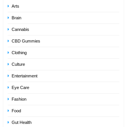
Arts
Brain
Cannabis
CBD Gummies
Clothing
Culture
Entertainment
Eye Care
Fashion
Food
Gut Health