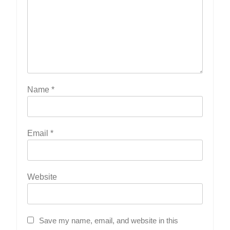
Name
*
Email
*
Website
Save my name, email, and website in this