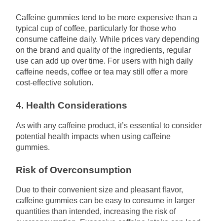
Caffeine gummies tend to be more expensive than a
typical cup of coffee, particularly for those who
consume caffeine daily. While prices vary depending
on the brand and quality of the ingredients, regular
use can add up over time. For users with high daily
caffeine needs, coffee or tea may still offer a more
cost-effective solution.
4. Health Considerations
As with any caffeine product, it’s essential to consider
potential health impacts when using caffeine
gummies.
Risk of Overconsumption
Due to their convenient size and pleasant flavor,
caffeine gummies can be easy to consume in larger
quantities than intended, increasing the risk of