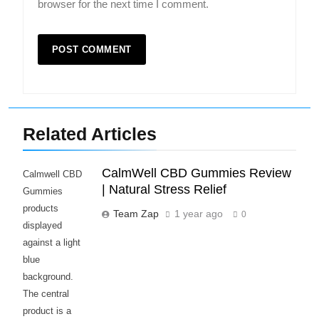
browser for the next time I comment.
Related Articles
CalmWell CBD Gummies Review
Calmwell CBD
| Natural Stress Relief
Gummies
products
Team Zap
1 year ago
0
displayed
against a light
blue
background.
The central
product is a