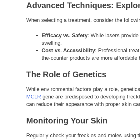
Advanced Techniques: Explor
When selecting a treatment, consider the followin
Efficacy vs. Safety
: While lasers provide
swelling.
Cost vs. Accessibility
: Professional trea
the-counter products are more affordable 
The Role of Genetics
While environmental factors play a role, genetics
MC1R
gene are predisposed to developing freckl
can reduce their appearance with proper skin car
Monitoring Your Skin
Regularly check your freckles and moles using 