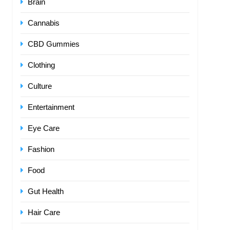
Brain
Cannabis
CBD Gummies
Clothing
Culture
Entertainment
Eye Care
Fashion
Food
Gut Health
Hair Care