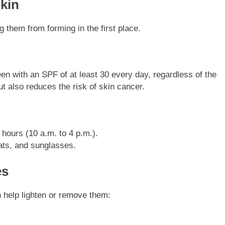
Skin
 them from forming in the first place.
n with an SPF of at least 30 every day, regardless of the
t also reduces the risk of skin cancer.
hours (10 a.m. to 4 p.m.).
ats, and sunglasses.
es
n help lighten or remove them: