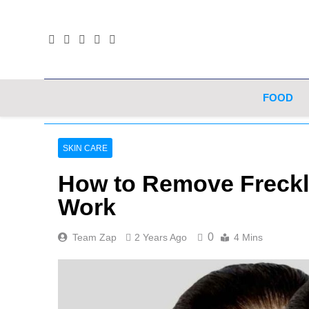
Skip
to
content
FOOD
SKIN CARE
How to Remove Freckle
Work
0
Team Zap
2 Years Ago
4 Mins