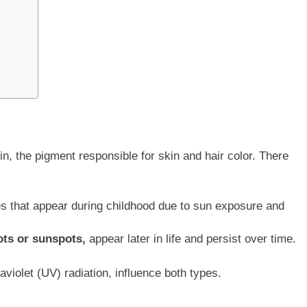
n, the pigment responsible for skin and hair color. There
s that appear during childhood due to sun exposure and
ots or sunspots,
appear later in life and persist over time.
violet (UV) radiation, influence both types.