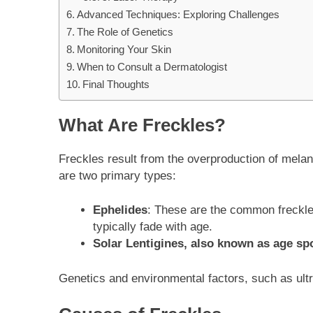
Advanced Techniques: Exploring Challenges
The Role of Genetics
Monitoring Your Skin
When to Consult a Dermatologist
Final Thoughts
What Are Freckles?
Freckles result from the overproduction of melani
are two primary types:
Ephelides
: These are the common freckle
typically fade with age.
Solar Lentigines, also known as age sp
Genetics and environmental factors, such as ultra