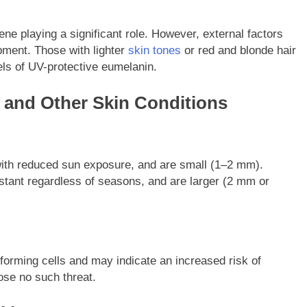
ne playing a significant role. However, external factors
opment. Those with lighter
skin tones
or red and blonde hair
els of UV-protective eumelanin.
 and Other Skin Conditions
e with reduced sun exposure, and are small (1–2 mm).
onstant regardless of seasons, and are larger (2 mm or
forming cells and may indicate an increased risk of
ose no such threat.