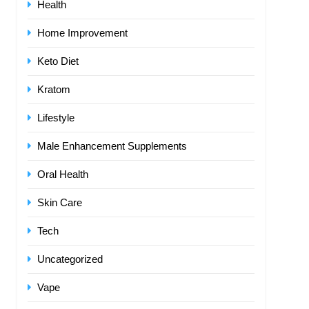
Health
Home Improvement
Keto Diet
Kratom
Lifestyle
Male Enhancement Supplements
Oral Health
Skin Care
Tech
Uncategorized
Vape