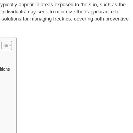
typically appear in areas exposed to the sun, such as the
individuals may seek to minimize their appearance for
l solutions for managing freckles, covering both preventive
tions