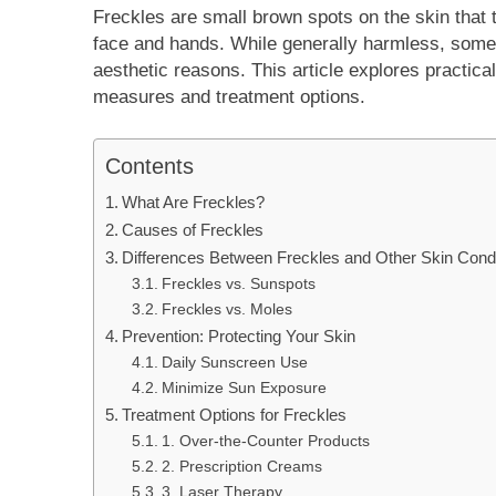
Freckles are small brown spots on the skin that 
face and hands. While generally harmless, some 
aesthetic reasons. This article explores practica
measures and treatment options.
Contents
What Are Freckles?
Causes of Freckles
Differences Between Freckles and Other Skin Condi
Freckles vs. Sunspots
Freckles vs. Moles
Prevention: Protecting Your Skin
Daily Sunscreen Use
Minimize Sun Exposure
Treatment Options for Freckles
1. Over-the-Counter Products
2. Prescription Creams
3. Laser Therapy