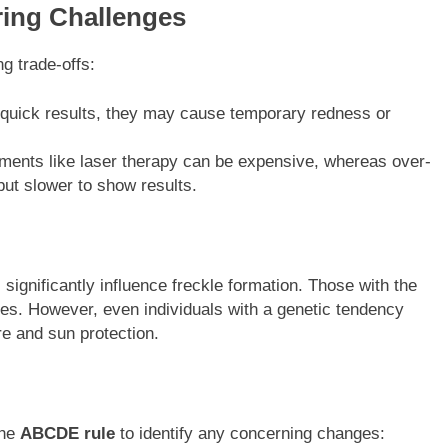
ing Challenges
g trade-offs:
 quick results, they may cause temporary redness or
tments like laser therapy can be expensive, whereas over-
but slower to show results.
 significantly influence freckle formation. Those with the
es. However, even individuals with a genetic tendency
e and sun protection.
the
ABCDE rule
to identify any concerning changes: