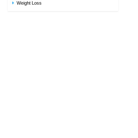
Weight Loss