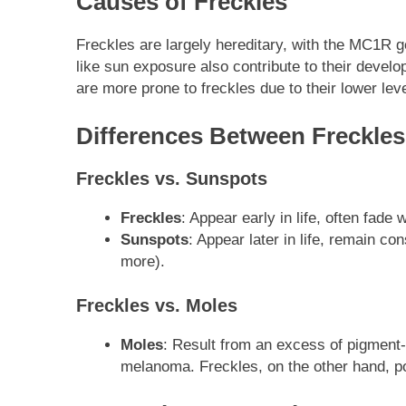
Causes of Freckles
Freckles are largely hereditary, with the MC1R ge
like sun exposure also contribute to their devel
are more prone to freckles due to their lower lev
Differences Between Freckles
Freckles vs. Sunspots
Freckles
: Appear early in life, often fad
Sunspots
: Appear later in life, remain c
more).
Freckles vs. Moles
Moles
: Result from an excess of pigment-
melanoma. Freckles, on the other hand, p