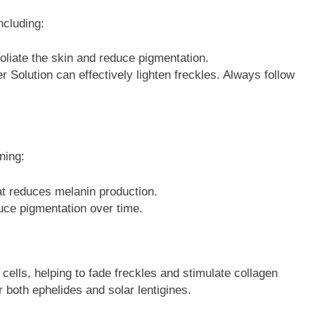
ncluding:
foliate the skin and reduce pigmentation.
r Solution can effectively lighten freckles. Always follow
ning:
hat reduces melanin production.
uce pigmentation over time.
cells, helping to fade freckles and stimulate collagen
 both ephelides and solar lentigines.