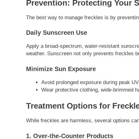
Prevention: Protecting Your 
The best way to manage freckles is by preventing
Daily Sunscreen Use
Apply a broad-spectrum, water-resistant sunscree
weather. Sunscreen not only prevents freckles bu
Minimize Sun Exposure
Avoid prolonged exposure during peak UV 
Wear protective clothing, wide-brimmed h
Treatment Options for Freckl
While freckles are harmless, several options ca
1. Over-the-Counter Products