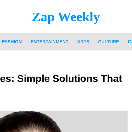
Zap Weekly
Your Hub For News, Trends, And Lifestyle Insi
FASHION
ENTERTAINMENT
ARTS
CULTURE
C
s: Simple Solutions That