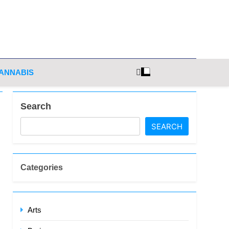
ghts
ANNABIS
Search
SEARCH
Categories
Arts