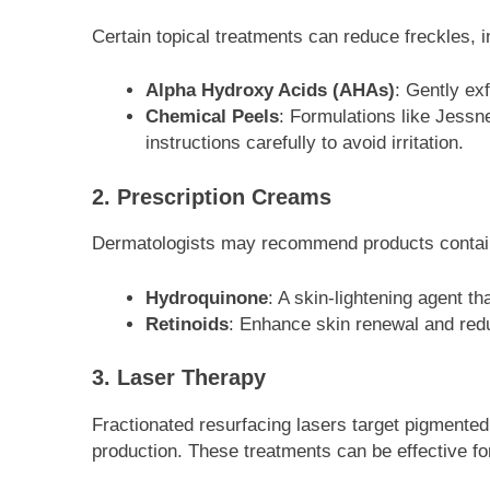
Certain topical treatments can reduce freckles, i
Alpha Hydroxy Acids (AHAs)
: Gently ex
Chemical Peels
: Formulations like Jessne
instructions carefully to avoid irritation.
2. Prescription Creams
Dermatologists may recommend products contai
Hydroquinone
: A skin-lightening agent t
Retinoids
: Enhance skin renewal and red
3. Laser Therapy
Fractionated resurfacing lasers target pigmented 
production. These treatments can be effective for