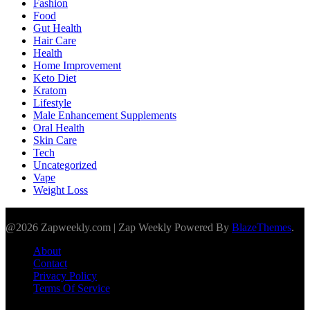
Fashion
Food
Gut Health
Hair Care
Health
Home Improvement
Keto Diet
Kratom
Lifestyle
Male Enhancement Supplements
Oral Health
Skin Care
Tech
Uncategorized
Vape
Weight Loss
@2026 Zapweekly.com | Zap Weekly Powered By
BlazeThemes
.
About
Contact
Privacy Policy
Terms Of Service