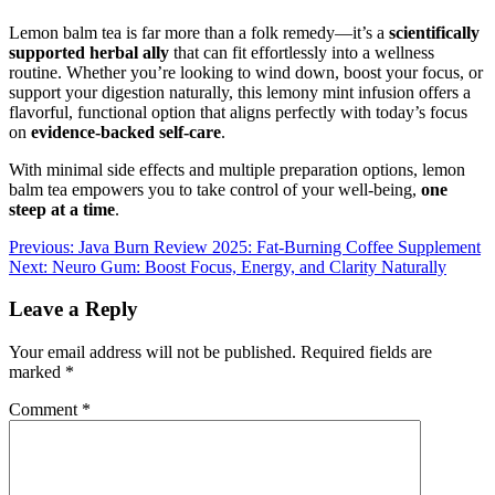
Lemon balm tea is far more than a folk remedy—it’s a
scientifically
supported herbal ally
that can fit effortlessly into a wellness
routine. Whether you’re looking to wind down, boost your focus, or
support your digestion naturally, this lemony mint infusion offers a
flavorful, functional option that aligns perfectly with today’s focus
on
evidence-backed self-care
.
With minimal side effects and multiple preparation options, lemon
balm tea empowers you to take control of your well-being,
one
steep at a time
.
Post
Previous:
Java Burn Review 2025: Fat-Burning Coffee Supplement
Next:
Neuro Gum: Boost Focus, Energy, and Clarity Naturally
navigation
Leave a Reply
Your email address will not be published.
Required fields are
marked
*
Comment
*