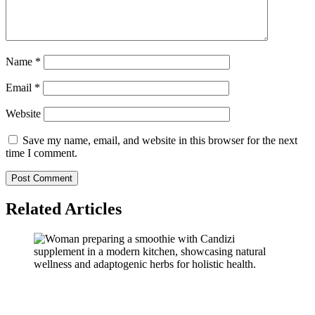
Name
*
Email
*
Website
Save my name, email, and website in this browser for the next
time I comment.
Related Articles