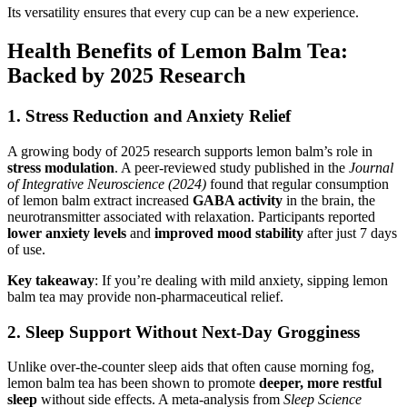
Its versatility ensures that every cup can be a new experience.
Health Benefits of Lemon Balm Tea:
Backed by 2025 Research
1.
Stress Reduction and Anxiety Relief
A growing body of 2025 research supports lemon balm’s role in
stress modulation
. A peer-reviewed study published in the
Journal
of Integrative Neuroscience (2024)
found that regular consumption
of lemon balm extract increased
GABA activity
in the brain, the
neurotransmitter associated with relaxation. Participants reported
lower anxiety levels
and
improved mood stability
after just 7 days
of use.
Key takeaway
: If you’re dealing with mild anxiety, sipping lemon
balm tea may provide non-pharmaceutical relief.
2.
Sleep Support Without Next-Day Grogginess
Unlike over-the-counter sleep aids that often cause morning fog,
lemon balm tea has been shown to promote
deeper, more restful
sleep
without side effects. A meta-analysis from
Sleep Science