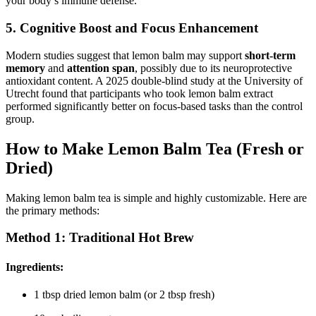
your body’s immune defense.
5.
Cognitive Boost and Focus Enhancement
Modern studies suggest that lemon balm may support
short-term
memory
and
attention span
, possibly due to its neuroprotective
antioxidant content. A 2025 double-blind study at the University of
Utrecht found that participants who took lemon balm extract
performed significantly better on focus-based tasks than the control
group.
How to Make Lemon Balm Tea (Fresh or
Dried)
Making lemon balm tea is simple and highly customizable. Here are
the primary methods:
Method 1:
Traditional Hot Brew
Ingredients
:
1 tbsp dried lemon balm (or 2 tbsp fresh)