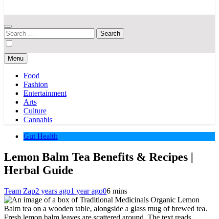
Your Hub for News, Trends, and Lifestyle Insights
Search
for:
Menu
Food
Fashion
Entertainment
Arts
Culture
Cannabis
Gut Health
Lemon Balm Tea Benefits & Recipes |
Herbal Guide
Team Zap
2 years ago
1 year ago
0
6 mins