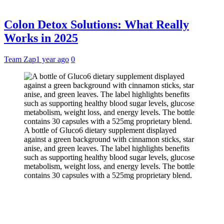
Colon Detox Solutions: What Really
Works in 2025
Team Zap
1 year ago
0
A bottle of Gluco6 dietary supplement displayed
against a green background with cinnamon sticks, star
anise, and green leaves. The label highlights benefits
such as supporting healthy blood sugar levels, glucose
metabolism, weight loss, and energy levels. The bottle
contains 30 capsules with a 525mg proprietary blend.