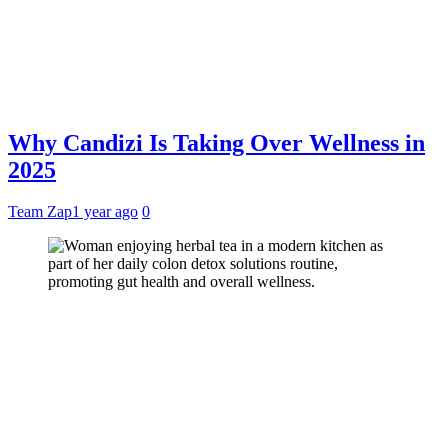
Why Candizi Is Taking Over Wellness in
2025
Team Zap
1 year ago
0