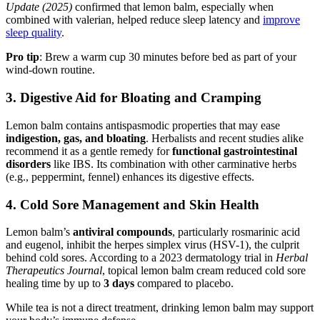
Update (2025)
confirmed that lemon balm, especially when
combined with valerian, helped reduce sleep latency and
improve
sleep quality
.
Pro tip
: Brew a warm cup 30 minutes before bed as part of your
wind-down routine.
3.
Digestive Aid for Bloating and Cramping
Lemon balm contains antispasmodic properties that may ease
indigestion, gas, and bloating
. Herbalists and recent studies alike
recommend it as a gentle remedy for
functional gastrointestinal
disorders
like IBS. Its combination with other carminative herbs
(e.g., peppermint, fennel) enhances its digestive effects.
4.
Cold Sore Management and Skin Health
Lemon balm’s
antiviral compounds
, particularly rosmarinic acid
and eugenol, inhibit the herpes simplex virus (HSV-1), the culprit
behind cold sores. According to a 2023 dermatology trial in
Herbal
Therapeutics Journal
, topical lemon balm cream reduced cold sore
healing time by up to
3 days
compared to placebo.
While tea is not a direct treatment, drinking lemon balm may support