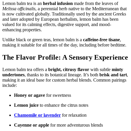
Lemon balm tea is an
herbal infusion
made from the leaves of
Melissa officinalis
, a perennial herb native to the Mediterranean that
is now cultivated globally. Traditionally used by the ancient Greeks
and later adopted by European herbalists, lemon balm has been
valued for its calming effects, digestive support, and mood-
enhancing properties.
Unlike black or green teas, lemon balm is a
caffeine-free tisane
,
making it suitable for all times of the day, including before bedtime.
The Flavor Profile: A Sensory Experience
Lemon balm tea offers a
bright, citrusy flavor
with subtle
minty
undertones
, thanks to its botanical lineage. It’s both
brisk and tart
,
making it an ideal base for custom herbal blends. Common pairings
include:
Honey or agave
for sweetness
Lemon juice
to enhance the citrus notes
Chamomile or lavender
for relaxation
Cayenne or apple
for more adventurous blends