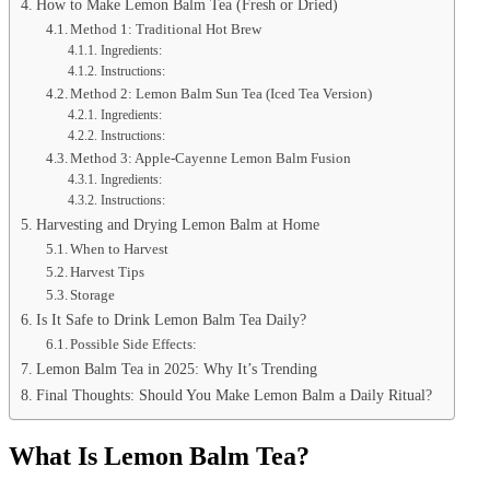
How to Make Lemon Balm Tea (Fresh or Dried)
Method 1: Traditional Hot Brew
Ingredients:
Instructions:
Method 2: Lemon Balm Sun Tea (Iced Tea Version)
Ingredients:
Instructions:
Method 3: Apple-Cayenne Lemon Balm Fusion
Ingredients:
Instructions:
Harvesting and Drying Lemon Balm at Home
When to Harvest
Harvest Tips
Storage
Is It Safe to Drink Lemon Balm Tea Daily?
Possible Side Effects:
Lemon Balm Tea in 2025: Why It’s Trending
Final Thoughts: Should You Make Lemon Balm a Daily Ritual?
What Is Lemon Balm Tea?