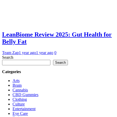
LeanBiome Review 2025: Gut Health for
Belly Fat
Team Zap
1 year ago
1 year ago
0
Search
Search
Categories
Arts
Brain
Cannabis
CBD Gummies
Clothing
Culture
Entertainment
Eye Care