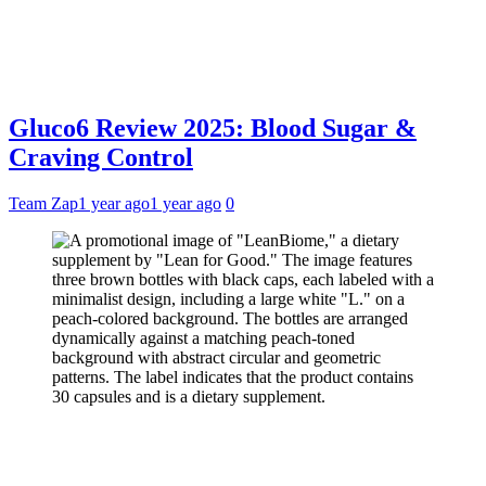
Gluco6 Review 2025: Blood Sugar &
Craving Control
Team Zap
1 year ago
1 year ago
0