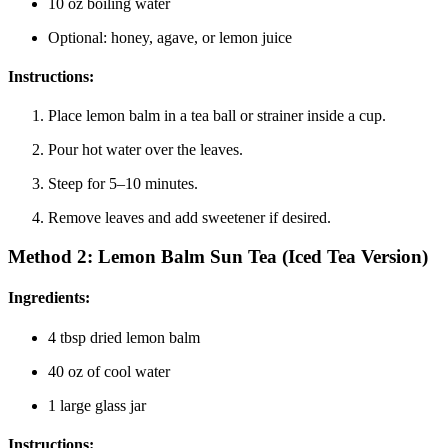
10 oz boiling water
Optional: honey, agave, or lemon juice
Instructions
:
Place lemon balm in a tea ball or strainer inside a cup.
Pour hot water over the leaves.
Steep for 5–10 minutes.
Remove leaves and add sweetener if desired.
Method 2:
Lemon Balm Sun Tea (Iced Tea Version)
Ingredients
:
4 tbsp dried lemon balm
40 oz of cool water
1 large glass jar
Instructions
: