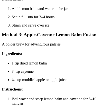
Add lemon balm and water to the jar.
Set in full sun for 3–4 hours.
Strain and serve over ice.
Method 3:
Apple-Cayenne Lemon Balm Fusion
A bolder brew for adventurous palates.
Ingredients
:
1 tsp dried lemon balm
¼ tsp cayenne
¼ cup muddled apple or apple juice
Instructions
:
Boil water and steep lemon balm and cayenne for 5–10
minutes.