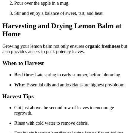
Pour over the apple in a mug.
Stir and enjoy a balance of sweet, tart, and heat.
Harvesting and Drying Lemon Balm at
Home
Growing your lemon balm not only ensures
organic freshness
but
also provides access to peak potency leaves.
When to Harvest
Best time
: Late spring to early summer, before blooming
Why
: Essential oils and antioxidants are highest pre-bloom
Harvest Tips
Cut just above the second row of leaves to encourage
regrowth.
Rinse with cold water to remove debris.