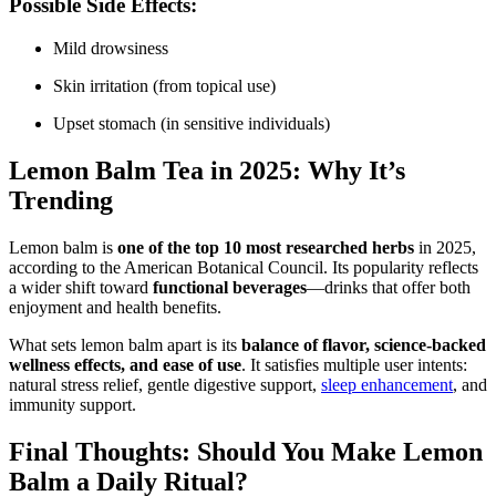
Possible Side Effects:
Mild drowsiness
Skin irritation (from topical use)
Upset stomach (in sensitive individuals)
Lemon Balm Tea in 2025: Why It’s
Trending
Lemon balm is
one of the top 10 most researched herbs
in 2025,
according to the American Botanical Council. Its popularity reflects
a wider shift toward
functional beverages
—drinks that offer both
enjoyment and health benefits.
What sets lemon balm apart is its
balance of flavor, science-backed
wellness effects, and ease of use
. It satisfies multiple user intents:
natural stress relief, gentle digestive support,
sleep enhancement
, and
immunity support.
Final Thoughts: Should You Make Lemon
Balm a Daily Ritual?