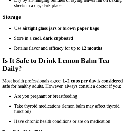
Dry by air-hanging bundles or laying leaves flat on baking
sheets in a dry, dark place.
Storage
Use
airtight glass jars
or
brown paper bags
Store in a
cool, dark cupboard
Retains flavor and efficacy for up to
12 months
Is It Safe to Drink Lemon Balm Tea
Daily?
Most health professionals agree:
1–2 cups per day is considered
safe
for healthy adults. However, always consult a doctor if you:
Are you pregnant or breastfeeding
Take thyroid medications (lemon balm may affect thyroid
function)
Have chronic health conditions or are on medication