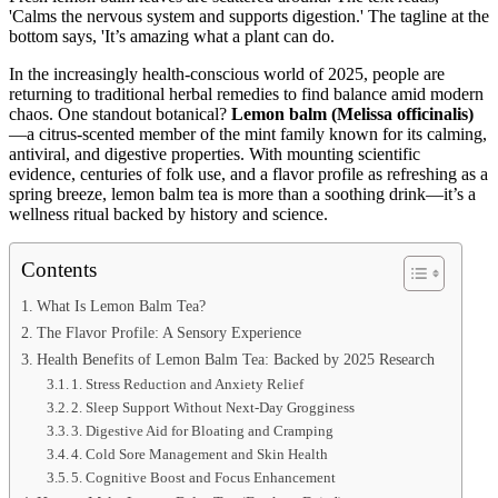
In the increasingly health-conscious world of 2025, people are
returning to traditional herbal remedies to find balance amid modern
chaos. One standout botanical?
Lemon balm (Melissa officinalis)
—a citrus-scented member of the mint family known for its calming,
antiviral, and digestive properties. With mounting scientific
evidence, centuries of folk use, and a flavor profile as refreshing as a
spring breeze, lemon balm tea is more than a soothing drink—it’s a
wellness ritual backed by history and science.
Contents
What Is Lemon Balm Tea?
The Flavor Profile: A Sensory Experience
Health Benefits of Lemon Balm Tea: Backed by 2025 Research
1. Stress Reduction and Anxiety Relief
2. Sleep Support Without Next-Day Grogginess
3. Digestive Aid for Bloating and Cramping
4. Cold Sore Management and Skin Health
5. Cognitive Boost and Focus Enhancement