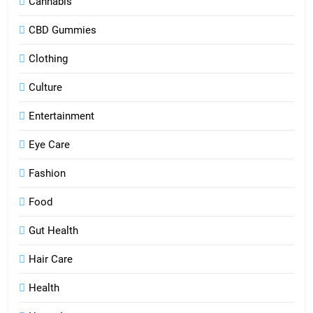
Cannabis
CBD Gummies
Clothing
Culture
Entertainment
Eye Care
Fashion
Food
Gut Health
Hair Care
Health