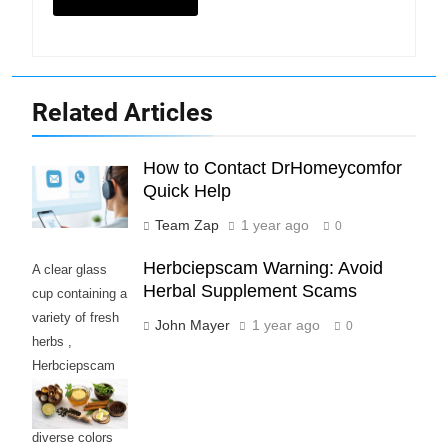
Related Articles
How to Contact DrHomeycomfor
Quick Help
Team Zap
1 year ago
0
Herbciepscam Warning: Avoid
A clear glass
Herbal Supplement Scams
cup containing a
variety of fresh
John Mayer
1 year ago
0
herbs ,
Herbciepscam
and spices,
highlighting their
diverse colors