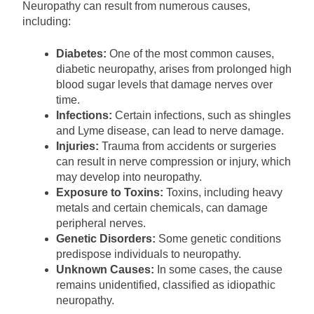
Neuropathy can result from numerous causes,
including:
Diabetes:
One of the most common causes,
diabetic neuropathy, arises from prolonged high
blood sugar levels that damage nerves over
time.
Infections:
Certain infections, such as shingles
and Lyme disease, can lead to nerve damage.
Injuries:
Trauma from accidents or surgeries
can result in nerve compression or injury, which
may develop into neuropathy.
Exposure to Toxins:
Toxins, including heavy
metals and certain chemicals, can damage
peripheral nerves.
Genetic Disorders:
Some genetic conditions
predispose individuals to neuropathy.
Unknown Causes:
In some cases, the cause
remains unidentified, classified as idiopathic
neuropathy.