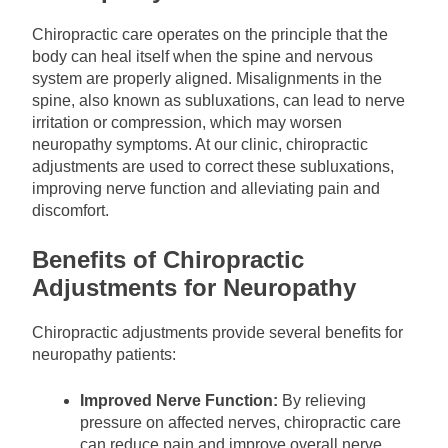
Chiropractic care operates on the principle that the
body can heal itself when the spine and nervous
system are properly aligned. Misalignments in the
spine, also known as subluxations, can lead to nerve
irritation or compression, which may worsen
neuropathy symptoms. At our clinic, chiropractic
adjustments are used to correct these subluxations,
improving nerve function and alleviating pain and
discomfort.
Benefits of Chiropractic
Adjustments for Neuropathy
Chiropractic adjustments provide several benefits for
neuropathy patients:
Improved Nerve Function:
By relieving
pressure on affected nerves, chiropractic care
can reduce pain and improve overall nerve