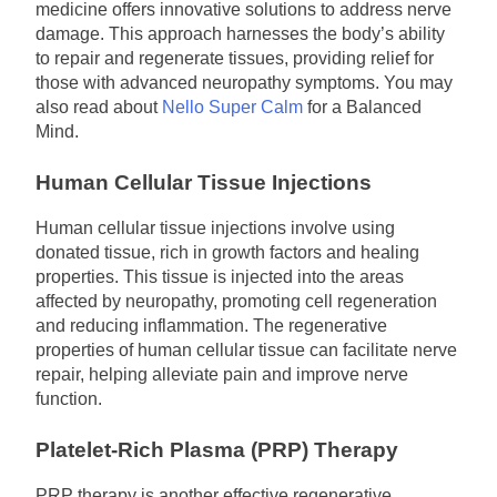
medicine offers innovative solutions to address nerve
damage. This approach harnesses the body’s ability
to repair and regenerate tissues, providing relief for
those with advanced neuropathy symptoms. You may
also read about
Nello Super Calm
for a Balanced
Mind.
Human Cellular Tissue Injections
Human cellular tissue injections involve using
donated tissue, rich in growth factors and healing
properties. This tissue is injected into the areas
affected by neuropathy, promoting cell regeneration
and reducing inflammation. The regenerative
properties of human cellular tissue can facilitate nerve
repair, helping alleviate pain and improve nerve
function.
Platelet-Rich Plasma (PRP) Therapy
PRP therapy is another effective regenerative