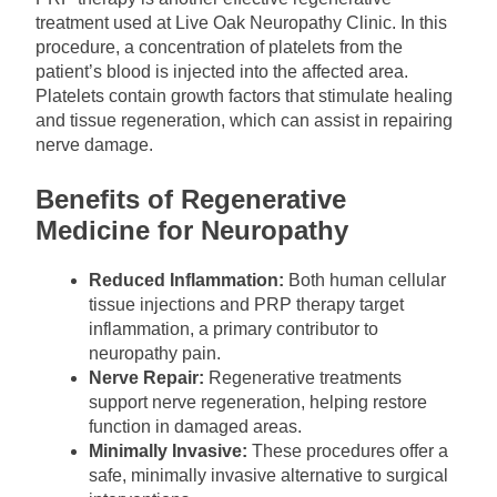
treatment used at Live Oak Neuropathy Clinic. In this
procedure, a concentration of platelets from the
patient’s blood is injected into the affected area.
Platelets contain growth factors that stimulate healing
and tissue regeneration, which can assist in repairing
nerve damage.
Benefits of Regenerative
Medicine for Neuropathy
Reduced Inflammation:
Both human cellular
tissue injections and PRP therapy target
inflammation, a primary contributor to
neuropathy pain.
Nerve Repair:
Regenerative treatments
support nerve regeneration, helping restore
function in damaged areas.
Minimally Invasive:
These procedures offer a
safe, minimally invasive alternative to surgical