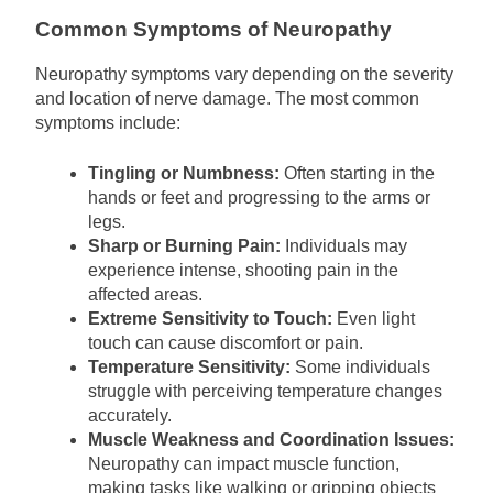
Common Symptoms of Neuropathy
Neuropathy symptoms vary depending on the severity
and location of nerve damage. The most common
symptoms include:
Tingling or Numbness:
Often starting in the
hands or feet and progressing to the arms or
legs.
Sharp or Burning Pain:
Individuals may
experience intense, shooting pain in the
affected areas.
Extreme Sensitivity to Touch:
Even light
touch can cause discomfort or pain.
Temperature Sensitivity:
Some individuals
struggle with perceiving temperature changes
accurately.
Muscle Weakness and Coordination Issues:
Neuropathy can impact muscle function,
making tasks like walking or gripping objects