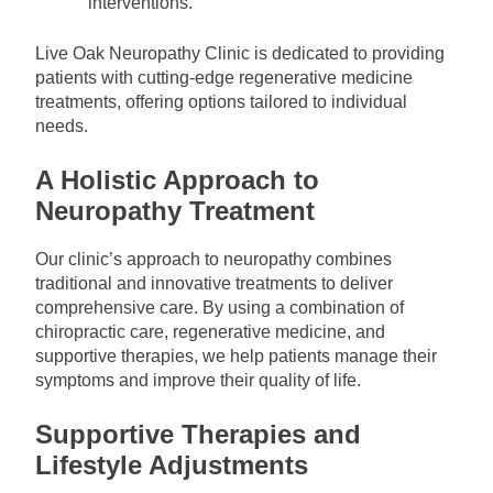
interventions.
Live Oak Neuropathy Clinic is dedicated to providing
patients with cutting-edge regenerative medicine
treatments, offering options tailored to individual
needs.
A Holistic Approach to
Neuropathy Treatment
Our clinic’s approach to neuropathy combines
traditional and innovative treatments to deliver
comprehensive care. By using a combination of
chiropractic care, regenerative medicine, and
supportive therapies, we help patients manage their
symptoms and improve their quality of life.
Supportive Therapies and
Lifestyle Adjustments