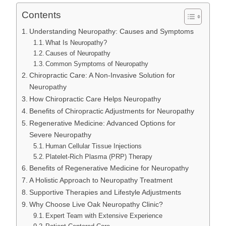
Contents
Understanding Neuropathy: Causes and Symptoms
What Is Neuropathy?
Causes of Neuropathy
Common Symptoms of Neuropathy
Chiropractic Care: A Non-Invasive Solution for
Neuropathy
How Chiropractic Care Helps Neuropathy
Benefits of Chiropractic Adjustments for Neuropathy
Regenerative Medicine: Advanced Options for
Severe Neuropathy
Human Cellular Tissue Injections
Platelet-Rich Plasma (PRP) Therapy
Benefits of Regenerative Medicine for Neuropathy
A Holistic Approach to Neuropathy Treatment
Supportive Therapies and Lifestyle Adjustments
Why Choose Live Oak Neuropathy Clinic?
Expert Team with Extensive Experience