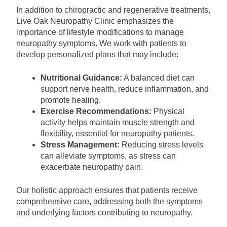
In addition to chiropractic and regenerative treatments,
Live Oak Neuropathy Clinic emphasizes the
importance of lifestyle modifications to manage
neuropathy symptoms. We work with patients to
develop personalized plans that may include:
Nutritional Guidance:
A balanced diet can
support nerve health, reduce inflammation, and
promote healing.
Exercise Recommendations:
Physical
activity helps maintain muscle strength and
flexibility, essential for neuropathy patients.
Stress Management:
Reducing stress levels
can alleviate symptoms, as stress can
exacerbate neuropathy pain.
Our holistic approach ensures that patients receive
comprehensive care, addressing both the symptoms
and underlying factors contributing to neuropathy.