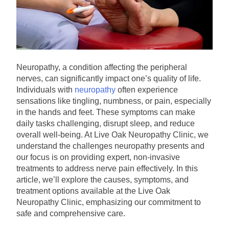
Neuropathy, a condition affecting the peripheral
nerves, can significantly impact one’s quality of life.
Individuals with
neuropathy
often experience
sensations like tingling, numbness, or pain, especially
in the hands and feet. These symptoms can make
daily tasks challenging, disrupt sleep, and reduce
overall well-being. At Live Oak Neuropathy Clinic, we
understand the challenges neuropathy presents and
our focus is on providing expert, non-invasive
treatments to address nerve pain effectively. In this
article, we’ll explore the causes, symptoms, and
treatment options available at the Live Oak
Neuropathy Clinic, emphasizing our commitment to
safe and comprehensive care.