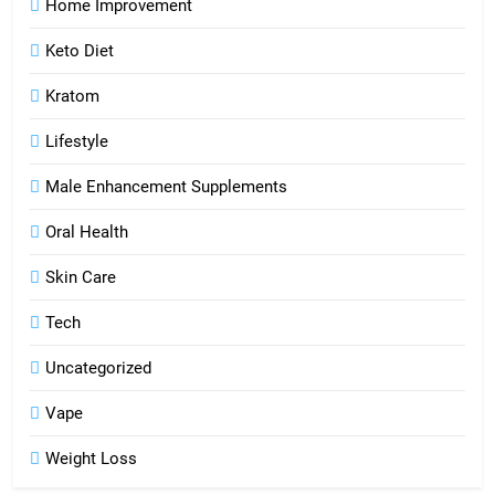
Home Improvement
Keto Diet
Kratom
Lifestyle
Male Enhancement Supplements
Oral Health
Skin Care
Tech
Uncategorized
Vape
Weight Loss