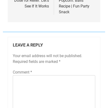
Dose for Relief: Let’s
Popcorn: Balls
See If It Works
Recipe | Fun Party
Snack
LEAVE A REPLY
Your email address will not be published.
Required fields are marked
*
Comment
*