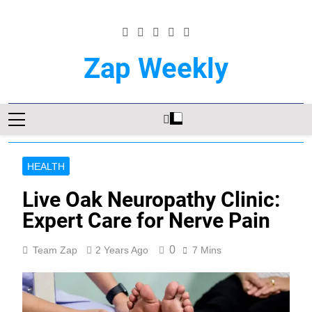
Skip
to
content
Zap Weekly
Your Hub For News, Trends, And Lifestyle
Insights
HEALTH
Live Oak Neuropathy Clinic:
Expert Care for Nerve Pain
0
Team Zap
2 Years Ago
7 Mins