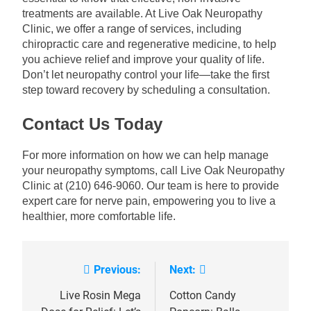
treatments are available. At Live Oak Neuropathy
Clinic, we offer a range of services, including
chiropractic care and regenerative medicine, to help
you achieve relief and improve your quality of life.
Don’t let neuropathy control your life—take the first
step toward recovery by scheduling a consultation.
Contact Us Today
For more information on how we can help manage
your neuropathy symptoms, call Live Oak Neuropathy
Clinic at (210) 646-9060. Our team is here to provide
expert care for nerve pain, empowering you to live a
healthier, more comfortable life.
Previous:
Next:
Post
navigation
Live Rosin Mega
Cotton Candy