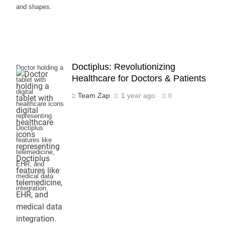
and shapes.
Doctiplus: Revolutionizing
Doctor holding a
Healthcare for Doctors & Patients
tablet with
digital
Team Zap
1 year ago
0
healthcare icons
representing
Doctiplus
features like
telemedicine,
EHR, and
medical data
integration.