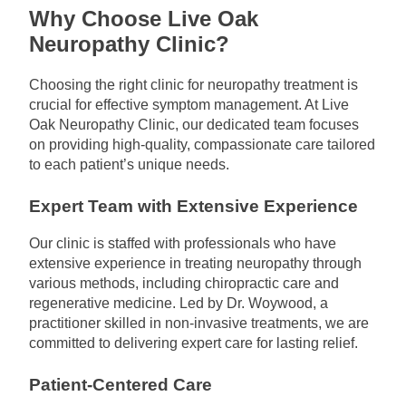
Why Choose Live Oak
Neuropathy Clinic?
Choosing the right clinic for neuropathy treatment is
crucial for effective symptom management. At Live
Oak Neuropathy Clinic, our dedicated team focuses
on providing high-quality, compassionate care tailored
to each patient’s unique needs.
Expert Team with Extensive Experience
Our clinic is staffed with professionals who have
extensive experience in treating neuropathy through
various methods, including chiropractic care and
regenerative medicine. Led by Dr. Woywood, a
practitioner skilled in non-invasive treatments, we are
committed to delivering expert care for lasting relief.
Patient-Centered Care