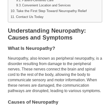
Patient-Centered Care
Convenient Location and Services
Take the First Step Toward Neuropathy Relief
Contact Us Today
Understanding Neuropathy:
Causes and Symptoms
What Is Neuropathy?
Neuropathy, also known as peripheral neuropathy, is a
disorder resulting from damage to the peripheral
nerves. These nerves connect the brain and spinal
cord to the rest of the body, allowing the body to
communicate sensory and motor information. When
these nerves are damaged, the communication
pathways are disrupted, leading to various symptoms.
Causes of Neuropathy