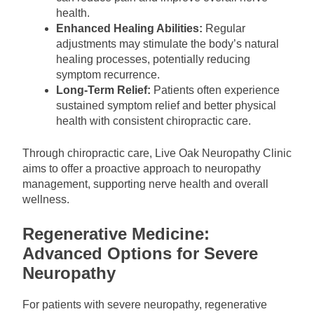
health.
Enhanced Healing Abilities:
Regular
adjustments may stimulate the body’s natural
healing processes, potentially reducing
symptom recurrence.
Long-Term Relief:
Patients often experience
sustained symptom relief and better physical
health with consistent chiropractic care.
Through chiropractic care, Live Oak Neuropathy Clinic
aims to offer a proactive approach to neuropathy
management, supporting nerve health and overall
wellness.
Regenerative Medicine:
Advanced Options for Severe
Neuropathy
For patients with severe neuropathy, regenerative