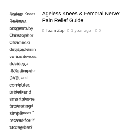
Ageless Knees & Femoral Nerve:
Ageless Knees
Pain Relief Guide
Reviews
program by
Team Zap
1 year ago
0
Christopher
Ohocinski
displayed on
various devices,
including a
DVD, computer,
tablet, and
smartphone,
promoting
simple moves
for strong and
stable knees."
Let me know if
you need any