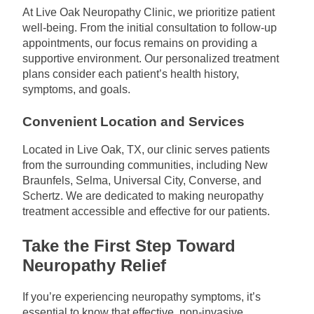
At Live Oak Neuropathy Clinic, we prioritize patient
well-being. From the initial consultation to follow-up
appointments, our focus remains on providing a
supportive environment. Our personalized treatment
plans consider each patient’s health history,
symptoms, and goals.
Convenient Location and Services
Located in Live Oak, TX, our clinic serves patients
from the surrounding communities, including New
Braunfels, Selma, Universal City, Converse, and
Schertz. We are dedicated to making neuropathy
treatment accessible and effective for our patients.
Take the First Step Toward
Neuropathy Relief
If you’re experiencing neuropathy symptoms, it’s
essential to know that effective, non-invasive