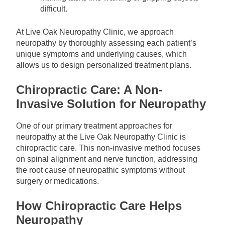
difficult.
At Live Oak Neuropathy Clinic, we approach
neuropathy by thoroughly assessing each patient’s
unique symptoms and underlying causes, which
allows us to design personalized treatment plans.
Chiropractic Care: A Non-
Invasive Solution for Neuropathy
One of our primary treatment approaches for
neuropathy at the Live Oak Neuropathy Clinic is
chiropractic care. This non-invasive method focuses
on spinal alignment and nerve function, addressing
the root cause of neuropathic symptoms without
surgery or medications.
How Chiropractic Care Helps
Neuropathy