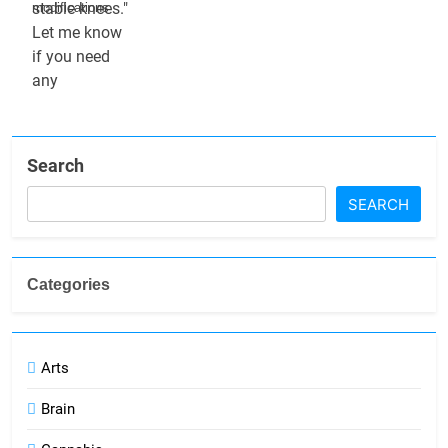
modifications
Search
SEARCH
Categories
Arts
Brain