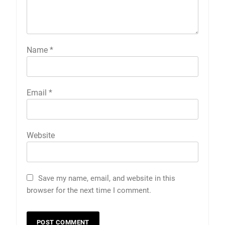
Name
*
Email
*
Website
Save my name, email, and website in this
browser for the next time I comment.