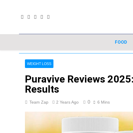
Skip
to
content
FOOD
WEIGHT LOSS
Puravive Reviews 2025: 
Results
0
Team Zap
2 Years Ago
6 Mins