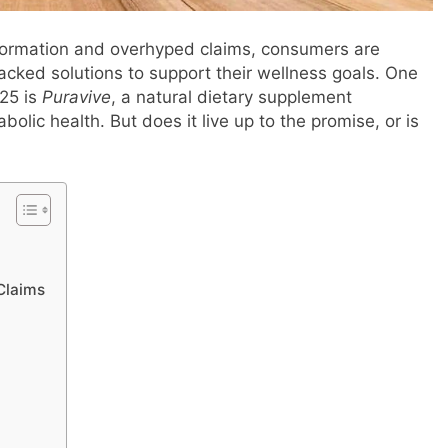
information and overhyped claims, consumers are
acked solutions to support their wellness goals. One
025 is
Puravive
, a natural dietary supplement
bolic health. But does it live up to the promise, or is
 Claims