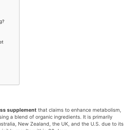
g?
et
ness supplement
that claims to enhance metabolism,
ing a blend of organic ingredients. It is primarily
ustralia, New Zealand, the UK, and the U.S. due to its