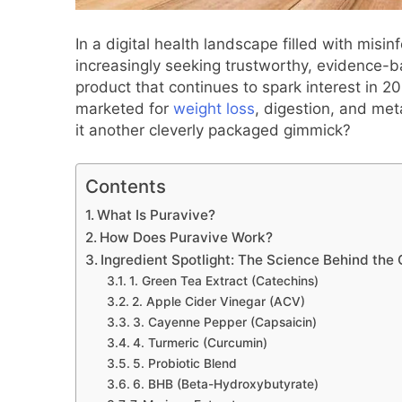
In a digital health landscape filled with mis
increasingly seeking trustworthy, evidence-b
product that continues to spark interest in 2
marketed for
weight loss
, digestion, and meta
it another cleverly packaged gimmick?
Contents
What Is Puravive?
How Does Puravive Work?
Ingredient Spotlight: The Science Behind the
1. Green Tea Extract (Catechins)
2. Apple Cider Vinegar (ACV)
3. Cayenne Pepper (Capsaicin)
4. Turmeric (Curcumin)
5. Probiotic Blend
6. BHB (Beta-Hydroxybutyrate)