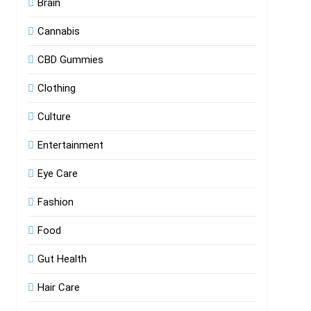
Brain
Cannabis
CBD Gummies
Clothing
Culture
Entertainment
Eye Care
Fashion
Food
Gut Health
Hair Care