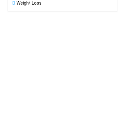
Weight Loss