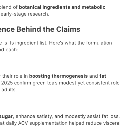
 blend of
botanical ingredients and metabolic
early-stage research.
ience Behind the Claims
 is its ingredient list. Here’s what the formulation
nd each:
their role in
boosting thermogenesis
and
fat
ry 2025 confirm green tea’s modest yet consistent role
 adults.
 sugar
, enhance satiety, and modestly assist fat loss.
at daily ACV supplementation helped reduce visceral