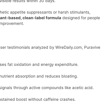
visible results within 30 days.
hetic appetite suppressants or harsh stimulants,
lant-based, clean-label formula
designed for people
 improvement.
user testimonials analyzed by WireDaily.com, Puravive
ases fat oxidation and energy expenditure.
nutrient absorption and reduces bloating.
ignals through active compounds like acetic acid.
ustained boost without caffeine crashes.