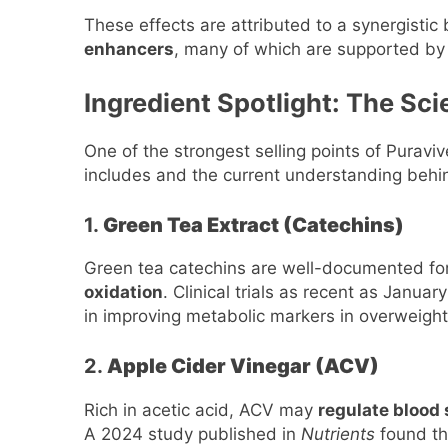
These effects are attributed to a synergistic
enhancers
, many of which are supported by 
Ingredient Spotlight: The Sc
One of the strongest selling points of Puravive
includes and the current understanding behi
1.
Green Tea Extract (Catechins)
Green tea catechins are well-documented for 
oxidation
. Clinical trials as recent as Janua
in improving metabolic markers in overweight
2.
Apple Cider Vinegar (ACV)
Rich in acetic acid, ACV may
regulate blood
A 2024 study published in
Nutrients
found th