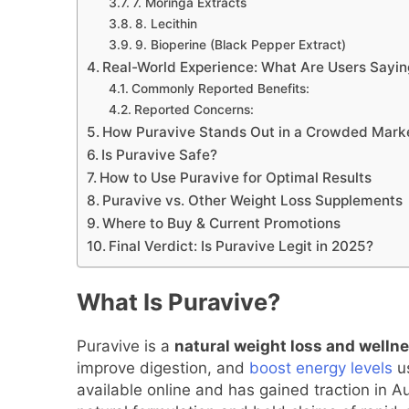
7. Moringa Extracts
8. Lecithin
9. Bioperine (Black Pepper Extract)
Real-World Experience: What Are Users Sayin
Commonly Reported Benefits:
Reported Concerns:
How Puravive Stands Out in a Crowded Mark
Is Puravive Safe?
How to Use Puravive for Optimal Results
Puravive vs. Other Weight Loss Supplements
Where to Buy & Current Promotions
Final Verdict: Is Puravive Legit in 2025?
What Is Puravive?
Puravive is a
natural weight loss and well
improve digestion, and
boost energy levels
us
available online and has gained traction in A