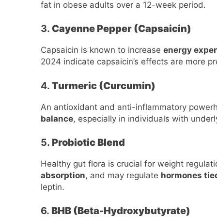
fat in obese adults over a 12-week period.
3.
Cayenne Pepper (Capsaicin)
Capsaicin is known to increase
energy expe
2024 indicate capsaicin’s effects are more p
4.
Turmeric (Curcumin)
An antioxidant and anti-inflammatory power
balance
, especially in individuals with under
5.
Probiotic Blend
Healthy gut flora is crucial for weight regulat
absorption
, and may regulate
hormones tie
leptin.
6.
BHB (Beta-Hydroxybutyrate)