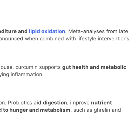
nditure and
lipid oxidation
. Meta-analyses from late
ronounced when combined with lifestyle interventions.
house, curcumin supports
gut health and metabolic
lying inflammation.
ion. Probiotics aid
digestion
, improve
nutrient
d to hunger and metabolism
, such as ghrelin and