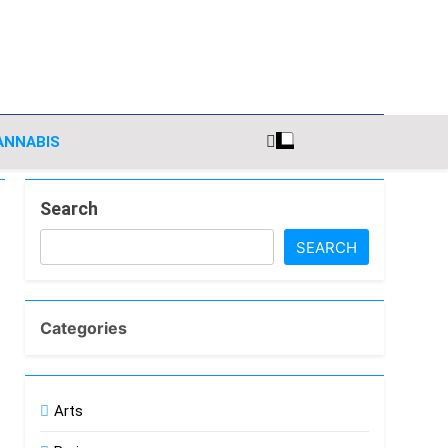
nsights
ANNABIS
Search
SEARCH
Categories
Arts