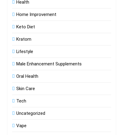
Health
Home Improvement
Keto Diet
Kratom
Lifestyle
Male Enhancement Supplements
Oral Health
Skin Care
Tech
Uncategorized
Vape