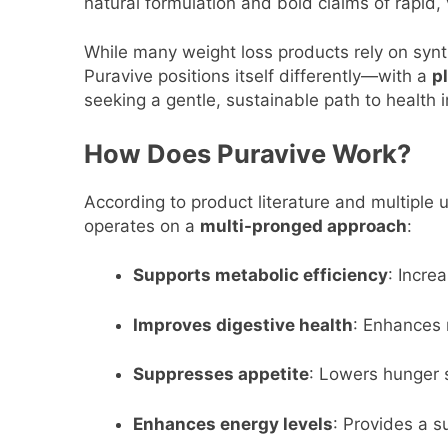
natural formulation and bold claims of rapid, 
While many weight loss products rely on synt
Puravive positions itself differently—with a
p
seeking a gentle, sustainable path to health
How Does Puravive Work?
According to product literature and multiple 
operates on a
multi-pronged approach
:
Supports metabolic efficiency
: Incre
Improves digestive health
: Enhances 
Suppresses appetite
: Lowers hunger s
Enhances energy levels
: Provides a s