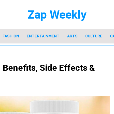
Zap Weekly
Your Hub For News, Trends, And Lifestyle I
FASHION
ENTERTAINMENT
ARTS
CULTURE
C
Benefits, Side Effects &