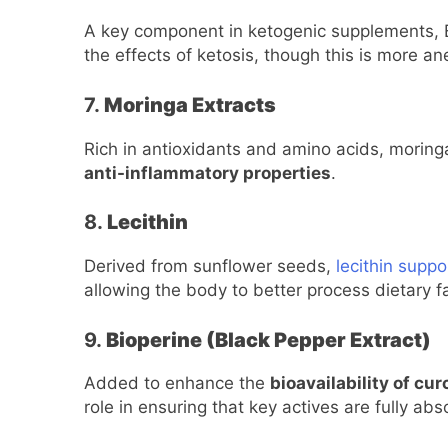
A key component in ketogenic supplements, 
the effects of ketosis, though this is more an
7.
Moringa Extracts
Rich in antioxidants and amino acids, moringa 
anti-inflammatory properties
.
8.
Lecithin
Derived from sunflower seeds,
lecithin supp
allowing the body to better process dietary f
9.
Bioperine (Black Pepper Extract)
Added to enhance the
bioavailability of cu
role in ensuring that key actives are fully ab