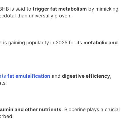
BHB is said to
trigger fat metabolism
by mimicking
ecdotal than universally proven.
is gaining popularity in 2025 for its
metabolic and
orts
fat emulsification
and
digestive efficiency
,
ats.
rcumin and other nutrients
, Bioperine plays a crucial
sorbed.