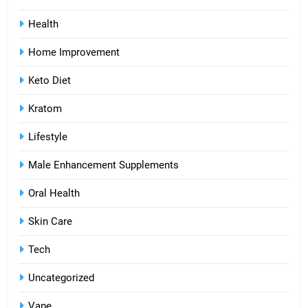
Health
Home Improvement
Keto Diet
Kratom
Lifestyle
Male Enhancement Supplements
Oral Health
Skin Care
Tech
Uncategorized
Vape