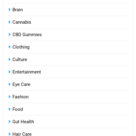
Brain
Cannabis
CBD Gummies
Clothing
Culture
Entertainment
Eye Care
Fashion
Food
Gut Health
Hair Care