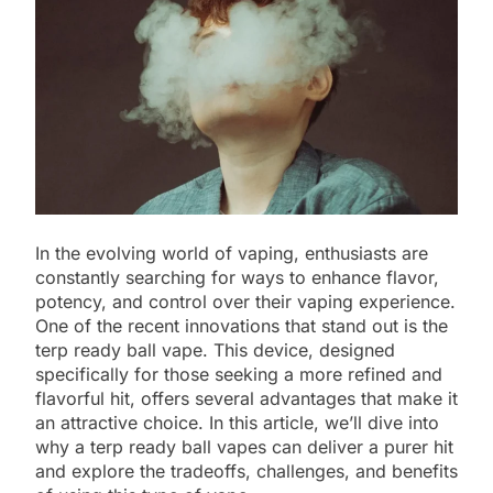
In the evolving world of vaping, enthusiasts are
constantly searching for ways to enhance flavor,
potency, and control over their vaping experience.
One of the recent innovations that stand out is the
terp ready ball vape. This device, designed
specifically for those seeking a more refined and
flavorful hit, offers several advantages that make it
an attractive choice. In this article, we’ll dive into
why a terp ready ball vapes can deliver a purer hit
and explore the tradeoffs, challenges, and benefits