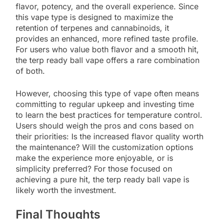
flavor, potency, and the overall experience. Since
this vape type is designed to maximize the
retention of terpenes and cannabinoids, it
provides an enhanced, more refined taste profile.
For users who value both flavor and a smooth hit,
the terp ready ball vape offers a rare combination
of both.
However, choosing this type of vape often means
committing to regular upkeep and investing time
to learn the best practices for temperature control.
Users should weigh the pros and cons based on
their priorities: Is the increased flavor quality worth
the maintenance? Will the customization options
make the experience more enjoyable, or is
simplicity preferred? For those focused on
achieving a pure hit, the terp ready ball vape is
likely worth the investment.
Final Thoughts