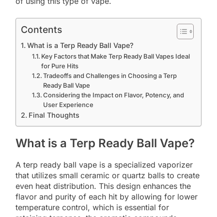
of using this type of vape.
Contents
What is a Terp Ready Ball Vape?
Key Factors that Make Terp Ready Ball Vapes Ideal
for Pure Hits
Tradeoffs and Challenges in Choosing a Terp
Ready Ball Vape
Considering the Impact on Flavor, Potency, and
User Experience
Final Thoughts
What is a Terp Ready Ball Vape?
A terp ready ball vape is a specialized vaporizer
that utilizes small ceramic or quartz balls to create
even heat distribution. This design enhances the
flavor and purity of each hit by allowing for lower
temperature control, which is essential for