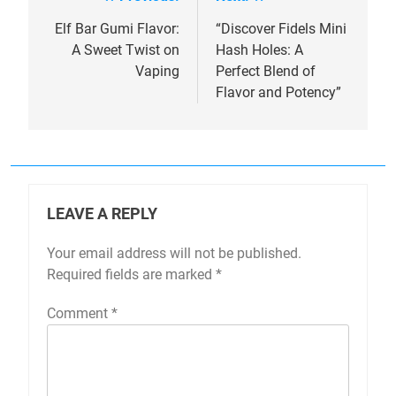
Post
navigation
Elf Bar Gumi Flavor:
“Discover Fidels Mini
A Sweet Twist on
Hash Holes: A
Vaping
Perfect Blend of
Flavor and Potency”
LEAVE A REPLY
Your email address will not be published.
Required fields are marked
*
Comment
*