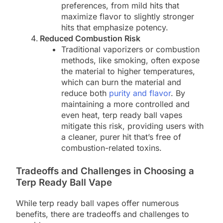
preferences, from mild hits that
maximize flavor to slightly stronger
hits that emphasize potency.
Reduced Combustion Risk
Traditional vaporizers or combustion
methods, like smoking, often expose
the material to higher temperatures,
which can burn the material and
reduce both
purity and flavor
. By
maintaining a more controlled and
even heat, terp ready ball vapes
mitigate this risk, providing users with
a cleaner, purer hit that’s free of
combustion-related toxins.
Tradeoffs and Challenges in Choosing a
Terp Ready Ball Vape
While terp ready ball vapes offer numerous
benefits, there are tradeoffs and challenges to