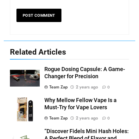
Related Articles
Rogue Dosing Capsule: A Game-
Changer for Precision
Team Zap
2 years ago
0
Why Mellow Fellow Vape Is a
Must-Try for Vape Lovers
Team Zap
2 years ago
0
“Discover Fidels Mini Hash Holes:
A Perfect Blend of Flavor and