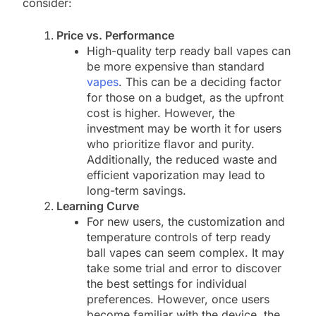
consider:
Price vs. Performance
High-quality terp ready ball vapes can
be more expensive than standard
vapes
. This can be a deciding factor
for those on a budget, as the upfront
cost is higher. However, the
investment may be worth it for users
who prioritize flavor and purity.
Additionally, the reduced waste and
efficient vaporization may lead to
long-term savings.
Learning Curve
For new users, the customization and
temperature controls of terp ready
ball vapes can seem complex. It may
take some trial and error to discover
the best settings for individual
preferences. However, once users
become familiar with the device, the