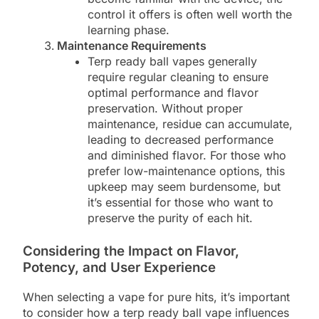
control it offers is often well worth the
learning phase.
Maintenance Requirements
Terp ready ball vapes generally
require regular cleaning to ensure
optimal performance and flavor
preservation. Without proper
maintenance, residue can accumulate,
leading to decreased performance
and diminished flavor. For those who
prefer low-maintenance options, this
upkeep may seem burdensome, but
it’s essential for those who want to
preserve the purity of each hit.
Considering the Impact on Flavor,
Potency, and User Experience
When selecting a vape for pure hits, it’s important
to consider how a terp ready ball vape influences