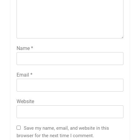
Name
*
Email
*
Website
Save my name, email, and website in this
browser for the next time I comment.