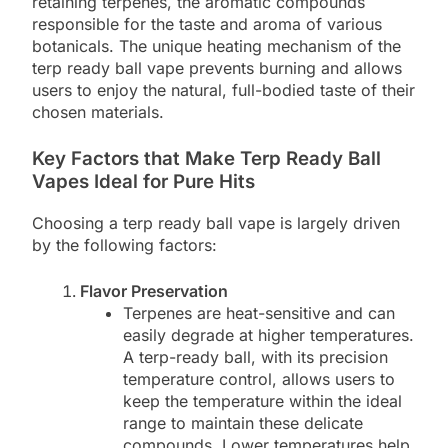
retaining terpenes, the aromatic compounds
responsible for the taste and aroma of various
botanicals. The unique heating mechanism of the
terp ready ball vape prevents burning and allows
users to enjoy the natural, full-bodied taste of their
chosen materials.
Key Factors that Make Terp Ready Ball
Vapes Ideal for Pure Hits
Choosing a terp ready ball vape is largely driven
by the following factors:
Flavor Preservation
Terpenes are heat-sensitive and can
easily degrade at higher temperatures.
A terp-ready ball, with its precision
temperature control, allows users to
keep the temperature within the ideal
range to maintain these delicate
compounds. Lower temperatures help