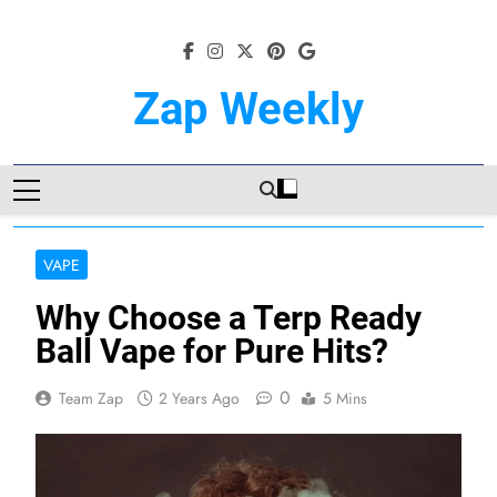
Skip
to
content
Zap Weekly
Your Hub For News, Trends, And
Lifestyle Insights
VAPE
Why Choose a Terp Ready
Ball Vape for Pure Hits?
0
Team Zap
2 Years Ago
5 Mins