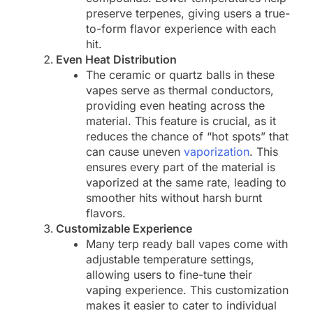
preserve terpenes, giving users a true-
to-form flavor experience with each
hit.
Even Heat Distribution
The ceramic or quartz balls in these
vapes serve as thermal conductors,
providing even heating across the
material. This feature is crucial, as it
reduces the chance of “hot spots” that
can cause uneven
vaporization
. This
ensures every part of the material is
vaporized at the same rate, leading to
smoother hits without harsh burnt
flavors.
Customizable Experience
Many terp ready ball vapes come with
adjustable temperature settings,
allowing users to fine-tune their
vaping experience. This customization
makes it easier to cater to individual