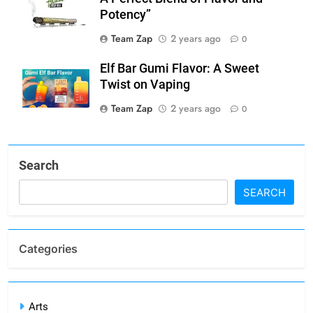
Potency”
Team Zap
2 years ago
0
Elf Bar Gumi Flavor: A Sweet
Twist on Vaping
Team Zap
2 years ago
0
Search
SEARCH
Categories
Arts