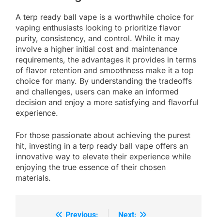
A terp ready ball vape is a worthwhile choice for
vaping enthusiasts looking to prioritize flavor
purity, consistency, and control. While it may
involve a higher initial cost and maintenance
requirements, the advantages it provides in terms
of flavor retention and smoothness make it a top
choice for many. By understanding the tradeoffs
and challenges, users can make an informed
decision and enjoy a more satisfying and flavorful
experience.
For those passionate about achieving the purest
hit, investing in a terp ready ball vape offers an
innovative way to elevate their experience while
enjoying the true essence of their chosen
materials.
Previous:
Next: