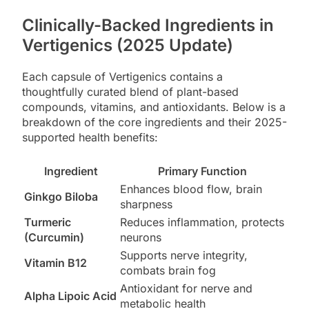
Clinically-Backed Ingredients in
Vertigenics (2025 Update)
Each capsule of Vertigenics contains a
thoughtfully curated blend of plant-based
compounds, vitamins, and antioxidants. Below is a
breakdown of the core ingredients and their 2025-
supported health benefits:
Ingredient
Primary Function
Enhances blood flow, brain
Ginkgo Biloba
sharpness
Turmeric
Reduces inflammation, protects
(Curcumin)
neurons
Supports nerve integrity,
Vitamin B12
combats brain fog
Antioxidant for nerve and
Alpha Lipoic Acid
metabolic health