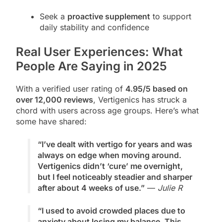
Seek a
proactive supplement
to support
daily stability and confidence
Real User Experiences: What
People Are Saying in 2025
With a verified user rating of
4.95/5 based on
over 12,000 reviews
, Vertigenics has struck a
chord with users across age groups. Here’s what
some have shared:
“I’ve dealt with vertigo for years and was
always on edge when moving around.
Vertigenics didn’t ‘cure’ me overnight,
but I feel noticeably steadier and sharper
after about 4 weeks of use.”
—
Julie R
“I used to avoid crowded places due to
anxiety about losing my balance. This