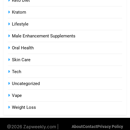
Keto Diet
Kratom
Lifestyle
Male Enhancement Supplements
Oral Health
Skin Care
Tech
Uncategorized
Vape
Weight Loss
@2026 Zapweekly.com |
About
Contact
Privacy Policy