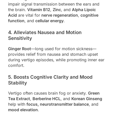
impair signal transmission between the ears and
the brain.
Vitamin B12
,
Zinc
, and
Alpha Lipoic
Acid
are vital for
nerve regeneration
,
cognitive
function
, and
cellular energy
.
4.
Alleviates Nausea and Motion
Sensitivity
Ginger Root
—long used for motion sickness—
provides relief from nausea and stomach upset
during vertigo episodes, while promoting inner ear
comfort.
5.
Boosts Cognitive Clarity and Mood
Stability
Vertigo often causes brain fog or anxiety.
Green
Tea Extract
,
Berberine HCL
, and
Korean Ginseng
help with
focus, neurotransmitter balance
, and
mood elevation
.