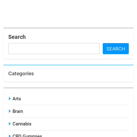
Search
SEARCH
Categories
Arts
Brain
Cannabis
CBD Gummies