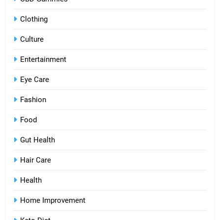
Clothing
Culture
Entertainment
Eye Care
Fashion
Food
Gut Health
Hair Care
Health
Home Improvement