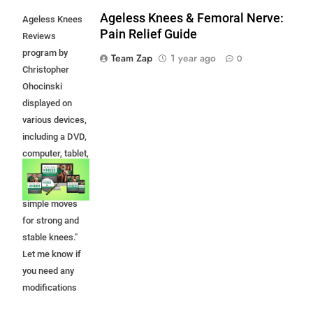
Ageless Knees & Femoral Nerve:
Ageless Knees
Pain Relief Guide
Reviews
program by
Team Zap
1 year ago
0
Christopher
Ohocinski
displayed on
various devices,
including a DVD,
computer, tablet,
and smartphone,
promoting
simple moves
for strong and
stable knees."
Let me know if
you need any
modifications