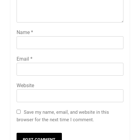
Name
*
Email
*
Website
Save my name, email, and website in this
browser for the next time I comment.