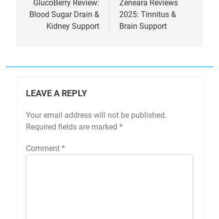
navigation
GlucoBerry Review:
Zeneara Reviews
Blood Sugar Drain &
2025: Tinnitus &
Kidney Support
Brain Support
LEAVE A REPLY
Your email address will not be published.
Required fields are marked
*
Comment
*