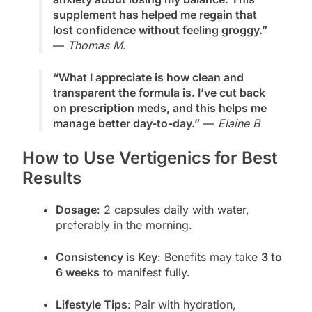
supplement has helped me regain that
lost confidence without feeling groggy.”
—
Thomas M.
“What I appreciate is how clean and
transparent the formula is. I’ve cut back
on prescription meds, and this helps me
manage better day-to-day.”
—
Elaine B
How to Use Vertigenics for Best
Results
Dosage
: 2 capsules daily with water,
preferably in the morning.
Consistency is Key
: Benefits may take
3 to
6 weeks
to manifest fully.
Lifestyle Tips
: Pair with hydration,