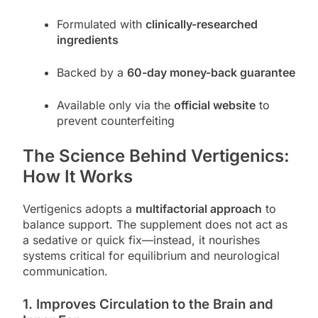
Formulated with
clinically-researched
ingredients
Backed by a
60-day money-back guarantee
Available only via the
official website
to
prevent counterfeiting
The Science Behind Vertigenics:
How It Works
Vertigenics adopts a
multifactorial approach
to
balance support. The supplement does not act as
a sedative or quick fix—instead, it nourishes
systems critical for equilibrium and neurological
communication.
1.
Improves Circulation to the Brain and