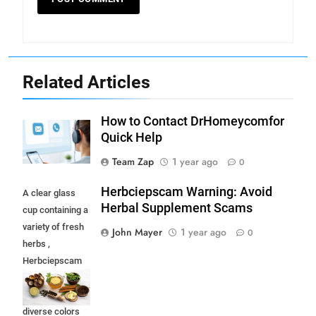
Related Articles
How to Contact DrHomeycomfor
Quick Help
Team Zap
1 year ago
0
Herbciepscam Warning: Avoid
A clear glass
Herbal Supplement Scams
cup containing a
variety of fresh
John Mayer
1 year ago
0
herbs ,
Herbciepscam
and spices,
highlighting their
diverse colors