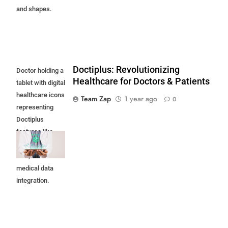
and shapes.
Doctiplus: Revolutionizing
Doctor holding a
Healthcare for Doctors & Patients
tablet with digital
healthcare icons
Team Zap
1 year ago
0
representing
Doctiplus
features like
telemedicine,
EHR, and
medical data
integration.