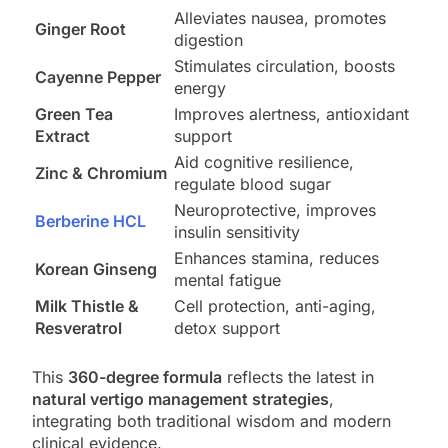
Alleviates nausea, promotes
Ginger Root
digestion
Stimulates circulation, boosts
Cayenne Pepper
energy
Green Tea
Improves alertness, antioxidant
Extract
support
Aid cognitive resilience,
Zinc & Chromium
regulate blood sugar
Neuroprotective, improves
Berberine HCL
insulin sensitivity
Enhances stamina, reduces
Korean Ginseng
mental fatigue
Milk Thistle &
Cell protection, anti-aging,
Resveratrol
detox support
This
360-degree formula
reflects the latest in
natural vertigo management strategies
,
integrating both traditional wisdom and modern
clinical evidence.