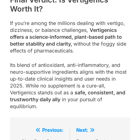
Worth It?
If you’re among the millions dealing with vertigo,
dizziness, or balance challenges,
Vertigenics
offers a science-informed, plant-based path to
better stability and clarity,
without the foggy side
effects of pharmaceuticals.
Its blend of antioxidant, anti-inflammatory, and
neuro-supportive ingredients aligns with the most
up-to-date clinical insights and user needs in
2025. While no supplement is a cure-all,
Vertigenics stands out as a
safe, consistent, and
trustworthy daily ally
in your pursuit of
equilibrium.
Previous:
Next:
Post