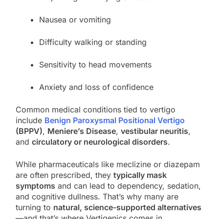
Nausea or vomiting
Difficulty walking or standing
Sensitivity to head movements
Anxiety and loss of confidence
Common medical conditions tied to vertigo
include
Benign Paroxysmal Positional Vertigo
(BPPV)
,
Meniere’s Disease
,
vestibular neuritis
,
and
circulatory or neurological disorders
.
While pharmaceuticals like meclizine or diazepam
are often prescribed, they
typically mask
symptoms
and can lead to dependency, sedation,
and cognitive dullness. That’s why many are
turning to
natural, science-supported alternatives
—and that’s where Vertigenics comes in.