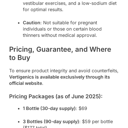
vestibular exercises, and a low-sodium diet
for optimal results.
Caution
: Not suitable for pregnant
individuals or those on certain blood
thinners without medical approval.
Pricing, Guarantee, and Where
to Buy
To ensure product integrity and avoid counterfeits,
Vertigenics is available exclusively through its
official website
.
Pricing Packages (as of June 2025):
1 Bottle (30-day supply)
: $69
3 Bottles (90-day supply)
: $59 per bottle
($177 total)