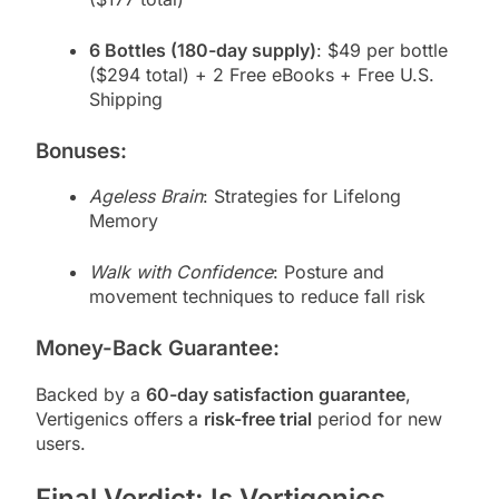
6 Bottles (180-day supply)
: $49 per bottle
($294 total) + 2 Free eBooks + Free U.S.
Shipping
Bonuses:
Ageless Brain
: Strategies for Lifelong
Memory
Walk with Confidence
: Posture and
movement techniques to reduce fall risk
Money-Back Guarantee:
Backed by a
60-day satisfaction guarantee
,
Vertigenics offers a
risk-free trial
period for new
users.
Final Verdict: Is Vertigenics