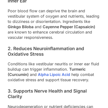
Inner Ear
Poor blood flow can deprive the brain and
vestibular system of oxygen and nutrients, leading
to dizziness or disorientation. Ingredients like
Ginkgo Biloba
and
Cayenne Pepper (Capsaicin)
are known to enhance cerebral circulation and
vascular responsiveness.
2.
Reduces Neuroinflammation and
Oxidative Stress
Conditions like vestibular neuritis or inner ear fluid
buildup can trigger inflammation.
Turmeric
(Curcumin)
and
Alpha Lipoic Acid
help combat
oxidative stress and support tissue recovery.
3.
Supports Nerve Health and Signal
Clarity
Neurodegeneration or nutrient deficiencies can