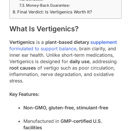
Money-Back Guarantee:
Final Verdict: Is Vertigenics Worth It?
What Is Vertigenics?
Vertigenics
is a
plant-based dietary
supplement
formulated to support balance
, brain clarity, and
inner ear health. Unlike short-term medications,
Vertigenics is designed for
daily use
, addressing
root causes
of vertigo such as poor circulation,
inflammation, nerve degradation, and oxidative
stress.
Key Features:
Non-GMO, gluten-free, stimulant-free
Manufactured in
GMP-certified U.S.
facilities