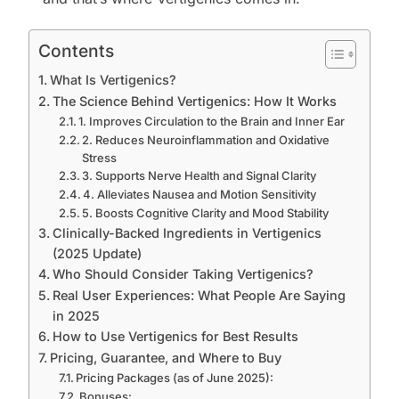
Contents
What Is Vertigenics?
The Science Behind Vertigenics: How It Works
1. Improves Circulation to the Brain and Inner Ear
2. Reduces Neuroinflammation and Oxidative
Stress
3. Supports Nerve Health and Signal Clarity
4. Alleviates Nausea and Motion Sensitivity
5. Boosts Cognitive Clarity and Mood Stability
Clinically-Backed Ingredients in Vertigenics
(2025 Update)
Who Should Consider Taking Vertigenics?
Real User Experiences: What People Are Saying
in 2025
How to Use Vertigenics for Best Results
Pricing, Guarantee, and Where to Buy
Pricing Packages (as of June 2025):
Bonuses: