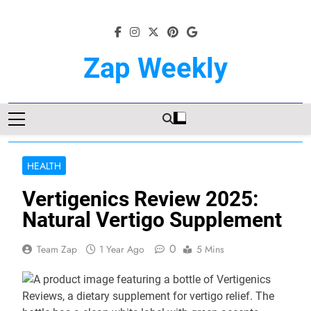
Skip
to
content
Zap Weekly
Your Hub For News, Trends, And
Lifestyle Insights
HEALTH
Vertigenics Review 2025:
Natural Vertigo Supplement
0
Team Zap
1 Year Ago
5 Mins