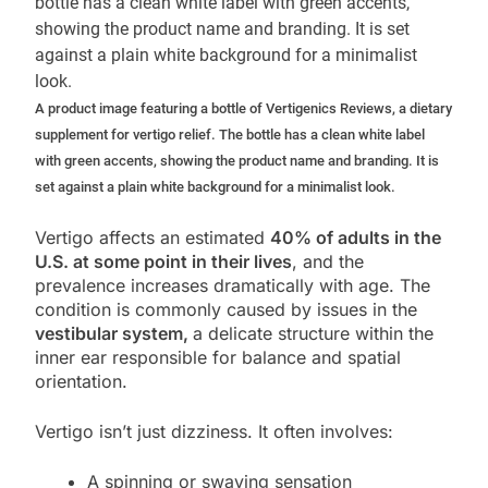
A product image featuring a bottle of Vertigenics Reviews, a dietary
supplement for vertigo relief. The bottle has a clean white label
with green accents, showing the product name and branding. It is
set against a plain white background for a minimalist look.
Vertigo affects an estimated
40% of adults in the
U.S. at some point in their lives
, and the
prevalence increases dramatically with age. The
condition is commonly caused by issues in the
vestibular system,
a delicate structure within the
inner ear responsible for balance and spatial
orientation.
Vertigo isn’t just dizziness. It often involves:
A spinning or swaying sensation