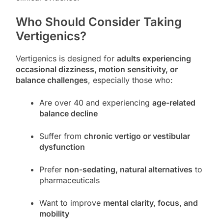
Who Should Consider Taking
Vertigenics?
Vertigenics is designed for
adults experiencing
occasional dizziness, motion sensitivity, or
balance challenges
, especially those who:
Are over 40 and experiencing
age-related
balance decline
Suffer from
chronic vertigo or vestibular
dysfunction
Prefer
non-sedating, natural alternatives
to
pharmaceuticals
Want to improve
mental clarity, focus, and
mobility