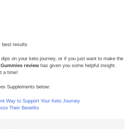
r best results
 dips on your keto journey, or if you just want to make the
V Gummies review
has given you some helpful insight.
t a time!
ies Supplements below:
nt Way to Support Your Keto Journey
ze Their Benefits