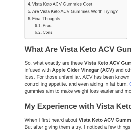
Vista Keto ACV Gummies Cost
Are Vista Keto ACV Gummies Worth Trying?
Final Thoughts
Pros:
Cons:
What Are Vista Keto ACV Gu
So, what exactly are these
Vista Keto ACV Gu
infused with
Apple Cider Vinegar (ACV)
and oth
loss. For those unfamiliar, ACV has been known fo
controlling appetite, and even aiding in fat burn.
gummies aim to make weight loss easier and mor
My Experience with Vista K
When I first heard about
Vista Keto ACV Gumm
But after giving them a try, I noticed a few thi