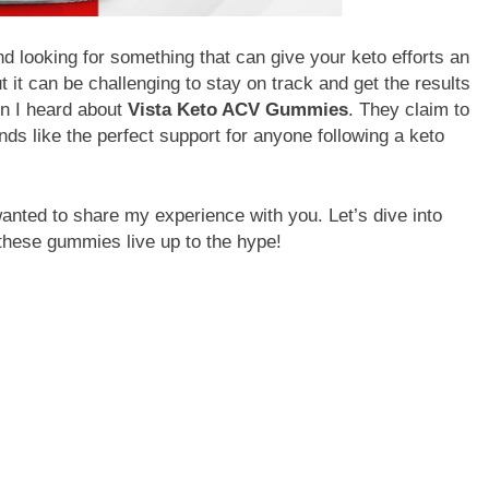
d looking for something that can give your keto efforts an
ut it can be challenging to stay on track and get the results
en I heard about
Vista Keto ACV Gummies
. They claim to
nds like the perfect support for anyone following a keto
wanted to share my experience with you. Let’s dive into
 these gummies live up to the hype!