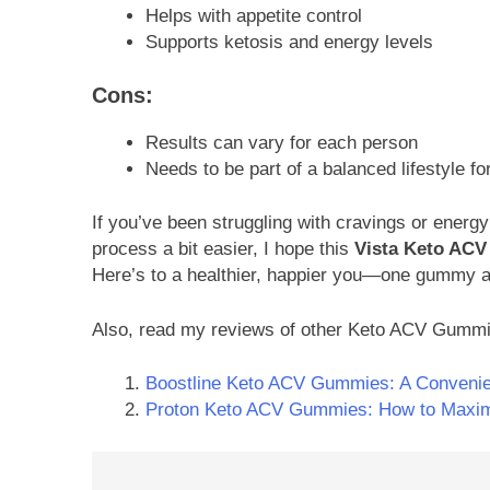
Helps with appetite control
Supports ketosis and energy levels
Cons:
Results can vary for each person
Needs to be part of a balanced lifestyle fo
If you’ve been struggling with cravings or energy
process a bit easier, I hope this
Vista Keto AC
Here’s to a healthier, happier you—one gummy a
Also, read my reviews of other Keto ACV Gumm
Boostline Keto ACV Gummies: A Convenie
Proton Keto ACV Gummies: How to Maximi