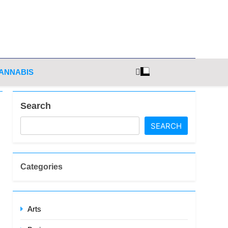
ghts
ANNABIS
Search
SEARCH
Categories
Arts