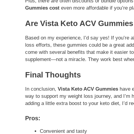
Plus, there are often discounts or bundle option
Gummies cost
even more affordable if you’re p
Are Vista Keto ACV Gummies
Based on my experience, I’d say yes! If you’re a
loss efforts, these gummies could be a great addi
come with several benefits that make it easier t
supplement—not a miracle. They work best when 
Final Thoughts
In conclusion,
Vista Keto ACV Gummies
have ea
way to support my weight loss journey, and I’m ha
adding a little extra boost to your keto diet, I’
Pros:
Convenient and tasty