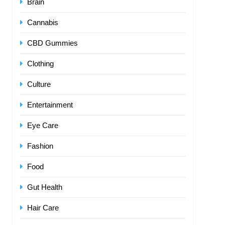
Brain
Cannabis
CBD Gummies
Clothing
Culture
Entertainment
Eye Care
Fashion
Food
Gut Health
Hair Care