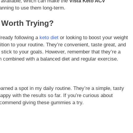
s available, which can make the
Vista Keto ACV
lanning to use them long-term.
 Worth Trying?
lready following a
keto diet
or looking to boost your weight
tion to your routine. They’re convenient, taste great, and
o stick to your goals. However, remember that they’re a
combined with a balanced diet and regular exercise.
rned a spot in my daily routine. They’re a simple, tasty
ppy with the results so far. If you’re curious about
d recommend giving these gummies a try.