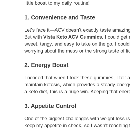
little boost to my daily routine!
1. Convenience and Taste
Let’s face it—ACV doesn’t exactly taste amazing.
But with
Vista Keto ACV Gummies
, I could ge
sweet, tangy, and easy to take on the go. I coul
worrying about the mess or the strong taste of li
2. Energy Boost
I noticed that when I took these gummies, I felt a
maintain ketosis, which provides a steady energ
a keto diet, this is a huge win. Keeping that ener
3. Appetite Control
One of the biggest challenges with weight loss i
keep my appetite in check, so I wasn’t reaching 