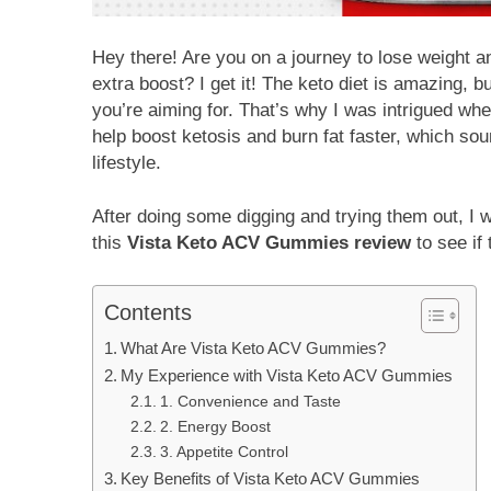
Hey there! Are you on a journey to lose weight an
extra boost? I get it! The keto diet is amazing, b
you’re aiming for. That’s why I was intrigued wh
help boost ketosis and burn fat faster, which sou
lifestyle.
After doing some digging and trying them out, I 
this
Vista Keto ACV Gummies review
to see if
Contents
What Are Vista Keto ACV Gummies?
My Experience with Vista Keto ACV Gummies
1. Convenience and Taste
2. Energy Boost
3. Appetite Control
Key Benefits of Vista Keto ACV Gummies