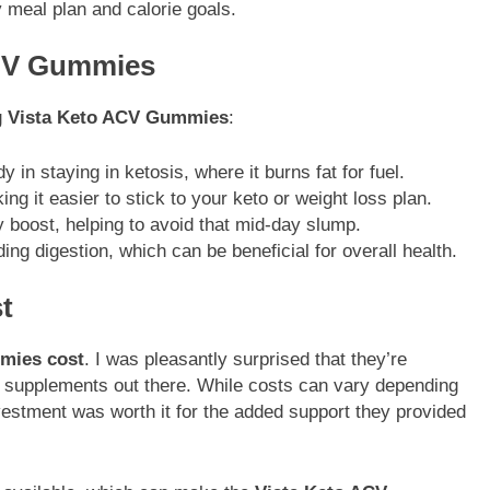
y meal plan and calorie goals.
ACV Gummies
g
Vista Keto ACV Gummies
:
y in staying in ketosis, where it burns fat for fuel.
g it easier to stick to your keto or weight loss plan.
y boost, helping to avoid that mid-day slump.
ing digestion, which can be beneficial for overall health.
t
mies cost
. I was pleasantly surprised that they’re
s supplements out there. While costs can vary depending
vestment was worth it for the added support they provided