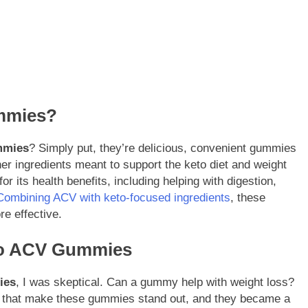
mmies?
mmies
? Simply put, they’re delicious, convenient gummies
er ingredients meant to support the keto diet and weight
r its health benefits, including helping with digestion,
Combining ACV with keto-focused ingredients
, these
e effective.
eto ACV Gummies
ies
, I was skeptical. Can a gummy help with weight loss?
ngs that make these gummies stand out, and they became a