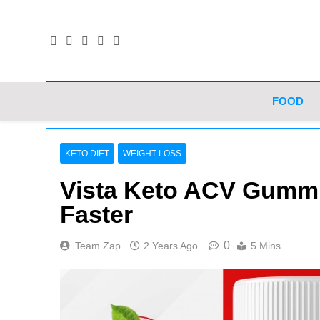
Skip
to
content
FOOD
KETO DIET
WEIGHT LOSS
Vista Keto ACV Gummi
Faster
0
Team Zap
2 Years Ago
5 Mins