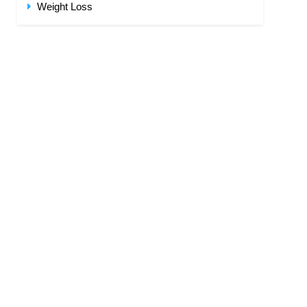
Weight Loss