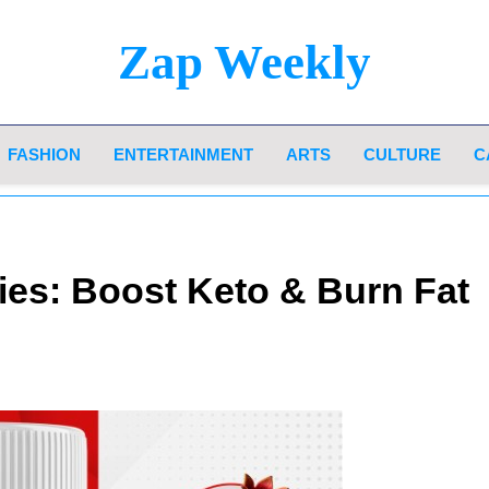
Zap Weekly
Your Hub For News, Trends, And Lifestyle Insi
FASHION
ENTERTAINMENT
ARTS
CULTURE
C
es: Boost Keto & Burn Fat