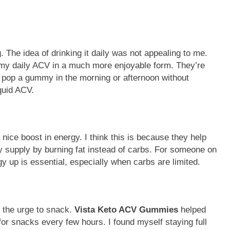
 The idea of drinking it daily was not appealing to me.
t my daily ACV in a much more enjoyable form. They’re
d pop a gummy in the morning or afternoon without
quid ACV.
 nice boost in energy. I think this is because they help
y supply by burning fat instead of carbs. For someone on
gy up is essential, especially when carbs are limited.
s the urge to snack.
Vista Keto ACV Gummies
helped
for snacks every few hours. I found myself staying full