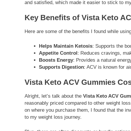
and satisfied, which made it easier to stick to m
Key Benefits of Vista Keto 
Here are some of the benefits I found while usin
Helps Maintain Ketosis
: Supports the bod
Appetite Control
: Reduces cravings, makin
Boosts Energy
: Provides a natural energ
Supports Digestion
: ACV is known for aid
Vista Keto ACV Gummies Cos
Alright, let’s talk about the
Vista Keto ACV Gum
reasonably priced compared to other weight los
on where you purchase them, I found that the in
to my weight loss journey.