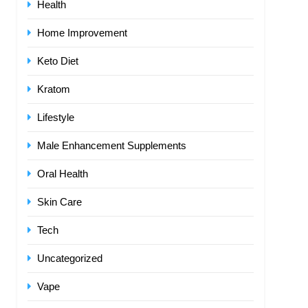
Health
Home Improvement
Keto Diet
Kratom
Lifestyle
Male Enhancement Supplements
Oral Health
Skin Care
Tech
Uncategorized
Vape