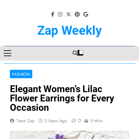
Skip
to
content
Zap Weekly
Your Hub For News, Trends, And
Lifestyle Insights
FASHION
Elegant Women’s Lilac
Flower Earrings for Every
Occasion
0
Team Zap
2 Years Ago
5 Mins