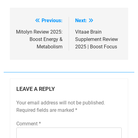
Previous:
Next:
Post
navigation
Mitolyn Review 2025:
Vitaae Brain
Boost Energy &
Supplement Review
Metabolism
2025 | Boost Focus
LEAVE A REPLY
Your email address will not be published.
Required fields are marked
*
Comment
*