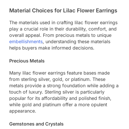
Material Choices for Lilac Flower Earrings
The materials used in crafting lilac flower earrings
play a crucial role in their durability, comfort, and
overall appeal. From precious metals to unique
embellishments
, understanding these materials
helps buyers make informed decisions.
Precious Metals
Many lilac flower earrings feature bases made
from sterling silver, gold, or platinum. These
metals provide a strong foundation while adding a
touch of luxury. Sterling silver is particularly
popular for its affordability and polished finish,
while gold and platinum offer a more opulent
appearance.
Gemstones and Crystals