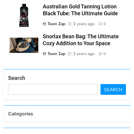
Australian Gold Tanning Lotion
Black Tube: The Ultimate Guide
Team Zap
2 years ago
0
Snorlax Bean Bag: The Ultimate
Cozy Addition to Your Space
Team Zap
2 years ago
0
Search
SEARCH
Categories