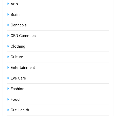
Arts
Brain
Cannabis
CBD Gummies
Clothing
Culture
Entertainment
Eye Care
Fashion
Food
Gut Health