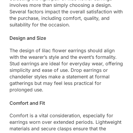
involves more than simply choosing a design.
Several factors impact the overall satisfaction with
the purchase, including comfort, quality, and
suitability for the occasion.
Design and Size
The design of lilac flower earrings should align
with the wearer’s style and the event’s formality.
Stud earrings are ideal for everyday wear, offering
simplicity and ease of use. Drop earrings or
chandelier styles make a statement at formal
gatherings but may feel less practical for
prolonged use.
Comfort and Fit
Comfort is a vital consideration, especially for
earrings worn over extended periods. Lightweight
materials and secure clasps ensure that the