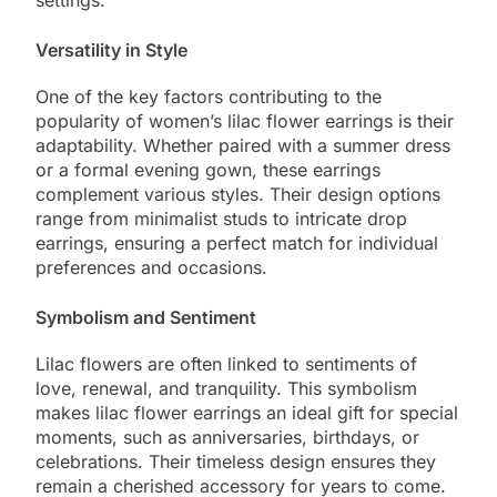
Versatility in Style
One of the key factors contributing to the
popularity of women’s lilac flower earrings is their
adaptability. Whether paired with a summer dress
or a formal evening gown, these earrings
complement various styles. Their design options
range from minimalist studs to intricate drop
earrings, ensuring a perfect match for individual
preferences and occasions.
Symbolism and Sentiment
Lilac flowers are often linked to sentiments of
love, renewal, and tranquility. This symbolism
makes lilac flower earrings an ideal gift for special
moments, such as anniversaries, birthdays, or
celebrations. Their timeless design ensures they
remain a cherished accessory for years to come.