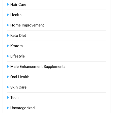
Hair Care
Health
Home Improvement
Keto Diet
Kratom
Lifestyle
Male Enhancement Supplements
Oral Health
Skin Care
Tech
Uncategorized