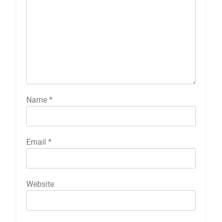
Name
*
Email
*
Website