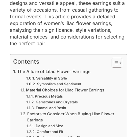
designs and versatile appeal, these earrings suit a
variety of occasions, from casual gatherings to
formal events. This article provides a detailed
exploration of women’s lilac flower earrings,
analyzing their significance, style variations,
material choices, and considerations for selecting
the perfect pair.
Contents
The Allure of Lilac Flower Earrings
Versatility in Style
Symbolism and Sentiment
Material Choices for Lilac Flower Earrings
Precious Metals
Gemstones and Crystals
Enamel and Resin
Factors to Consider When Buying Lilac Flower
Earrings
Design and Size
Comfort and Fit