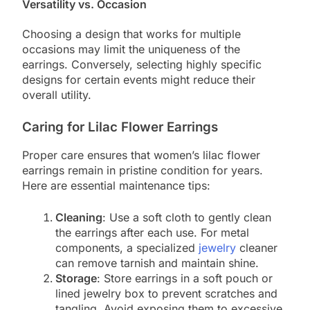
Versatility vs. Occasion
Choosing a design that works for multiple
occasions may limit the uniqueness of the
earrings. Conversely, selecting highly specific
designs for certain events might reduce their
overall utility.
Caring for Lilac Flower Earrings
Proper care ensures that women’s lilac flower
earrings remain in pristine condition for years.
Here are essential maintenance tips:
Cleaning
: Use a soft cloth to gently clean
the earrings after each use. For metal
components, a specialized
jewelry
cleaner
can remove tarnish and maintain shine.
Storage
: Store earrings in a soft pouch or
lined jewelry box to prevent scratches and
tangling. Avoid exposing them to excessive