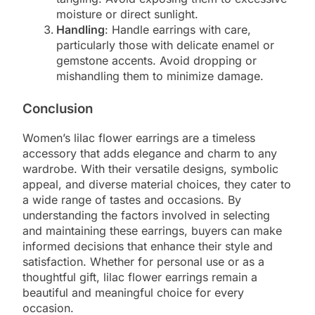
moisture or direct sunlight.
Handling
: Handle earrings with care,
particularly those with delicate enamel or
gemstone accents. Avoid dropping or
mishandling them to minimize damage.
Conclusion
Women’s lilac flower earrings are a timeless
accessory that adds elegance and charm to any
wardrobe. With their versatile designs, symbolic
appeal, and diverse material choices, they cater to
a wide range of tastes and occasions. By
understanding the factors involved in selecting
and maintaining these earrings, buyers can make
informed decisions that enhance their style and
satisfaction. Whether for personal use or as a
thoughtful gift, lilac flower earrings remain a
beautiful and meaningful choice for every
occasion.