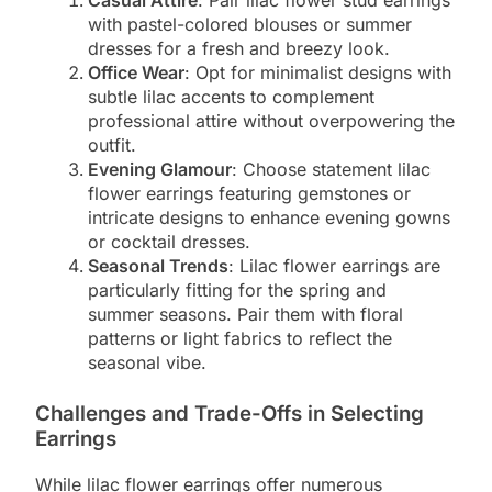
Casual Attire
: Pair lilac flower stud earrings
with pastel-colored blouses or summer
dresses for a fresh and breezy look.
Office Wear
: Opt for minimalist designs with
subtle lilac accents to complement
professional attire without overpowering the
outfit.
Evening Glamour
: Choose statement lilac
flower earrings featuring gemstones or
intricate designs to enhance evening gowns
or cocktail dresses.
Seasonal Trends
: Lilac flower earrings are
particularly fitting for the spring and
summer seasons. Pair them with floral
patterns or light fabrics to reflect the
seasonal vibe.
Challenges and Trade-Offs in Selecting
Earrings
While lilac flower earrings offer numerous