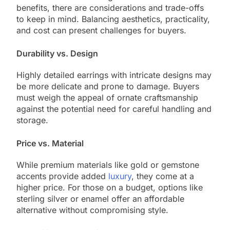
benefits, there are considerations and trade-offs
to keep in mind. Balancing aesthetics, practicality,
and cost can present challenges for buyers.
Durability vs. Design
Highly detailed earrings with intricate designs may
be more delicate and prone to damage. Buyers
must weigh the appeal of ornate craftsmanship
against the potential need for careful handling and
storage.
Price vs. Material
While premium materials like gold or gemstone
accents provide added
luxury
, they come at a
higher price. For those on a budget, options like
sterling silver or enamel offer an affordable
alternative without compromising style.