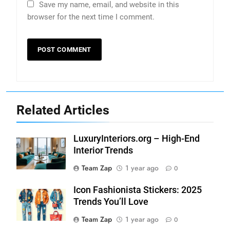
Save my name, email, and website in this
browser for the next time I comment.
Related Articles
LuxuryInteriors.org – High-End
Interior Trends
Team Zap
1 year ago
0
Icon Fashionista Stickers: 2025
Trends You’ll Love
Team Zap
1 year ago
0