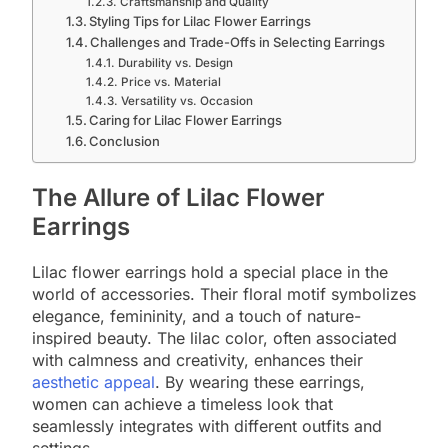
Craftsmanship and Quality
Styling Tips for Lilac Flower Earrings
Challenges and Trade-Offs in Selecting Earrings
Durability vs. Design
Price vs. Material
Versatility vs. Occasion
Caring for Lilac Flower Earrings
Conclusion
The Allure of Lilac Flower
Earrings
Lilac flower earrings hold a special place in the
world of accessories. Their floral motif symbolizes
elegance, femininity, and a touch of nature-
inspired beauty. The lilac color, often associated
with calmness and creativity, enhances their
aesthetic appeal
. By wearing these earrings,
women can achieve a timeless look that
seamlessly integrates with different outfits and
settings.