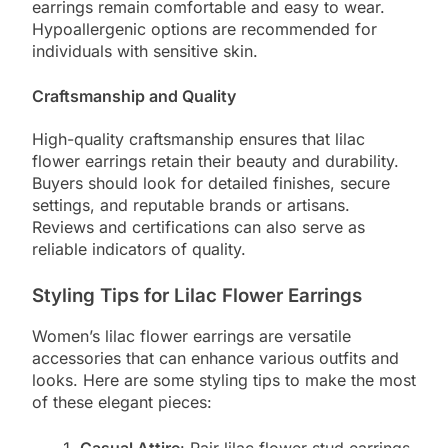
earrings remain comfortable and easy to wear.
Hypoallergenic options are recommended for
individuals with sensitive skin.
Craftsmanship and Quality
High-quality craftsmanship ensures that lilac
flower earrings retain their beauty and durability.
Buyers should look for detailed finishes, secure
settings, and reputable brands or artisans.
Reviews and certifications can also serve as
reliable indicators of quality.
Styling Tips for Lilac Flower Earrings
Women’s lilac flower earrings are versatile
accessories that can enhance various outfits and
looks. Here are some styling tips to make the most
of these elegant pieces: