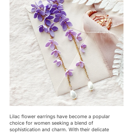
Lilac flower earrings have become a popular
choice for women seeking a blend of
sophistication and charm. With their delicate