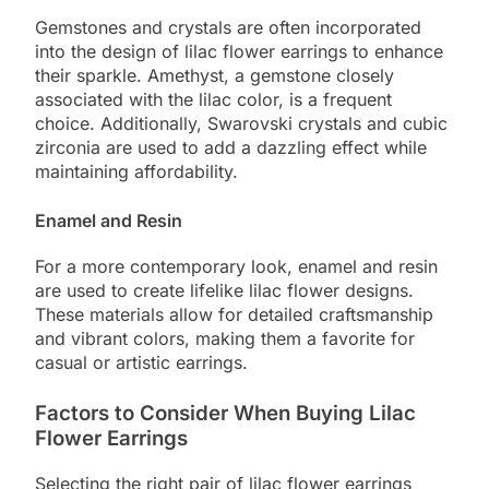
Gemstones and crystals are often incorporated
into the design of lilac flower earrings to enhance
their sparkle. Amethyst, a gemstone closely
associated with the lilac color, is a frequent
choice. Additionally, Swarovski crystals and cubic
zirconia are used to add a dazzling effect while
maintaining affordability.
Enamel and Resin
For a more contemporary look, enamel and resin
are used to create lifelike lilac flower designs.
These materials allow for detailed craftsmanship
and vibrant colors, making them a favorite for
casual or artistic earrings.
Factors to Consider When Buying Lilac
Flower Earrings
Selecting the right pair of lilac flower earrings