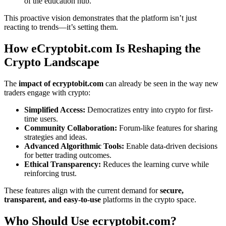
of the education hub.
This proactive vision demonstrates that the platform isn’t just
reacting to trends—it’s setting them.
How eCryptobit.com Is Reshaping the
Crypto Landscape
The
impact of ecryptobit.com
can already be seen in the way new
traders engage with crypto:
Simplified Access:
Democratizes entry into crypto for first-
time users.
Community Collaboration:
Forum-like features for sharing
strategies and ideas.
Advanced Algorithmic Tools:
Enable data-driven decisions
for better trading outcomes.
Ethical Transparency:
Reduces the learning curve while
reinforcing trust.
These features align with the current demand for
secure,
transparent, and easy-to-use
platforms in the crypto space.
Who Should Use ecryptobit.com?