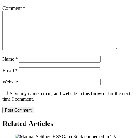
Comment
*
Name
*
Email
*
Website
Save my name, email, and website in this browser for the next
time I comment.
Related Articles