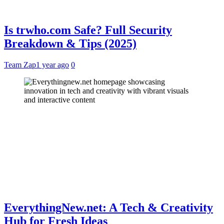
Is trwho.com Safe? Full Security
Breakdown & Tips (2025)
Team Zap
1 year ago
0
EverythingNew.net: A Tech & Creativity
Hub for Fresh Ideas