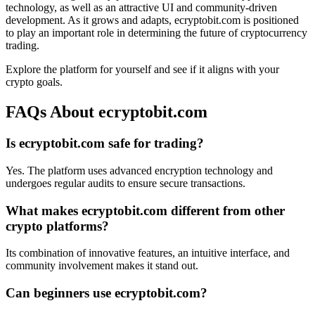
technology, as well as an attractive UI and community-driven
development. As it grows and adapts, ecryptobit.com is positioned
to play an important role in determining the future of cryptocurrency
trading.
Explore the platform for yourself and see if it aligns with your
crypto goals.
FAQs About ecryptobit.com
Is ecryptobit.com safe for trading?
Yes. The platform uses advanced encryption technology and
undergoes regular audits to ensure secure transactions.
What makes ecryptobit.com different from other
crypto platforms?
Its combination of innovative features, an intuitive interface, and
community involvement makes it stand out.
Can beginners use ecryptobit.com?