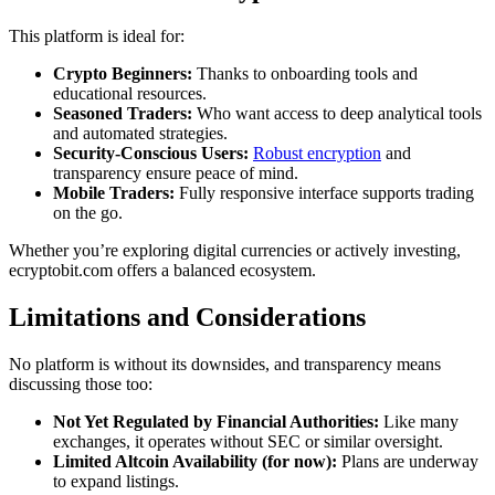
This platform is ideal for:
Crypto Beginners:
Thanks to onboarding tools and
educational resources.
Seasoned Traders:
Who want access to deep analytical tools
and automated strategies.
Security-Conscious Users:
Robust encryption
and
transparency ensure peace of mind.
Mobile Traders:
Fully responsive interface supports trading
on the go.
Whether you’re exploring digital currencies or actively investing,
ecryptobit.com offers a balanced ecosystem.
Limitations and Considerations
No platform is without its downsides, and transparency means
discussing those too:
Not Yet Regulated by Financial Authorities:
Like many
exchanges, it operates without SEC or similar oversight.
Limited Altcoin Availability (for now):
Plans are underway
to expand listings.