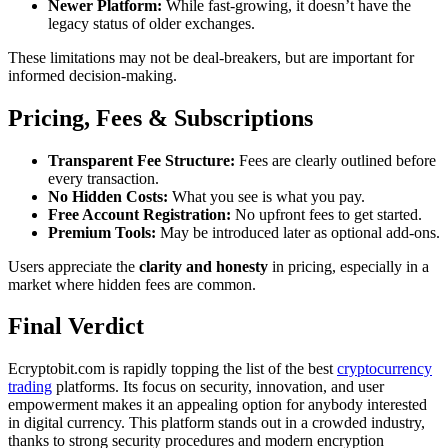
Newer Platform:
While fast-growing, it doesn’t have the
legacy status of older exchanges.
These limitations may not be deal-breakers, but are important for
informed decision-making.
Pricing, Fees & Subscriptions
Transparent Fee Structure:
Fees are clearly outlined before
every transaction.
No Hidden Costs:
What you see is what you pay.
Free Account Registration:
No upfront fees to get started.
Premium Tools:
May be introduced later as optional add-ons.
Users appreciate the
clarity and honesty
in pricing, especially in a
market where hidden fees are common.
Final Verdict
Ecryptobit.com is rapidly topping the list of the best
cryptocurrency
trading
platforms. Its focus on security, innovation, and user
empowerment makes it an appealing option for anybody interested
in digital currency. This platform stands out in a crowded industry,
thanks to strong security procedures and modern encryption