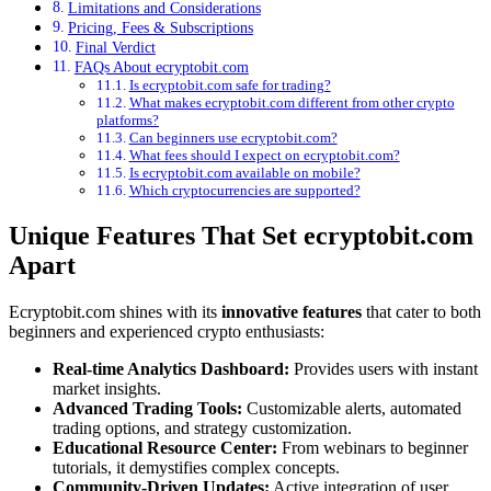
Limitations and Considerations
Pricing, Fees & Subscriptions
Final Verdict
FAQs About ecryptobit.com
Is ecryptobit.com safe for trading?
What makes ecryptobit.com different from other crypto
platforms?
Can beginners use ecryptobit.com?
What fees should I expect on ecryptobit.com?
Is ecryptobit.com available on mobile?
Which cryptocurrencies are supported?
Unique Features That Set ecryptobit.com
Apart
Ecryptobit.com shines with its
innovative features
that cater to both
beginners and experienced crypto enthusiasts:
Real-time Analytics Dashboard:
Provides users with instant
market insights.
Advanced Trading Tools:
Customizable alerts, automated
trading options, and strategy customization.
Educational Resource Center:
From webinars to beginner
tutorials, it demystifies complex concepts.
Community-Driven Updates:
Active integration of user