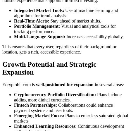
holistic experience that supports informed investing:
Integrated Market Tools:
Use of machine learning and
algorithms for trend analysis.
Real-Time Alerts:
Stay ahead of market shifts.
Portfolio Management:
Visual and analytical tools for
tracking performance.
Multi-Language Support:
Increases accessibility globally.
This ensures that every user, regardless of their background or
location, gets a rich, accessible experience.
Growth Potential and Strategic
Expansion
Ecryptobit.com is
well-positioned for expansion
in several areas:
Cryptocurrency Portfolio Diversification:
Plans include
adding more digital currencies.
Fintech Partnerships:
Collaborations could enhance
payment systems and user tools.
Emerging Market Focus:
Plans to enter less saturated global
markets.
Enhanced Learning Resources:
Continuous development