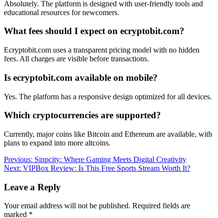
Absolutely. The platform is designed with user-friendly tools and
educational resources for newcomers.
What fees should I expect on ecryptobit.com?
Ecryptobit.com uses a transparent pricing model with no hidden
fees. All charges are visible before transactions.
Is ecryptobit.com available on mobile?
Yes. The platform has a responsive design optimized for all devices.
Which cryptocurrencies are supported?
Currently, major coins like Bitcoin and Ethereum are available, with
plans to expand into more altcoins.
Post
Previous:
Sinpcity: Where Gaming Meets Digital Creativity
Next:
VIPBox Review: Is This Free Sports Stream Worth It?
navigation
Leave a Reply
Your email address will not be published.
Required fields are
marked
*