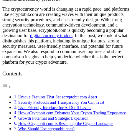
The cryptocurrency world is changing at a rapid pace, and platforms
like ecryptobit.com are creating waves with their unique products,
strong security procedures, and user-friendly design. With strong
encryption technology, community-driven development, and a
growing user base, ecryptobit.com is quickly becoming a popular
destination for
digital currency traders
. In this post, we look at what
distinguishes this platform, including its unique features, strong
security measures, user-friendly interface, and potential for future
expansion. We also respond to common user inquiries and share
comparison insights to help you decide whether this is the perfect
platform for your crypto adventure.
Contents
Unique Features That Set ecryptobit.com Apart
Security Protocols and Transparency You Can Trust
User-Friendly Interface for All Skill Levels
How eCryptobit.com Enhances Your Crypto Trading Experience
Growth Potential and Strategic Expansion
How eCryptobit.com Is Reshaping the Crypto Landscape
Who Should Use ecryptobit.com?