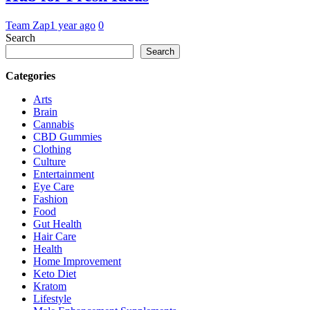
Team Zap
1 year ago
0
Search
Search
Categories
Arts
Brain
Cannabis
CBD Gummies
Clothing
Culture
Entertainment
Eye Care
Fashion
Food
Gut Health
Hair Care
Health
Home Improvement
Keto Diet
Kratom
Lifestyle