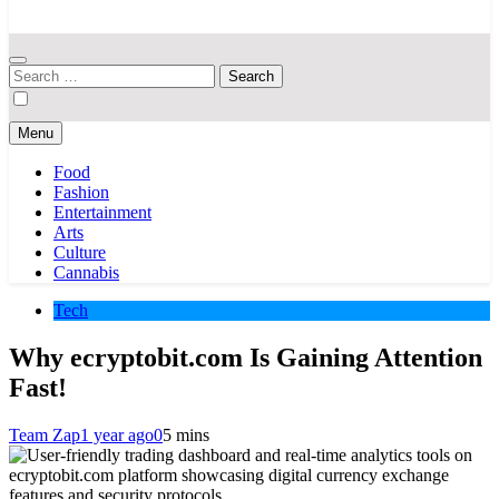
Your Hub for News, Trends, and Lifestyle Insights
Search
for:
Menu
Food
Fashion
Entertainment
Arts
Culture
Cannabis
Tech
Why ecryptobit.com Is Gaining Attention
Fast!
Team Zap
1 year ago
0
5 mins