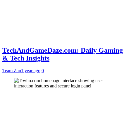
TechAndGameDaze.com: Daily Gaming
& Tech Insights
Team Zap
1 year ago
0