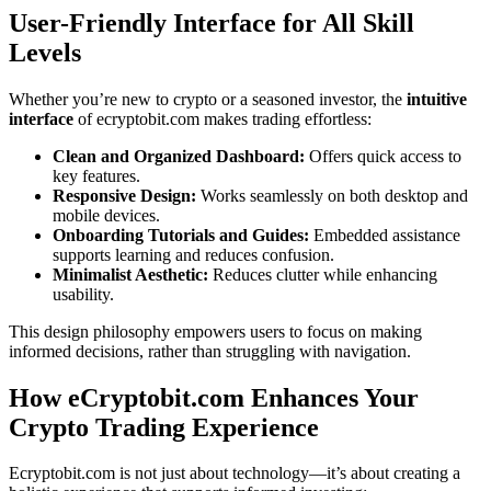
User-Friendly Interface for All Skill
Levels
Whether you’re new to crypto or a seasoned investor, the
intuitive
interface
of ecryptobit.com makes trading effortless:
Clean and Organized Dashboard:
Offers quick access to
key features.
Responsive Design:
Works seamlessly on both desktop and
mobile devices.
Onboarding Tutorials and Guides:
Embedded assistance
supports learning and reduces confusion.
Minimalist Aesthetic:
Reduces clutter while enhancing
usability.
This design philosophy empowers users to focus on making
informed decisions, rather than struggling with navigation.
How eCryptobit.com Enhances Your
Crypto Trading Experience
Ecryptobit.com is not just about technology—it’s about creating a