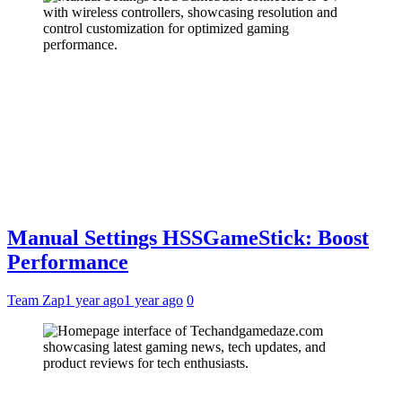
Manual Settings HSSGameStick: Boost
Performance
Team Zap
1 year ago
1 year ago
0