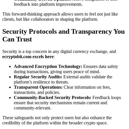
feedback into platform improvements.
This forward-thinking approach allows users to feel not just like
clients, but like collaborators in shaping the platform.
Security Protocols and Transparency You
Can Trust
Security is a top concern in any digital currency exchange, and
ecryptobit.com excels here
:
Advanced Encryption Technology:
Ensures data safety
during transactions, giving users peace of mind.
Regular Security Audits:
External audits validate the
platform’s resilience to threats.
Transparent Operations:
Clear information on fees,
transactions, and policies.
Community-Backed Security Protocols:
Feedback loops
ensure that security mechanisms remain current and
community-relevant.
These safeguards not only protect users but also enhance the
credibility of the platform within the broader crypto space.