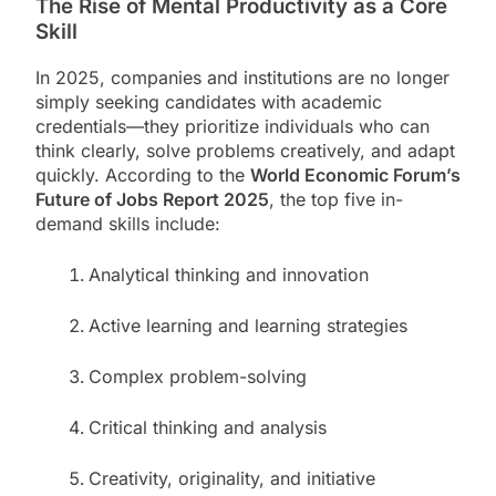
The Rise of Mental Productivity as a Core
Skill
In 2025, companies and institutions are no longer
simply seeking candidates with academic
credentials—they prioritize individuals who can
think clearly, solve problems creatively, and adapt
quickly. According to the
World Economic Forum’s
Future of Jobs Report 2025
, the top five in-
demand skills include:
Analytical thinking and innovation
Active learning and learning strategies
Complex problem-solving
Critical thinking and analysis
Creativity, originality, and initiative