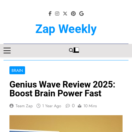
Skip
to
content
Zap Weekly
Your Hub For News, Trends, And
Lifestyle Insights
BRAIN
Genius Wave Review 2025:
Boost Brain Power Fast
0
Team Zap
1 Year Ago
10 Mins