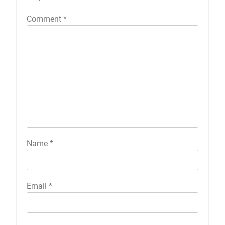
Comment
*
Name
*
Email
*