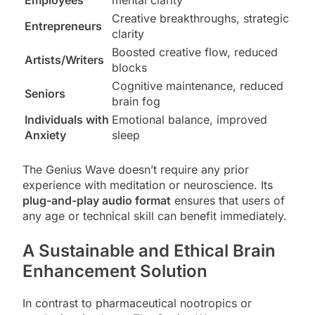
Creative breakthroughs, strategic
Entrepreneurs
clarity
Boosted creative flow, reduced
Artists/Writers
blocks
Cognitive maintenance, reduced
Seniors
brain fog
Individuals with
Emotional balance, improved
Anxiety
sleep
The Genius Wave doesn’t require any prior
experience with meditation or neuroscience. Its
plug-and-play audio format
ensures that users of
any age or technical skill can benefit immediately.
A Sustainable and Ethical Brain
Enhancement Solution
In contrast to pharmaceutical nootropics or