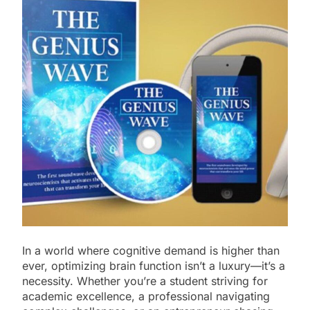
In a world where cognitive demand is higher than
ever, optimizing brain function isn’t a luxury—it’s a
necessity. Whether you’re a student striving for
academic excellence, a professional navigating