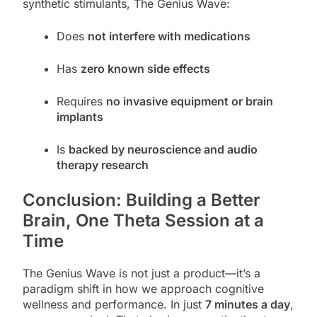
synthetic stimulants, The Genius Wave:
Does
not interfere with medications
Has
zero known side effects
Requires
no invasive equipment or brain
implants
Is
backed by neuroscience and audio
therapy research
Conclusion: Building a Better
Brain, One Theta Session at a
Time
The Genius Wave is not just a product—it’s a
paradigm shift in how we approach cognitive
wellness and performance. In just
7 minutes a day
,