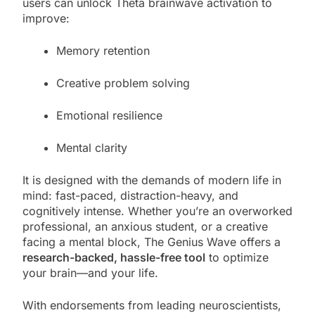
users can unlock Theta brainwave activation to
improve:
Memory retention
Creative problem solving
Emotional resilience
Mental clarity
It is designed with the demands of modern life in
mind: fast-paced, distraction-heavy, and
cognitively intense. Whether you’re an overworked
professional, an anxious student, or a creative
facing a mental block, The Genius Wave offers a
research-backed, hassle-free tool
to optimize
your brain—and your life.
With endorsements from leading neuroscientists,