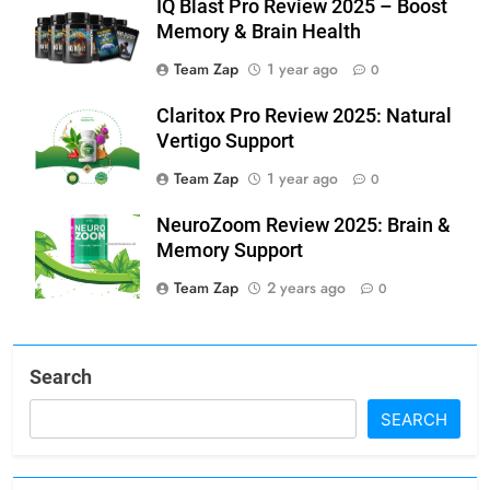
IQ Blast Pro Review 2025 – Boost
Memory & Brain Health
Team Zap
1 year ago
0
Claritox Pro Review 2025: Natural
Vertigo Support
Team Zap
1 year ago
0
NeuroZoom Review 2025: Brain &
Memory Support
Team Zap
2 years ago
0
Search
SEARCH