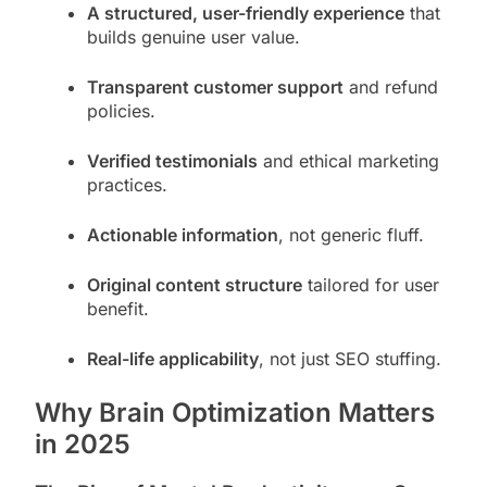
A structured, user-friendly experience
that
builds genuine user value.
Transparent customer support
and refund
policies.
Verified testimonials
and ethical marketing
practices.
Actionable information
, not generic fluff.
Original content structure
tailored for user
benefit.
Real-life applicability
, not just SEO stuffing.
Why Brain Optimization Matters
in 2025