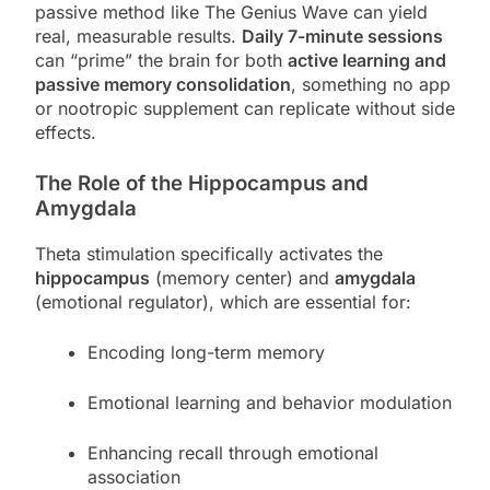
passive method like The Genius Wave can yield
real, measurable results.
Daily 7-minute sessions
can “prime” the brain for both
active learning and
passive memory consolidation
, something no app
or nootropic supplement can replicate without side
effects.
The Role of the Hippocampus and
Amygdala
Theta stimulation specifically activates the
hippocampus
(memory center) and
amygdala
(emotional regulator), which are essential for:
Encoding long-term memory
Emotional learning and behavior modulation
Enhancing recall through emotional
association