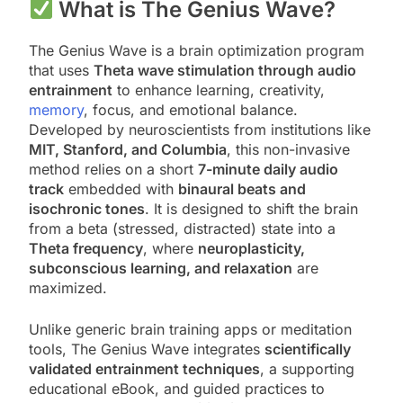
What is The Genius Wave?
The Genius Wave is a brain optimization program
that uses
Theta wave stimulation through audio
entrainment
to enhance learning, creativity,
memory
, focus, and emotional balance.
Developed by neuroscientists from institutions like
MIT, Stanford, and Columbia
, this non-invasive
method relies on a short
7-minute daily audio
track
embedded with
binaural beats and
isochronic tones
. It is designed to shift the brain
from a beta (stressed, distracted) state into a
Theta frequency
, where
neuroplasticity,
subconscious learning, and relaxation
are
maximized.
Unlike generic brain training apps or meditation
tools, The Genius Wave integrates
scientifically
validated entrainment techniques
, a supporting
educational eBook, and guided practices to