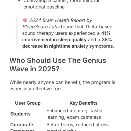
Cultivating a calmer, more mindful
emotional baseline
2024 Brain Health Report by
SleepScore Labs
found that Theta-based
sound therapy users experienced a
41%
improvement in sleep quality
and a
38%
decrease in nighttime anxiety symptoms
.
Who Should Use The Genius
Wave in 2025?
While nearly anyone can benefit, the program is
especially effective for:
User Group
Key Benefits
Enhanced memory, faster
Students
learning, exam calmness
Corporate
Better focus, reduced stress,
Employees
mental clarity