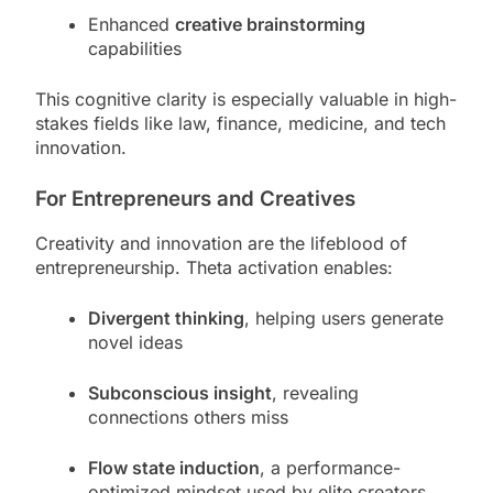
Enhanced
creative brainstorming
capabilities
This cognitive clarity is especially valuable in high-
stakes fields like law, finance, medicine, and tech
innovation.
For Entrepreneurs and Creatives
Creativity and innovation are the lifeblood of
entrepreneurship. Theta activation enables:
Divergent thinking
, helping users generate
novel ideas
Subconscious insight
, revealing
connections others miss
Flow state induction
, a performance-
optimized mindset used by elite creators