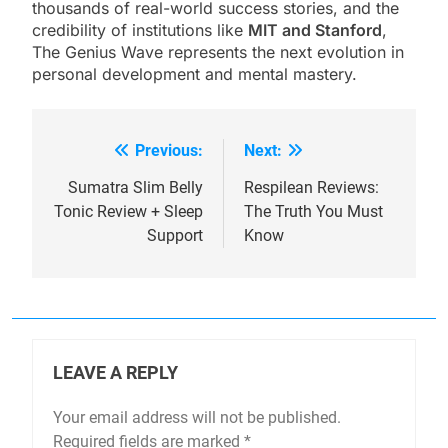
thousands of real-world success stories, and the
credibility of institutions like
MIT and Stanford
,
The Genius Wave represents the next evolution in
personal development and mental mastery.
Previous:
Next:
Post
navigation
Sumatra Slim Belly
Respilean Reviews:
Tonic Review + Sleep
The Truth You Must
Support
Know
LEAVE A REPLY
Your email address will not be published.
Required fields are marked
*