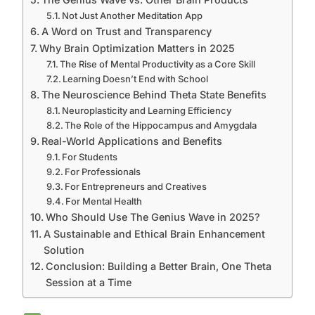
Not Just Another Meditation App
A Word on Trust and Transparency
Why Brain Optimization Matters in 2025
The Rise of Mental Productivity as a Core Skill
Learning Doesn’t End with School
The Neuroscience Behind Theta State Benefits
Neuroplasticity and Learning Efficiency
The Role of the Hippocampus and Amygdala
Real-World Applications and Benefits
For Students
For Professionals
For Entrepreneurs and Creatives
For Mental Health
Who Should Use The Genius Wave in 2025?
A Sustainable and Ethical Brain Enhancement
Solution
Conclusion: Building a Better Brain, One Theta
Session at a Time