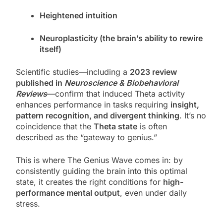
Heightened intuition
Neuroplasticity (the brain’s ability to rewire
itself)
Scientific studies—including a
2023 review
published in
Neuroscience & Biobehavioral
Reviews
—confirm that induced Theta activity
enhances performance in tasks requiring
insight,
pattern recognition, and divergent thinking
. It’s no
coincidence that the
Theta state
is often
described as the “gateway to genius.”
This is where The Genius Wave comes in: by
consistently guiding the brain into this optimal
state, it creates the right conditions for
high-
performance mental output
, even under daily
stress.