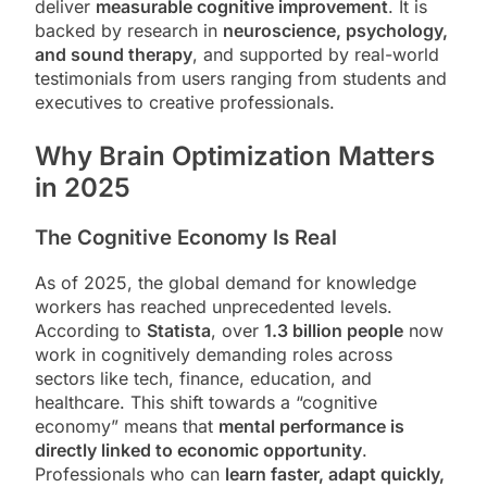
deliver
measurable cognitive improvement
. It is
backed by research in
neuroscience, psychology,
and sound therapy
, and supported by real-world
testimonials from users ranging from students and
executives to creative professionals.
Why Brain Optimization Matters
in 2025
The Cognitive Economy Is Real
As of 2025, the global demand for knowledge
workers has reached unprecedented levels.
According to
Statista
, over
1.3 billion people
now
work in cognitively demanding roles across
sectors like tech, finance, education, and
healthcare. This shift towards a “cognitive
economy” means that
mental performance is
directly linked to economic opportunity
.
Professionals who can
learn faster, adapt quickly,