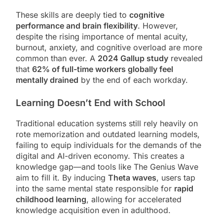
These skills are deeply tied to
cognitive
performance and brain flexibility
. However,
despite the rising importance of mental acuity,
burnout, anxiety, and cognitive overload are more
common than ever. A
2024 Gallup study
revealed
that
62% of full-time workers globally feel
mentally drained
by the end of each workday.
Learning Doesn’t End with School
Traditional education systems still rely heavily on
rote memorization and outdated learning models,
failing to equip individuals for the demands of the
digital and AI-driven economy. This creates a
knowledge gap—and tools like The Genius Wave
aim to fill it. By inducing
Theta waves
, users tap
into the same mental state responsible for
rapid
childhood learning
, allowing for accelerated
knowledge acquisition even in adulthood.