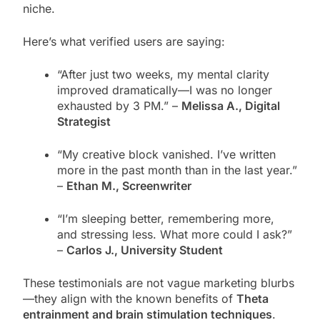
niche.
Here’s what verified users are saying:
“After just two weeks, my mental clarity
improved dramatically—I was no longer
exhausted by 3 PM.” –
Melissa A., Digital
Strategist
“My creative block vanished. I’ve written
more in the past month than in the last year.”
–
Ethan M., Screenwriter
“I’m sleeping better, remembering more,
and stressing less. What more could I ask?”
–
Carlos J., University Student
These testimonials are not vague marketing blurbs
—they align with the known benefits of
Theta
entrainment and brain stimulation techniques
.