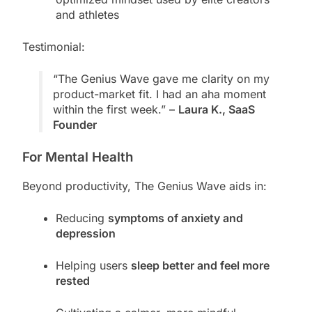
and athletes
Testimonial:
“The Genius Wave gave me clarity on my
product-market fit. I had an aha moment
within the first week.” –
Laura K., SaaS
Founder
For Mental Health
Beyond productivity, The Genius Wave aids in:
Reducing
symptoms of anxiety and
depression
Helping users
sleep better and feel more
rested