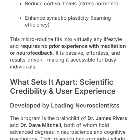
Reduce cortisol levels (stress hormone)
Enhance synaptic plasticity (learning
efficiency)
This micro-routine fits into virtually any lifestyle
and
requires no prior experience with meditation
or neurofeedback
. It is passive, effortless, and
results-driven—making it accessible for busy
individuals.
What Sets It Apart: Scientific
Credibility & User Experience
Developed by Leading Neuroscientists
The program is the brainchild of
Dr. James Rivers
and
Dr. Dave Mitchell
, both of whom hold
advanced degrees in neuroscience and cognitive
psychology. Their research backgrounds include