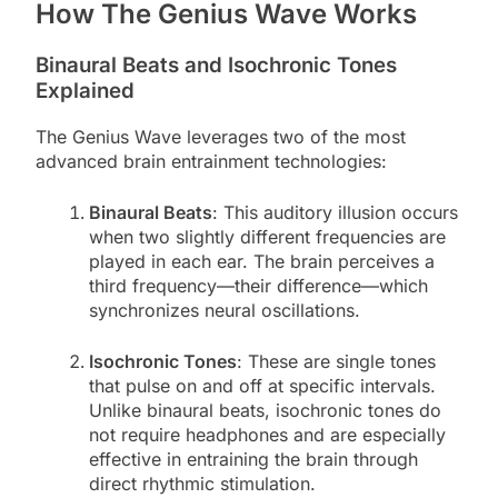
How The Genius Wave Works
Binaural Beats and Isochronic Tones
Explained
The Genius Wave leverages two of the most
advanced brain entrainment technologies:
Binaural Beats
: This auditory illusion occurs
when two slightly different frequencies are
played in each ear. The brain perceives a
third frequency—their difference—which
synchronizes neural oscillations.
Isochronic Tones
: These are single tones
that pulse on and off at specific intervals.
Unlike binaural beats, isochronic tones do
not require headphones and are especially
effective in entraining the brain through
direct rhythmic stimulation.