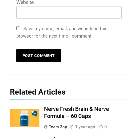
Website
Save my name, email, and website in this
browser for the next time I comment.
Related Articles
Nerve Fresh Brain & Nerve
Formula – 60 Caps
Team Zap
1 year ago
0