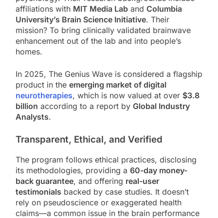
affiliations with
MIT Media Lab
and
Columbia
University’s Brain Science Initiative
. Their
mission? To bring clinically validated brainwave
enhancement out of the lab and into people’s
homes.
In 2025, The Genius Wave is considered a flagship
product in the
emerging market of digital
neurotherapies
, which is now valued at over
$3.8
billion
according to a report by
Global Industry
Analysts
.
Transparent, Ethical, and Verified
The program follows ethical practices, disclosing
its methodologies, providing a
60-day money-
back guarantee
, and offering
real-user
testimonials
backed by case studies. It doesn’t
rely on pseudoscience or exaggerated health
claims—a common issue in the brain performance