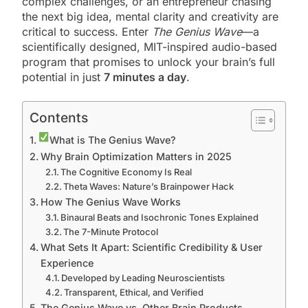
complex challenges, or an entrepreneur chasing
the next big idea, mental clarity and creativity are
critical to success. Enter
The Genius Wave
—a
scientifically designed, MIT-inspired audio-based
program that promises to unlock your brain’s full
potential in just
7 minutes a day
.
Contents
What is The Genius Wave?
Why Brain Optimization Matters in 2025
The Cognitive Economy Is Real
Theta Waves: Nature’s Brainpower Hack
How The Genius Wave Works
Binaural Beats and Isochronic Tones Explained
The 7-Minute Protocol
What Sets It Apart: Scientific Credibility & User
Experience
Developed by Leading Neuroscientists
Transparent, Ethical, and Verified
The Genius Wave vs. Other Brain Products