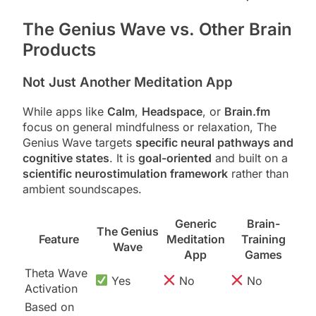
The Genius Wave vs. Other Brain
Products
Not Just Another Meditation App
While apps like
Calm
,
Headspace
, or
Brain.fm
focus on general mindfulness or relaxation, The
Genius Wave targets
specific neural pathways and
cognitive states
. It is
goal-oriented
and built on a
scientific neurostimulation framework
rather than
ambient soundscapes.
Generic
Brain-
The Genius
Feature
Meditation
Training
Wave
App
Games
Theta Wave
Yes
No
No
Activation
Based on