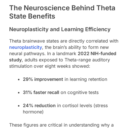
The Neuroscience Behind Theta
State Benefits
Neuroplasticity and Learning Efficiency
Theta brainwave states are directly correlated with
neuroplasticity
, the brain’s ability to form new
neural pathways. In a landmark
2022 NIH-funded
study
, adults exposed to Theta-range auditory
stimulation over eight weeks showed:
29% improvement
in learning retention
31% faster recall
on cognitive tests
24% reduction
in cortisol levels (stress
hormone)
These figures are critical in understanding why a