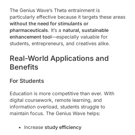
The Genius Wave’s Theta entrainment is
particularly effective because it targets these areas
without the need for stimulants or
pharmaceuticals
. It’s a
natural, sustainable
enhancement tool
—especially valuable for
students, entrepreneurs, and creatives alike.
Real-World Applications and
Benefits
For Students
Education is more competitive than ever. With
digital coursework, remote learning, and
information overload, students struggle to
maintain focus. The Genius Wave helps:
Increase
study efficiency