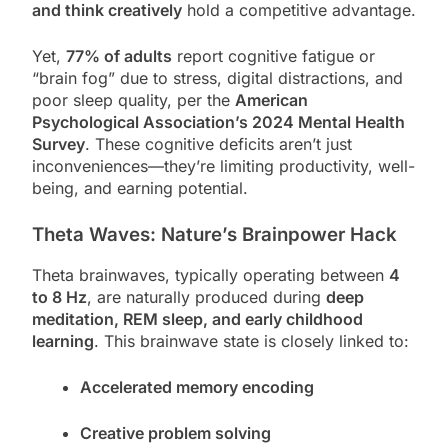
and think creatively
hold a competitive advantage.
Yet,
77% of adults
report cognitive fatigue or
“brain fog” due to stress, digital distractions, and
poor sleep quality, per the
American
Psychological Association’s 2024 Mental Health
Survey
. These cognitive deficits aren’t just
inconveniences—they’re limiting productivity, well-
being, and earning potential.
Theta Waves: Nature’s Brainpower Hack
Theta brainwaves, typically operating between
4
to 8 Hz
, are naturally produced during
deep
meditation, REM sleep, and early childhood
learning
. This brainwave state is closely linked to:
Accelerated memory encoding
Creative problem solving