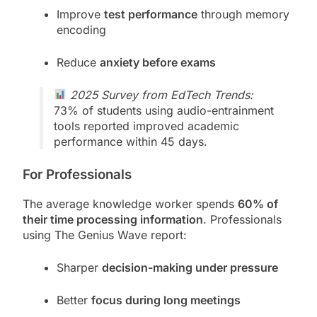
Improve
test performance
through memory
encoding
Reduce
anxiety before exams
2025 Survey from EdTech Trends:
73% of students using audio-entrainment
tools reported improved academic
performance within 45 days.
For Professionals
The average knowledge worker spends
60% of
their time processing information
. Professionals
using The Genius Wave report:
Sharper
decision-making under pressure
Better
focus during long meetings