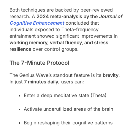
Both techniques are backed by peer-reviewed
research. A
2024 meta-analysis by the
Journal of
Cognitive Enhancement
concluded that
individuals exposed to Theta-frequency
entrainment showed significant improvements in
working memory, verbal fluency, and stress
resilience
over control groups.
The 7-Minute Protocol
The Genius Wave’s standout feature is its
brevity
.
In just
7 minutes daily
, users can:
Enter a deep meditative state (Theta)
Activate underutilized areas of the brain
Begin reshaping their cognitive patterns