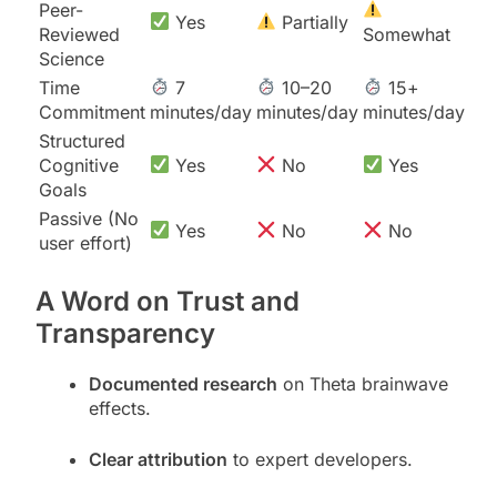
Peer-
Yes
Partially
Reviewed
Somewhat
Science
Time
7
10–20
15+
Commitment
minutes/day
minutes/day
minutes/day
Structured
Cognitive
Yes
No
Yes
Goals
Passive (No
Yes
No
No
user effort)
A Word on Trust and
Transparency
Documented research
on Theta brainwave
effects.
Clear attribution
to expert developers.