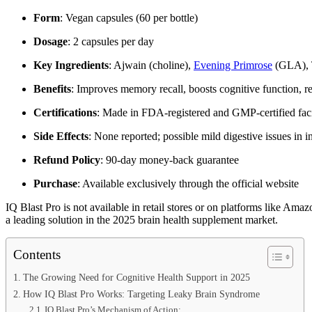
Form
: Vegan capsules (60 per bottle)
Dosage
: 2 capsules per day
Key Ingredients
: Ajwain (choline),
Evening Primrose
(GLA), T
Benefits
: Improves memory recall, boosts cognitive function, r
Certifications
: Made in FDA-registered and GMP-certified facil
Side Effects
: None reported; possible mild digestive issues in in
Refund Policy
: 90-day money-back guarantee
Purchase
: Available exclusively through the official website
IQ Blast Pro is not available in retail stores or on platforms like Amaz
a leading solution in the 2025 brain health supplement market.
Contents
The Growing Need for Cognitive Health Support in 2025
How IQ Blast Pro Works: Targeting Leaky Brain Syndrome
IQ Blast Pro’s Mechanism of Action: