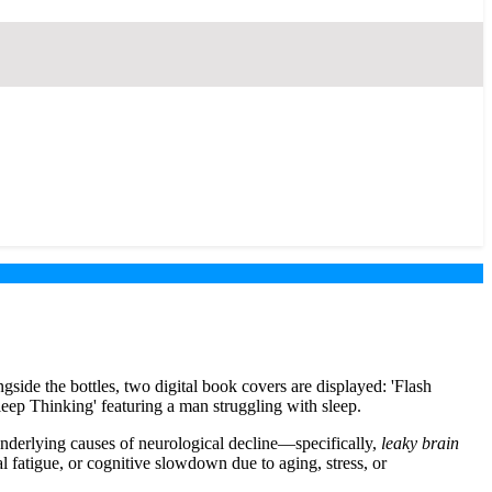
underlying causes of neurological decline—specifically,
leaky brain
l fatigue, or cognitive slowdown due to aging, stress, or