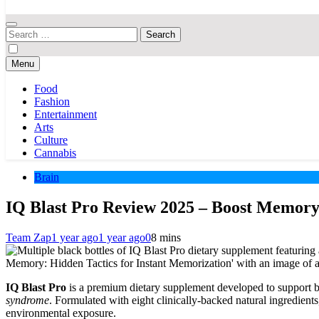
Your Hub for News, Trends, and Lifestyle Insights
Search
for:
Menu
Food
Fashion
Entertainment
Arts
Culture
Cannabis
Brain
IQ Blast Pro Review 2025 – Boost Memory
Team Zap
1 year ago
1 year ago
0
8 mins
IQ Blast Pro
is a premium dietary supplement developed to support br
syndrome
. Formulated with eight clinically-backed natural ingredient
environmental exposure.