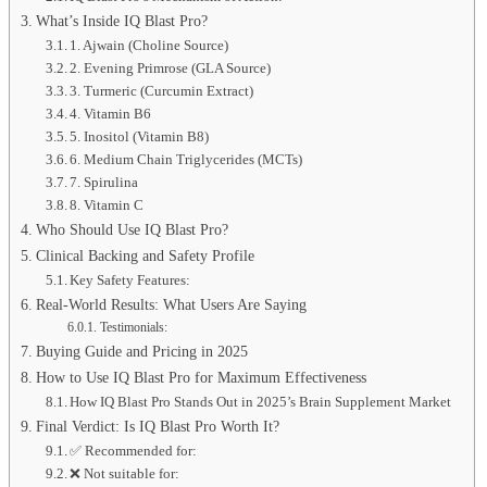
What’s Inside IQ Blast Pro?
1. Ajwain (Choline Source)
2. Evening Primrose (GLA Source)
3. Turmeric (Curcumin Extract)
4. Vitamin B6
5. Inositol (Vitamin B8)
6. Medium Chain Triglycerides (MCTs)
7. Spirulina
8. Vitamin C
Who Should Use IQ Blast Pro?
Clinical Backing and Safety Profile
Key Safety Features:
Real-World Results: What Users Are Saying
Testimonials:
Buying Guide and Pricing in 2025
How to Use IQ Blast Pro for Maximum Effectiveness
How IQ Blast Pro Stands Out in 2025’s Brain Supplement Market
Final Verdict: Is IQ Blast Pro Worth It?
✅ Recommended for:
❌ Not suitable for: