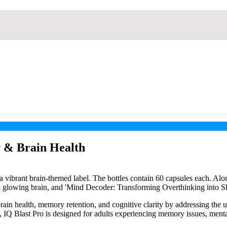
 & Brain Health
ain health, memory retention, and cognitive clarity by addressing the 
s, IQ Blast Pro is designed for adults experiencing memory issues, menta