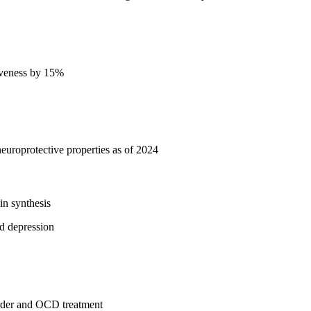
siveness by 15%
uroprotective properties as of 2024
in synthesis
nd depression
sorder and OCD treatment