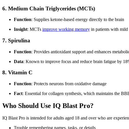
6.
Medium Chain Triglycerides (MCTs)
Function
: Supplies ketone-based energy directly to the brain
Insight
: MCTs
improve working memory
in patients with mild
7.
Spirulina
Function
: Provides antioxidant support and enhances metabolic
Data
: Known to improve focus and reduce brain fatigue by 18% 
8.
Vitamin C
Function
: Protects neurons from oxidative damage
Fact
: Essential for collagen synthesis, which maintains the BB
Who Should Use IQ Blast Pro?
IQ Blast Pro is intended for adults aged 18 and over who are experien
Trouble remembering names, tasks, or details