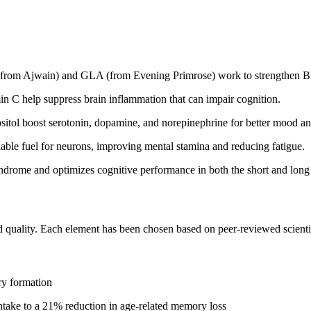
(from Ajwain) and GLA (from Evening Primrose) work to strengthen BB
n C help suppress brain inflammation that can impair cognition.
sitol boost serotonin, dopamine, and norepinephrine for better mood an
able fuel for neurons, improving mental stamina and reducing fatigue.
syndrome and optimizes cognitive performance in both the short and long
and quality. Each element has been chosen based on peer-reviewed scienti
ry formation
ntake to a 21% reduction in age-related memory loss