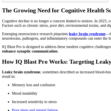
The Growing Need for Cognitive Health Su
Cognitive decline is no longer a concern limited to seniors. In 2025, 
Factors such as chronic stress, poor diet, environmental toxins, and d
Emerging neuroscience research pinpoints
leaky brain syndrome
—th
neurotoxins, pathogens, and inflammatory compounds can enter the br
IQ Blast Pro is designed to address these modern cognitive challenges
enhance synaptic communication
.
How IQ Blast Pro Works: Targeting Leak
Leaky brain syndrome
, sometimes described as increased blood-brain
result in:
Memory loss and confusion
Mood instability
Increased sensitivity to stress
Poor sleep and mental fatigue