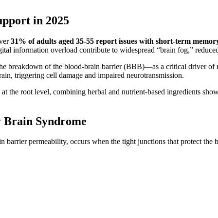
pport in 2025
over
31% of adults aged 35-55 report issues with short-term memor
igital information overload contribute to widespread “brain fog,” reduce
e breakdown of the blood-brain barrier (BBB)—as a critical driver of n
ain, triggering cell damage and impaired neurotransmission.
 at the root level, combining herbal and nutrient-based ingredients sho
y Brain Syndrome
 barrier permeability, occurs when the tight junctions that protect the 