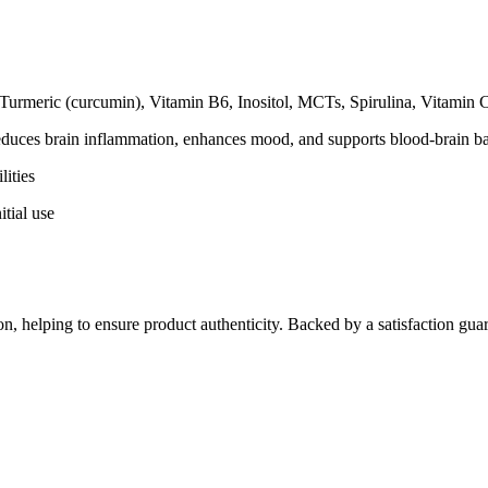
urmeric (curcumin), Vitamin B6, Inositol, MCTs, Spirulina, Vitamin 
educes brain inflammation, enhances mood, and supports blood-brain bar
ities
itial use
on, helping to ensure product authenticity. Backed by a satisfaction guar