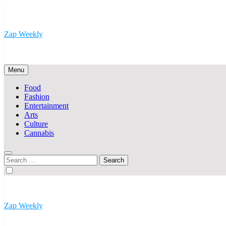
Skip
to
content
Zap Weekly
Your Hub for News, Trends, and Lifestyle Insights
Menu
Food
Fashion
Entertainment
Arts
Culture
Cannabis
Search
for:
Zap Weekly