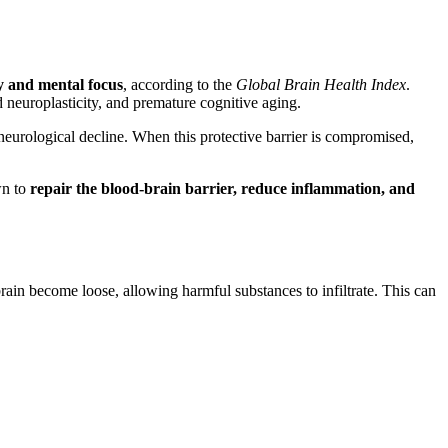
y and mental focus
, according to the
Global Brain Health Index
.
d neuroplasticity, and premature cognitive aging.
eurological decline. When this protective barrier is compromised,
wn to
repair the blood-brain barrier, reduce inflammation, and
brain become loose, allowing harmful substances to infiltrate. This can