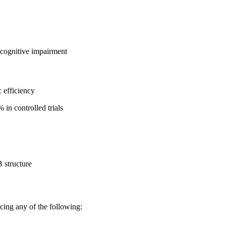
 cognitive impairment
 efficiency
in controlled trials
B structure
cing any of the following: