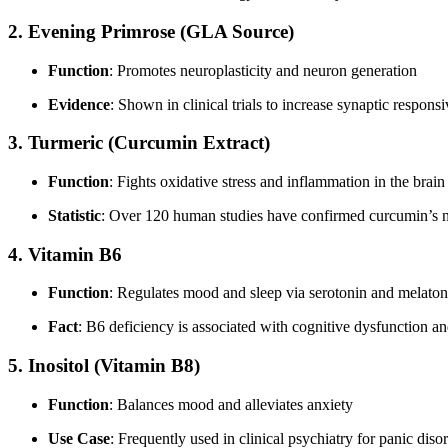
2.
Evening Primrose (GLA Source)
Function
: Promotes neuroplasticity and neuron generation
Evidence
: Shown in clinical trials to increase synaptic respon
3.
Turmeric (Curcumin Extract)
Function
: Fights oxidative stress and inflammation in the brain
Statistic
: Over 120 human studies have confirmed curcumin’s ne
4.
Vitamin B6
Function
: Regulates mood and sleep via serotonin and melaton
Fact
: B6 deficiency is associated with cognitive dysfunction a
5.
Inositol (Vitamin B8)
Function
: Balances mood and alleviates anxiety
Use Case
: Frequently used in clinical psychiatry for panic di