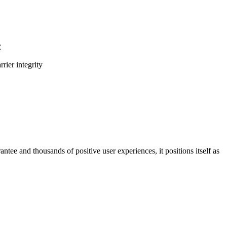
C
rier integrity
antee and thousands of positive user experiences, it positions itself as