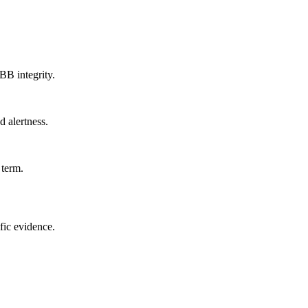
B integrity.
d alertness.
 term.
fic evidence.