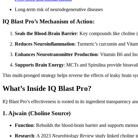
Long-term risk of neurodegenerative diseases
IQ Blast Pro’s Mechanism of Action:
Seals the Blood-Brain Barrier
: Key compounds like choline 
Reduces Neuroinflammation
: Turmeric’s curcumin and Vitami
Enhances Neurotransmitter Production
: Vitamin B6 and Ino
Supports Brain Energy
: MCTs and Spirulina provide bioavail
This multi-pronged strategy helps reverse the effects of leaky brain 
What’s Inside IQ Blast Pro?
IQ Blast Pro’s effectiveness is rooted in its ingredient transparency 
1.
Ajwain (Choline Source)
Function
: Rebuilds the blood-brain barrier and supports memo
Research
: A 2023
Neurobiology Review
study linked choline i