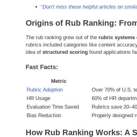
“Don’t miss these helpful articles on simila
Origins of Rub Ranking: Fro
The rub ranking grew out of the
rubric systems
rubrics included categories like content accuracy
idea of
structured scoring
found applications fa
Fast Facts:
Metric
Rubric Adoption
Over 70% of U.S. t
HR Usage
60% of HR departme
Evaluation Time Saved
Rubrics save 20–40
Bias Reduction
Properly designed 
How Rub Ranking Works: A S