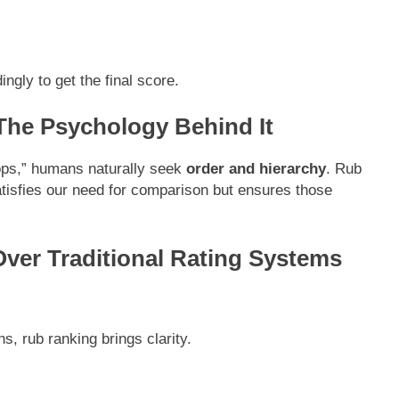
ngly to get the final score.
he Psychology Behind It
ops,” humans naturally seek
order and hierarchy
. Rub
satisfies our need for comparison but ensures those
ver Traditional Rating Systems
s, rub ranking brings clarity.