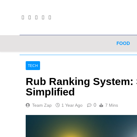
Skip
to
content
FOOD
TECH
Rub Ranking System: 
Simplified
0
Team Zap
1 Year Ago
7 Mins