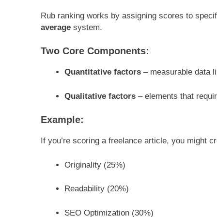
Rub ranking works by assigning scores to speci
average
system.
Two Core Components:
Quantitative factors
– measurable data li
Qualitative factors
– elements that requir
Example:
If you’re scoring a freelance article, you might c
Originality (25%)
Readability (20%)
SEO Optimization (30%)