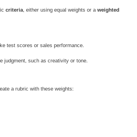
fic
criteria
, either using equal weights or a
weighted
ke test scores or sales performance.
e judgment, such as creativity or tone.
reate a rubric with these weights: