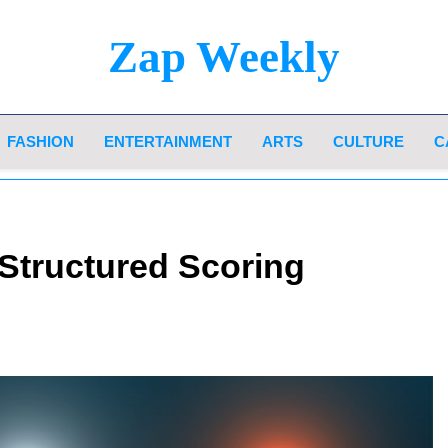
Zap Weekly
Your Hub For News, Trends, And Lifestyle Insi
FASHION
ENTERTAINMENT
ARTS
CULTURE
C
Structured Scoring