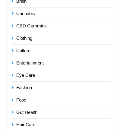
Brain
Cannabis
CBD Gummies
Clothing
Culture
Entertainment
Eye Care
Fashion
Food
Gut Health
Hair Care