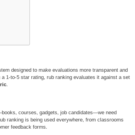
stem designed to make evaluations more transparent and
a 1-to-5 star rating, rub ranking evaluates it against a set
ric
.
s—books, courses, gadgets, job candidates—we need
rub ranking is being used everywhere, from classrooms
omer feedback forms.