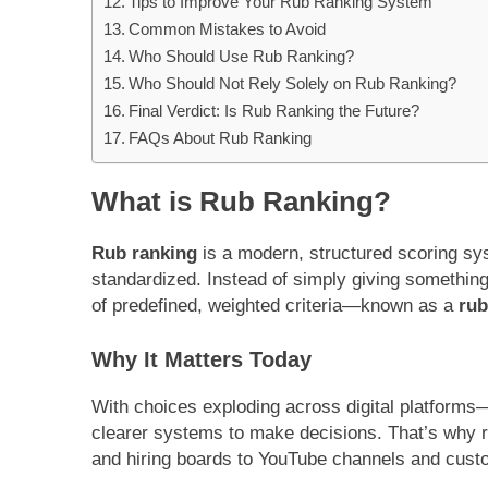
Tips to Improve Your Rub Ranking System
Common Mistakes to Avoid
Who Should Use Rub Ranking?
Who Should Not Rely Solely on Rub Ranking?
Final Verdict: Is Rub Ranking the Future?
FAQs About Rub Ranking
What is Rub Ranking?
Rub ranking
is a modern, structured scoring sy
standardized. Instead of simply giving something 
of predefined, weighted criteria—known as a
rub
Why It Matters Today
With choices exploding across digital platform
clearer systems to make decisions. That’s why 
and hiring boards to YouTube channels and cust