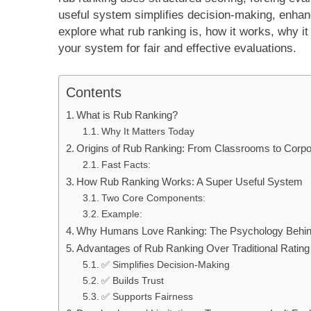
useful system simplifies decision-making, enhance
explore what rub ranking is, how it works, why it
your system for fair and effective evaluations.
Contents
What is Rub Ranking?
Why It Matters Today
Origins of Rub Ranking: From Classrooms to Corpo
Fast Facts:
How Rub Ranking Works: A Super Useful System
Two Core Components:
Example:
Why Humans Love Ranking: The Psychology Behind
Advantages of Rub Ranking Over Traditional Ratin
✅ Simplifies Decision-Making
✅ Builds Trust
✅ Supports Fairness