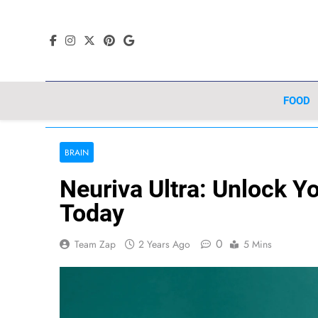
Skip
to
content
FOOD
BRAIN
Neuriva Ultra: Unlock You
Today
0
Team Zap
2 Years Ago
5 Mins