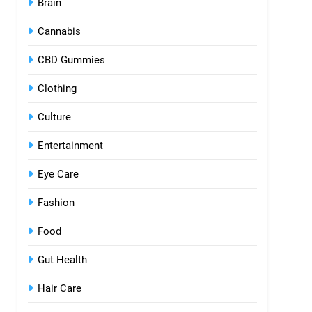
Brain
Cannabis
CBD Gummies
Clothing
Culture
Entertainment
Eye Care
Fashion
Food
Gut Health
Hair Care