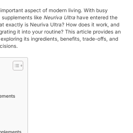
 important aspect of modern living. With busy
, supplements like
Neuriva Ultra
have entered the
t exactly is Neuriva Ultra? How does it work, and
ating it into your routine? This article provides an
exploring its ingredients, benefits, trade-offs, and
cisions.
lements
upplements