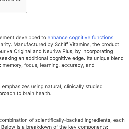
plement developed to
enhance cognitive functions
arity. Manufactured by Schiff Vitamins, the product
uriva Original and Neuriva Plus, by incorporating
 seeking an additional cognitive edge. Its unique blend
h: memory, focus, learning, accuracy, and
 emphasizes using natural, clinically studied
proach to brain health.
combination of scientifically-backed ingredients, each
ts. Below is a breakdown of the key components: