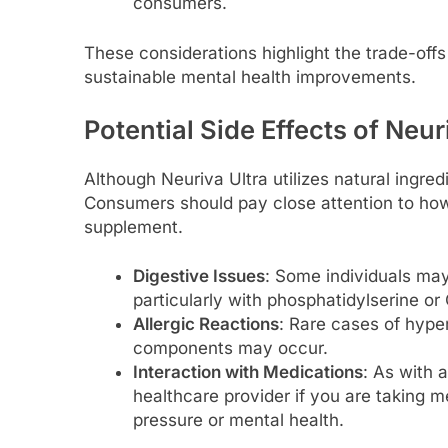
consumers.
These considerations highlight the trade-offs
sustainable mental health improvements.
Potential Side Effects of Neur
Although Neuriva Ultra utilizes natural ingred
Consumers should pay close attention to ho
supplement.
Digestive Issues
: Some individuals may
particularly with phosphatidylserine 
Allergic Reactions
: Rare cases of hyper
components may occur.
Interaction with Medications
: As with a
healthcare provider if you are taking m
pressure or mental health.