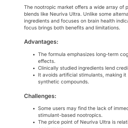
The nootropic market offers a wide array of 
blends like Neuriva Ultra. Unlike some alterna
ingredients and focuses on brain health indic
focus brings both benefits and limitations.
Advantages
:
The formula emphasizes long-term cogni
effects.
Clinically studied ingredients lend credib
It avoids artificial stimulants, making it
synthetic compounds.
Challenges
:
Some users may find the lack of immed
stimulant-based nootropics.
The price point of Neuriva Ultra is rel