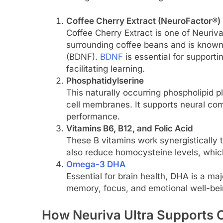
Coffee Cherry Extract (NeuroFactor®)
Coffee Cherry Extract is one of Neuriva’
surrounding coffee beans and is known 
(BDNF).
BDNF
is essential for support
facilitating learning.
Phosphatidylserine
This naturally occurring phospholipid pla
cell membranes. It supports neural co
performance.
Vitamins B6, B12, and Folic Acid
These B vitamins work synergistically 
also reduce homocysteine levels, which
Omega-3 DHA
Essential for brain health, DHA is a maj
memory, focus, and emotional well-being
How Neuriva Ultra Supports C