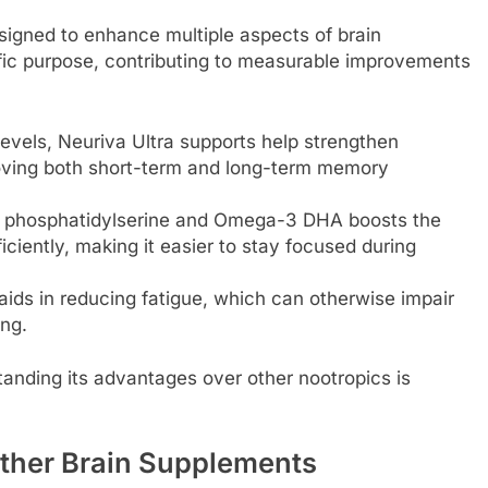
esigned to enhance multiple aspects of brain
fic purpose, contributing to measurable improvements
evels, Neuriva Ultra supports help strengthen
oving both short-term and long-term memory
f phosphatidylserine and Omega-3 DHA boosts the
ficiently, making it easier to stay focused during
aids in reducing fatigue, which can otherwise impair
ng.
anding its advantages over other nootropics is
Other Brain Supplements