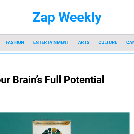
Zap Weekly
Your Hub For News, Trends, And Lifestyle In
FASHION
ENTERTAINMENT
ARTS
CULTURE
CA
r Brain’s Full Potential