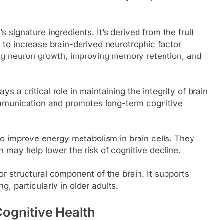
s signature ingredients. It’s derived from the fruit
to increase brain-derived neurotrophic factor
ing neuron growth, improving memory retention, and
ys a critical role in maintaining the integrity of brain
mmunication and promotes long-term cognitive
to improve energy metabolism in brain cells. They
 may help lower the risk of cognitive decline.
or structural component of the brain. It supports
, particularly in older adults.
ognitive Health