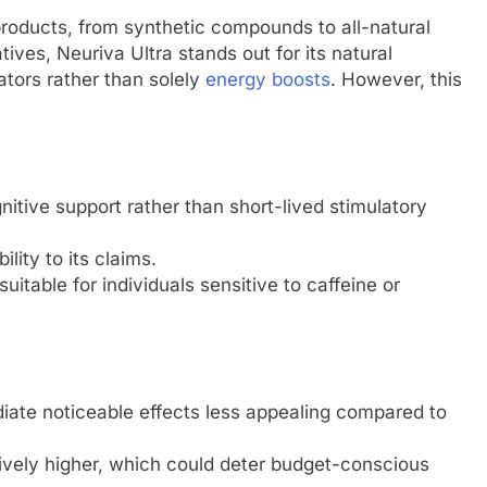
products, from synthetic compounds to all-natural
tives, Neuriva Ultra stands out for its natural
ators rather than solely
energy boosts
. However, this
tive support rather than short-lived stimulatory
ility to its claims.
 suitable for individuals sensitive to caffeine or
iate noticeable effects less appealing compared to
atively higher, which could deter budget-conscious