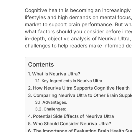
Cognitive health is becoming an increasingly
lifestyles and high demands on mental focus
market to support brain performance. But wha
what factors should you consider before integr
in-depth, objective analysis of Neuriva Ultra, 
challenges to help readers make informed de
Contents
What Is Neuriva Ultra?
Key Ingredients in Neuriva Ultra
How Neuriva Ultra Supports Cognitive Health
Comparing Neuriva Ultra to Other Brain Supp
Advantages:
Challenges:
Potential Side Effects of Neuriva Ultra
Who Should Consider Neuriva Ultra?
The Importance of Evaluating Brain Health S