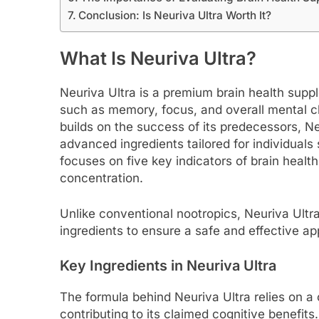
Conclusion: Is Neuriva Ultra Worth It?
What Is Neuriva Ultra?
Neuriva Ultra is a premium brain health sup
such as memory, focus, and overall mental cl
builds on the success of its predecessors, Ne
advanced ingredients tailored for individuals
focuses on five key indicators of brain healt
concentration.
Unlike conventional nootropics, Neuriva Ultra
ingredients to ensure a safe and effective ap
Key Ingredients in Neuriva Ultra
The formula behind Neuriva Ultra relies on a 
contributing to its claimed cognitive benefi