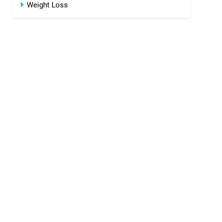
Weight Loss