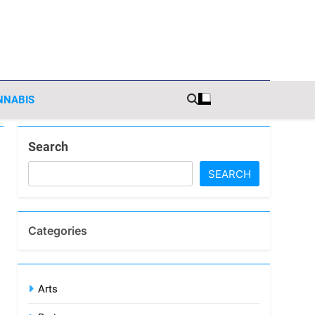
sights
NNABIS
Search
SEARCH
Categories
Arts