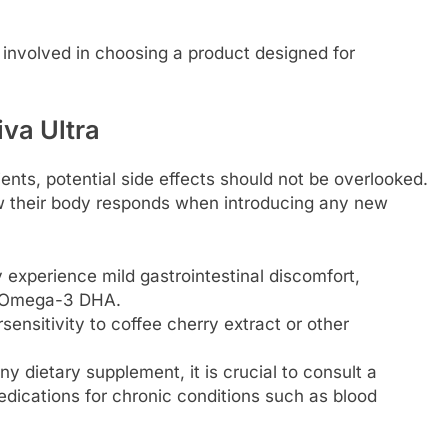
 involved in choosing a product designed for
iva Ultra
ients, potential side effects should not be overlooked.
w their body responds when introducing any new
 experience mild gastrointestinal discomfort,
or Omega-3 DHA.
sensitivity to coffee cherry extract or other
ny dietary supplement, it is crucial to consult a
edications for chronic conditions such as blood