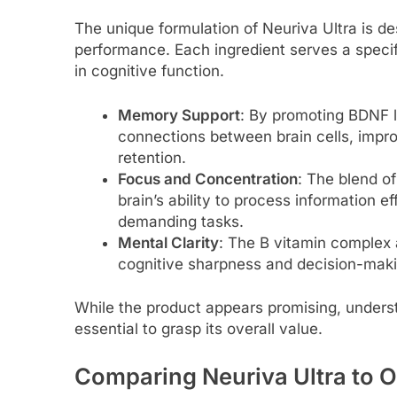
The unique formulation of Neuriva Ultra is d
performance. Each ingredient serves a speci
in cognitive function.
Memory Support
: By promoting BDNF l
connections between brain cells, impr
retention.
Focus and Concentration
: The blend o
brain’s ability to process information ef
demanding tasks.
Mental Clarity
: The B vitamin complex 
cognitive sharpness and decision-maki
While the product appears promising, underst
essential to grasp its overall value.
Comparing Neuriva Ultra to 