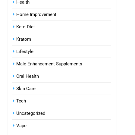
Health
Home Improvement
Keto Diet
Kratom
Lifestyle
Male Enhancement Supplements
Oral Health
Skin Care
Tech
Uncategorized
Vape